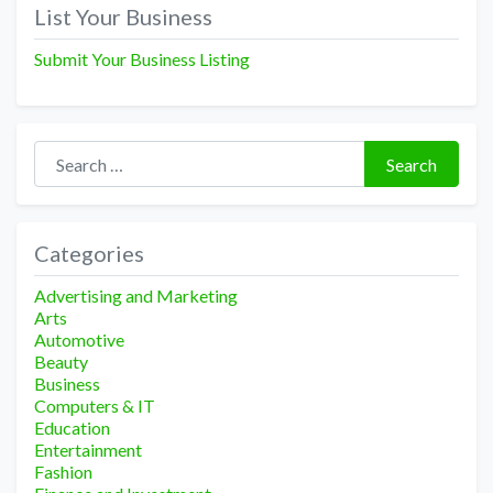
navigation
List Your Business
Submit Your Business Listing
Search for:
Search
Categories
Advertising and Marketing
Arts
Automotive
Beauty
Business
Computers & IT
Education
Entertainment
Fashion