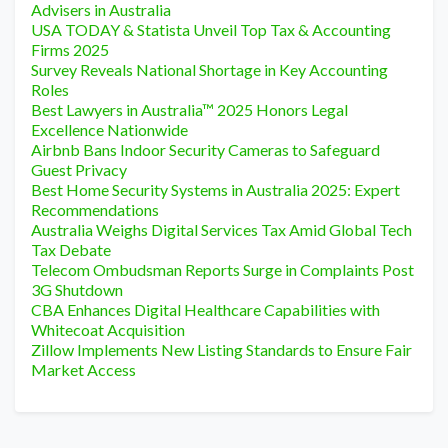
Advisers in Australia
USA TODAY & Statista Unveil Top Tax & Accounting
Firms 2025
Survey Reveals National Shortage in Key Accounting
Roles
Best Lawyers in Australia™ 2025 Honors Legal
Excellence Nationwide
Airbnb Bans Indoor Security Cameras to Safeguard
Guest Privacy
Best Home Security Systems in Australia 2025: Expert
Recommendations
Australia Weighs Digital Services Tax Amid Global Tech
Tax Debate
Telecom Ombudsman Reports Surge in Complaints Post
3G Shutdown
CBA Enhances Digital Healthcare Capabilities with
Whitecoat Acquisition
Zillow Implements New Listing Standards to Ensure Fair
Market Access