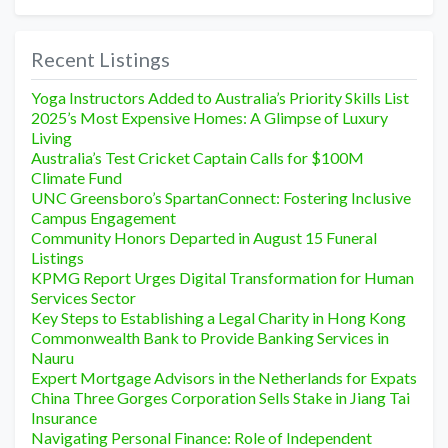
Recent Listings
Yoga Instructors Added to Australia’s Priority Skills List
2025’s Most Expensive Homes: A Glimpse of Luxury
Living
Australia’s Test Cricket Captain Calls for $100M
Climate Fund
UNC Greensboro’s SpartanConnect: Fostering Inclusive
Campus Engagement
Community Honors Departed in August 15 Funeral
Listings
KPMG Report Urges Digital Transformation for Human
Services Sector
Key Steps to Establishing a Legal Charity in Hong Kong
Commonwealth Bank to Provide Banking Services in
Nauru
Expert Mortgage Advisors in the Netherlands for Expats
China Three Gorges Corporation Sells Stake in Jiang Tai
Insurance
Navigating Personal Finance: Role of Independent