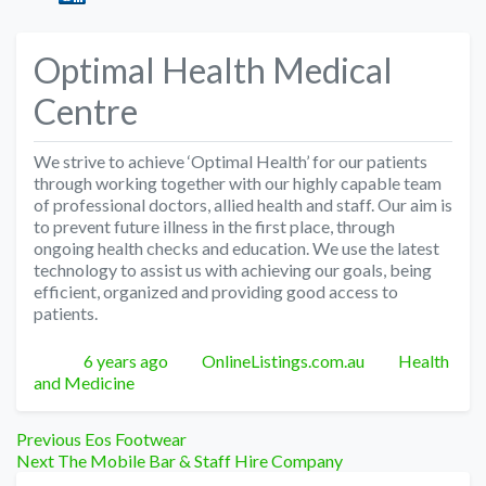
Optimal Health Medical
Centre
We strive to achieve ‘Optimal Health’ for our patients
through working together with our highly capable team
of professional doctors, allied health and staff. Our aim is
to prevent future illness in the first place, through
ongoing health checks and education. We use the latest
technology to assist us with achieving our goals, being
efficient, organized and providing good access to
patients.
Posted
Author
Categories
6 years ago
OnlineListings.com.au
Health
and Medicine
Post
Previous
Previous
Eos Footwear
Next
post:
Next
The Mobile Bar & Staff Hire Company
post: