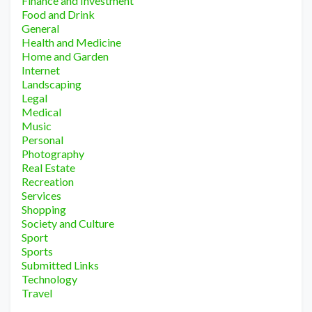
Finance and Investment
Food and Drink
General
Health and Medicine
Home and Garden
Internet
Landscaping
Legal
Medical
Music
Personal
Photography
Real Estate
Recreation
Services
Shopping
Society and Culture
Sport
Sports
Submitted Links
Technology
Travel