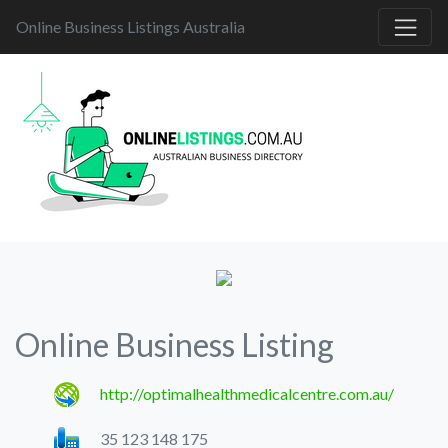
Online Business Listings Australia
Online Business Listing
http://optimalhealthmedicalcentre.com.au/
35 123 148 175