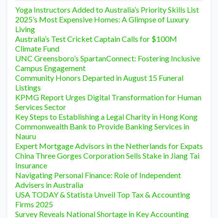
Yoga Instructors Added to Australia’s Priority Skills List
2025’s Most Expensive Homes: A Glimpse of Luxury
Living
Australia’s Test Cricket Captain Calls for $100M
Climate Fund
UNC Greensboro’s SpartanConnect: Fostering Inclusive
Campus Engagement
Community Honors Departed in August 15 Funeral
Listings
KPMG Report Urges Digital Transformation for Human
Services Sector
Key Steps to Establishing a Legal Charity in Hong Kong
Commonwealth Bank to Provide Banking Services in
Nauru
Expert Mortgage Advisors in the Netherlands for Expats
China Three Gorges Corporation Sells Stake in Jiang Tai
Insurance
Navigating Personal Finance: Role of Independent
Advisers in Australia
USA TODAY & Statista Unveil Top Tax & Accounting
Firms 2025
Survey Reveals National Shortage in Key Accounting