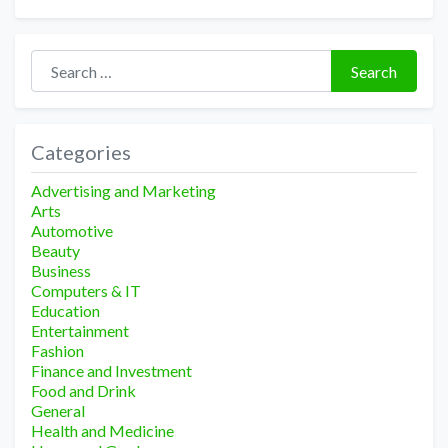
Search for:
Search
Categories
Advertising and Marketing
Arts
Automotive
Beauty
Business
Computers & IT
Education
Entertainment
Fashion
Finance and Investment
Food and Drink
General
Health and Medicine