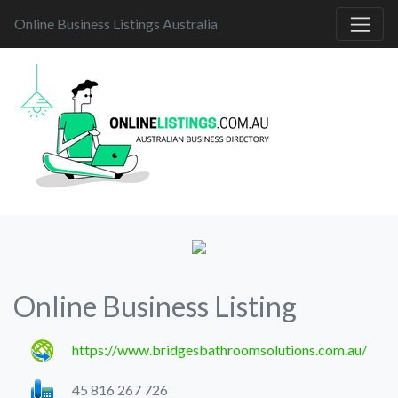
Online Business Listings Australia
Online Business Listing
https://www.bridgesbathroomsolutions.com.au/
45 816 267 726