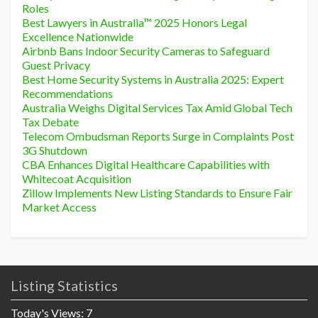
Roles
Best Lawyers in Australia™ 2025 Honors Legal
Excellence Nationwide
Airbnb Bans Indoor Security Cameras to Safeguard
Guest Privacy
Best Home Security Systems in Australia 2025: Expert
Recommendations
Australia Weighs Digital Services Tax Amid Global Tech
Tax Debate
Telecom Ombudsman Reports Surge in Complaints Post
3G Shutdown
CBA Enhances Digital Healthcare Capabilities with
Whitecoat Acquisition
Zillow Implements New Listing Standards to Ensure Fair
Market Access
Listing Statistics
Today's Views:
7