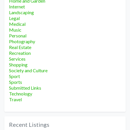
Home and Garden
Internet
Landscaping
Legal
Medical
Music
Personal
Photography
Real Estate
Recreation
Services
Shopping
Society and Culture
Sport
Sports
Submitted Links
Technology
Travel
Recent Listings