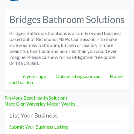
Bridges Bathroom Solutions
Bridges Bathroom Solutions is a family owned business
based out of Richmond, NSW. Our mission is to make
sure your new bathroom, kitchen or laundry is more
beautiful, functional and admired than you could ever
imagine. Please call now for an obligation free quote,
0448 808 388.
Posted
Author
Categories
6 years ago
OnlineListings.com.au
Home
and Garden
Post
Previous
Previous
Best Health Solutions
Next
post:
Next
Glen Waverley Motor Works
navigation
post:
List Your Business
Submit Your Business Listing