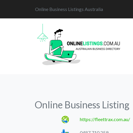
Online Business Listings Australia
Online Business Listing
https://fleettrax.com.au/
0487 710 259