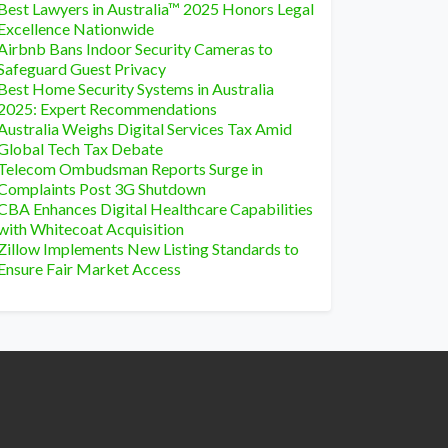
Best Lawyers in Australia™ 2025 Honors Legal
Excellence Nationwide
Airbnb Bans Indoor Security Cameras to
Safeguard Guest Privacy
Best Home Security Systems in Australia
2025: Expert Recommendations
Australia Weighs Digital Services Tax Amid
Global Tech Tax Debate
Telecom Ombudsman Reports Surge in
Complaints Post 3G Shutdown
CBA Enhances Digital Healthcare Capabilities
with Whitecoat Acquisition
Zillow Implements New Listing Standards to
Ensure Fair Market Access