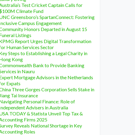
Australia’s Test Cricket Captain Calls for
$100M Climate Fund
UNC Greensboro’s SpartanConnect: Fostering
Inclusive Campus Engagement
Community Honors Departed in August 15
Funeral Listings
KPMG Report Urges Digital Transformation
for Human Services Sector
Key Steps to Establishing a Legal Charity in
Hong Kong
Commonwealth Bank to Provide Banking
Services in Nauru
Expert Mortgage Advisors in the Netherlands
for Expats
China Three Gorges Corporation Sells Stake in
Jiang Tai Insurance
Navigating Personal Finance: Role of
Independent Advisers in Australia
USA TODAY & Statista Unveil Top Tax &
Accounting Firms 2025
Survey Reveals National Shortage in Key
Accounting Roles