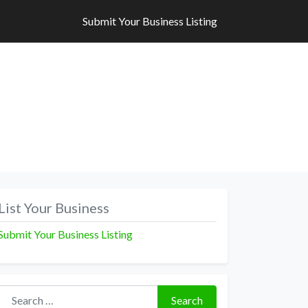
Submit Your Business Listing
Submit Your Business Listing
List Your Business
Submit Your Business Listing
Search for:
Search