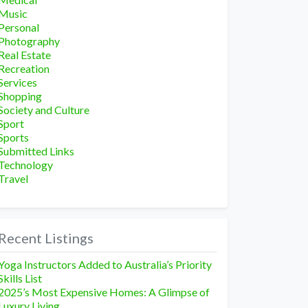
Music
Personal
Photography
Real Estate
Recreation
Services
Shopping
Society and Culture
Sport
Sports
Submitted Links
Technology
Travel
Recent Listings
Yoga Instructors Added to Australia’s Priority
Skills List
2025’s Most Expensive Homes: A Glimpse of
Luxury Living