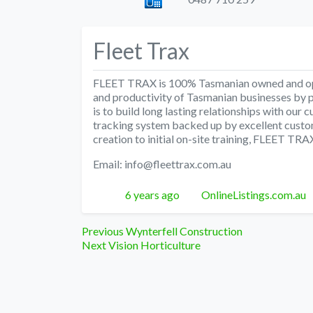
Fleet Trax
FLEET TRAX is 100% Tasmanian owned and oper
and productivity of Tasmanian businesses by 
is to build long lasting relationships with our c
tracking system backed up by excellent custom
creation to initial on-site training, FLEET TRA
Email: info@fleettrax.com.au
Posted
Author
6 years ago
OnlineListings.com.au
Post
Previous
Previous
Wynterfell Construction
Next
post:
Next
Vision Horticulture
navigation
post: