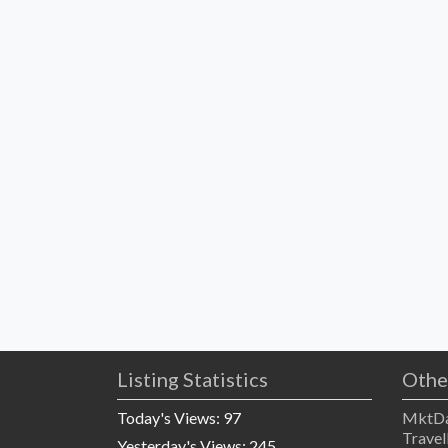
Listing Statistics
Othe
Today's Views:
97
MktDa
Travel
Yesterday's Views:
245