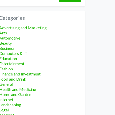
Categories
Advertising and Marketing
Arts
Automotive
Beauty
Business
Computers & IT
Education
Entertainment
Fashion
Finance and Investment
Food and Drink
General
Health and Medicine
Home and Garden
Internet
Landscaping
Legal
Medical