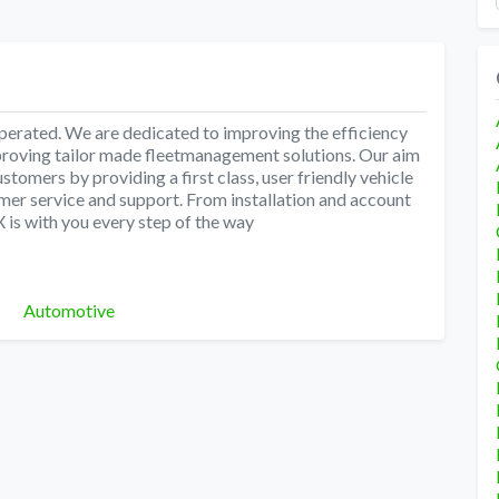
ated. We are dedicated to improving the efficiency
proving tailor made fleetmanagement solutions. Our aim
ustomers by providing a first class, user friendly vehicle
er service and support. From installation and account
X is with you every step of the way
Categories
Automotive