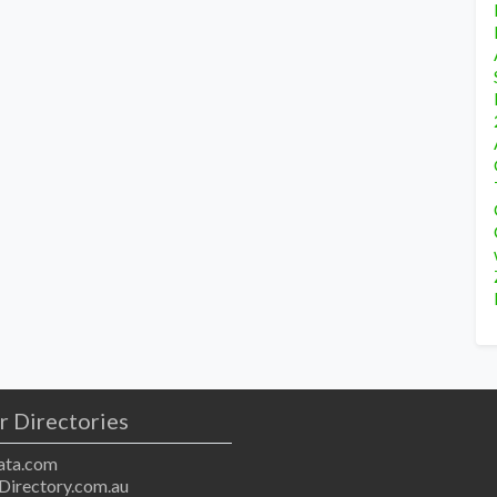
r Directories
ta.com
Directory.com.au