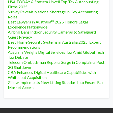
USA TODAY & Statista Unveil Top Tax & Accounting
Firms 2025
Survey Reveals National Shortage in Key Accounting
Roles
Best Lawyers in Australia™ 2025 Honors Legal
Excellence Nationwide
Airbnb Bans Indoor Security Cameras to Safeguard
Guest Privacy
Best Home Security Systems in Australia 2025: Expert
Recommendations
Australia Weighs Digital Services Tax Amid Global Tech
Tax Debate
Telecom Ombudsman Reports Surge in Complaints Post
3G Shutdown
CBA Enhances Digital Healthcare Capabilities with
Whitecoat Acquisition
Zillow Implements New Listing Standards to Ensure Fair
Market Access