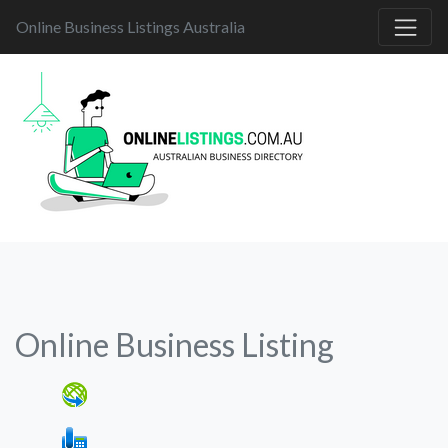
Online Business Listings Australia
Online Business Listing