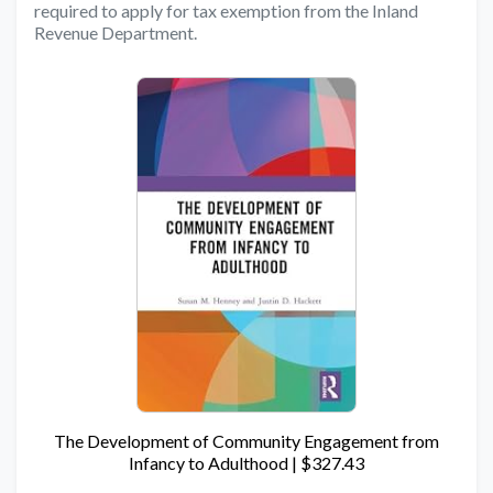
required to apply for tax exemption from the Inland
Revenue Department.
The Development of Community Engagement from
Infancy to Adulthood | $327.43