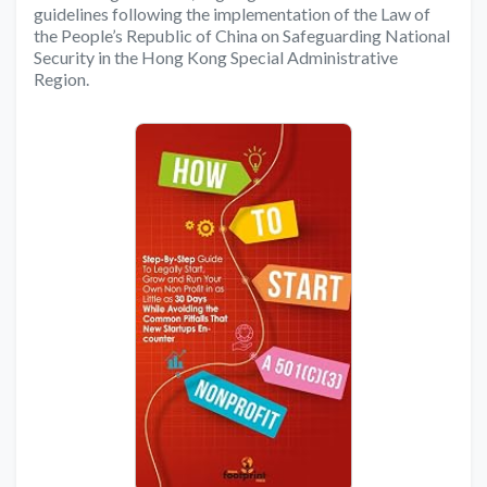
guidelines following the implementation of the Law of
the People’s Republic of China on Safeguarding National
Security in the Hong Kong Special Administrative
Region.