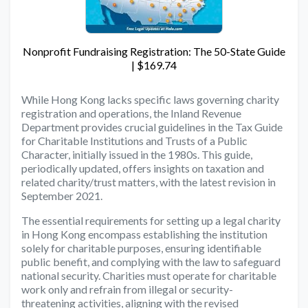
Nonprofit Fundraising Registration: The 50-State Guide
| $169.74
While Hong Kong lacks specific laws governing charity
registration and operations, the Inland Revenue
Department provides crucial guidelines in the Tax Guide
for Charitable Institutions and Trusts of a Public
Character, initially issued in the 1980s. This guide,
periodically updated, offers insights on taxation and
related charity/trust matters, with the latest revision in
September 2021.
The essential requirements for setting up a legal charity
in Hong Kong encompass establishing the institution
solely for charitable purposes, ensuring identifiable
public benefit, and complying with the law to safeguard
national security. Charities must operate for charitable
work only and refrain from illegal or security-
threatening activities, aligning with the revised