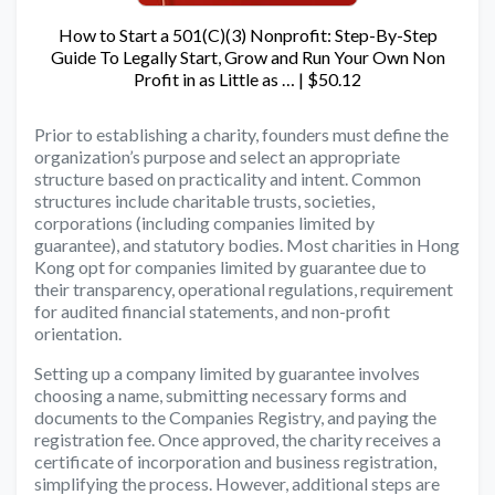
How to Start a 501(C)(3) Nonprofit: Step-By-Step
Guide To Legally Start, Grow and Run Your Own Non
Profit in as Little as … | $50.12
Prior to establishing a charity, founders must define the
organization’s purpose and select an appropriate
structure based on practicality and intent. Common
structures include charitable trusts, societies,
corporations (including companies limited by
guarantee), and statutory bodies. Most charities in Hong
Kong opt for companies limited by guarantee due to
their transparency, operational regulations, requirement
for audited financial statements, and non-profit
orientation.
Setting up a company limited by guarantee involves
choosing a name, submitting necessary forms and
documents to the Companies Registry, and paying the
registration fee. Once approved, the charity receives a
certificate of incorporation and business registration,
simplifying the process. However, additional steps are