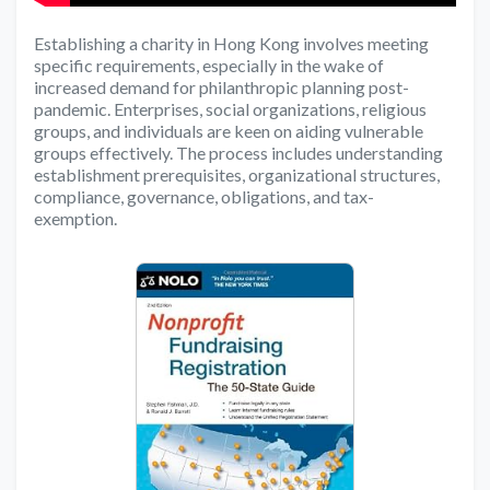
Establishing a charity in Hong Kong involves meeting
specific requirements, especially in the wake of
increased demand for philanthropic planning post-
pandemic. Enterprises, social organizations, religious
groups, and individuals are keen on aiding vulnerable
groups effectively. The process includes understanding
establishment prerequisites, organizational structures,
compliance, governance, obligations, and tax-
exemption.