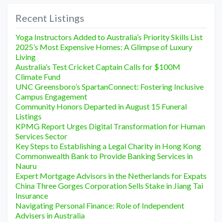
Recent Listings
Yoga Instructors Added to Australia’s Priority Skills List
2025’s Most Expensive Homes: A Glimpse of Luxury
Living
Australia’s Test Cricket Captain Calls for $100M
Climate Fund
UNC Greensboro’s SpartanConnect: Fostering Inclusive
Campus Engagement
Community Honors Departed in August 15 Funeral
Listings
KPMG Report Urges Digital Transformation for Human
Services Sector
Key Steps to Establishing a Legal Charity in Hong Kong
Commonwealth Bank to Provide Banking Services in
Nauru
Expert Mortgage Advisors in the Netherlands for Expats
China Three Gorges Corporation Sells Stake in Jiang Tai
Insurance
Navigating Personal Finance: Role of Independent
Advisers in Australia