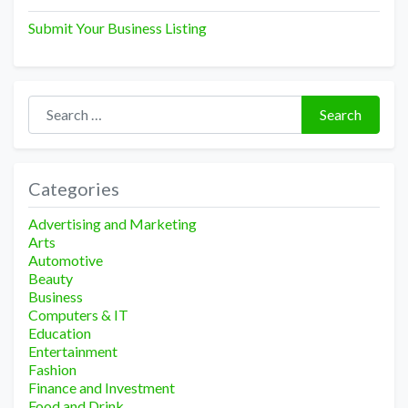
Submit Your Business Listing
Search for:
Search
Categories
Advertising and Marketing
Arts
Automotive
Beauty
Business
Computers & IT
Education
Entertainment
Fashion
Finance and Investment
Food and Drink