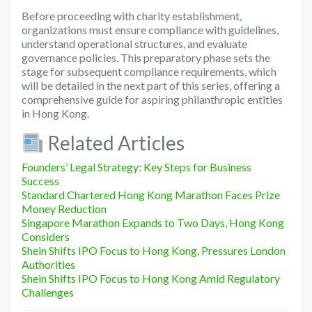
Before proceeding with charity establishment,
organizations must ensure compliance with guidelines,
understand operational structures, and evaluate
governance policies. This preparatory phase sets the
stage for subsequent compliance requirements, which
will be detailed in the next part of this series, offering a
comprehensive guide for aspiring philanthropic entities
in Hong Kong.
Related Articles
Founders’ Legal Strategy: Key Steps for Business
Success
Standard Chartered Hong Kong Marathon Faces Prize
Money Reduction
Singapore Marathon Expands to Two Days, Hong Kong
Considers
Shein Shifts IPO Focus to Hong Kong, Pressures London
Authorities
Shein Shifts IPO Focus to Hong Kong Amid Regulatory
Challenges