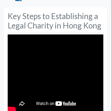
Key Steps to Establishing a
Legal Charity in Hong Kong