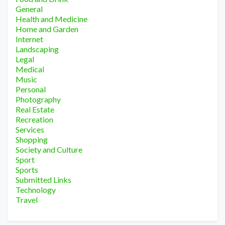
General
Health and Medicine
Home and Garden
Internet
Landscaping
Legal
Medical
Music
Personal
Photography
Real Estate
Recreation
Services
Shopping
Society and Culture
Sport
Sports
Submitted Links
Technology
Travel