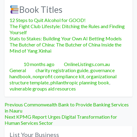
Book Titles
12 Steps to Quit Alcohol for GOOD!
The Fight Club Lifestyle: Ditching the Rules and Finding
Yourself
Stats to Stakes: Building Your Own AI Betting Models
The Butcher of China: The Butcher of China Inside the
Mind of Yang Xinhai
Posted
Author
Categori
10 months ago
OnlineListings.com.au
Tags
General
charity registration guide
,
governance
handbook
,
nonprofit compliance kit
,
organizational
structure template
,
philanthropic planning book
,
vulnerable groups aid resources
Post
Previous
Previous
Commonwealth Bank to Provide Banking Services
post:
in Nauru
navigation
Next
Next
KPMG Report Urges Digital Transformation for
post:
Human Services Sector
List Your Business