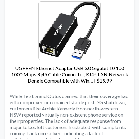
UGREEN Ethernet Adapter USB 3.0 Gigabit 10 100
1000 Mbps Rj45 Cable Connector, RJ45 LAN Network
Dongle Compatible with Win… | $19.99
While Telstra and Optus claimed that their coverage had
either improved or remained stable post-3G shutdown,
customers like Archie Kennedy from north-western
NSW reported virtually non-existent phone service on
their properties. The lack of adequate response from
major telcos left customers frustrated, with complaints
coming back unresolved, indicating a lack of