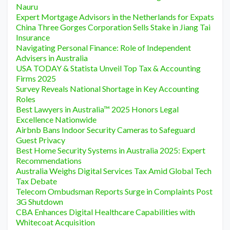
Nauru
Expert Mortgage Advisors in the Netherlands for Expats
China Three Gorges Corporation Sells Stake in Jiang Tai
Insurance
Navigating Personal Finance: Role of Independent
Advisers in Australia
USA TODAY & Statista Unveil Top Tax & Accounting
Firms 2025
Survey Reveals National Shortage in Key Accounting
Roles
Best Lawyers in Australia™ 2025 Honors Legal
Excellence Nationwide
Airbnb Bans Indoor Security Cameras to Safeguard
Guest Privacy
Best Home Security Systems in Australia 2025: Expert
Recommendations
Australia Weighs Digital Services Tax Amid Global Tech
Tax Debate
Telecom Ombudsman Reports Surge in Complaints Post
3G Shutdown
CBA Enhances Digital Healthcare Capabilities with
Whitecoat Acquisition