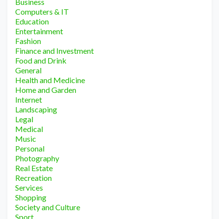
Business
Computers & IT
Education
Entertainment
Fashion
Finance and Investment
Food and Drink
General
Health and Medicine
Home and Garden
Internet
Landscaping
Legal
Medical
Music
Personal
Photography
Real Estate
Recreation
Services
Shopping
Society and Culture
Sport