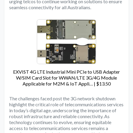
urging telcos to continue working on solutions to ensure
seamless connectivity for all Australians.
EXVIST 4G LTE Industrial Mini PCIe to USB Adapter
W/SIM Card Slot for WWAN/LTE 3G/4G Module
Applicable for M2M & IoT Appli… | $13.50
The challenges faced post the 3G network shutdown
highlight the critical role of telecommunications services
in today’s digital age, underscoring the importance of
robust infrastructure and reliable connectivity. As
technology continues to evolve, ensuring equitable
access to telecommunications services remains a