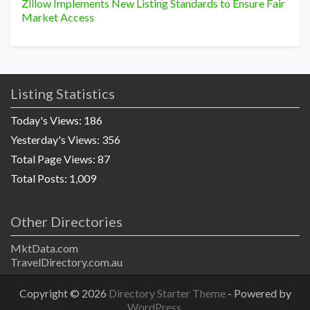
Zillow Implements New Listing Standards to Ensure Fair
Market Access
Listing Statistics
Today's Views:
186
Yesterday's Views:
356
Total Page Views:
87
Total Posts:
1,009
Other Directories
MktData.com
TravelDirectory.com.au
Copyright © 2026
Directory Starter Theme
- Powered by
WordPress
.