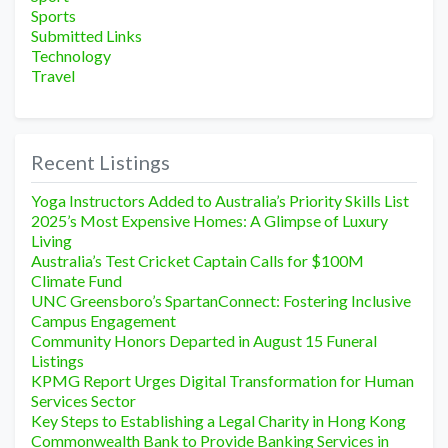
Sports
Submitted Links
Technology
Travel
Recent Listings
Yoga Instructors Added to Australia’s Priority Skills List
2025’s Most Expensive Homes: A Glimpse of Luxury
Living
Australia’s Test Cricket Captain Calls for $100M
Climate Fund
UNC Greensboro’s SpartanConnect: Fostering Inclusive
Campus Engagement
Community Honors Departed in August 15 Funeral
Listings
KPMG Report Urges Digital Transformation for Human
Services Sector
Key Steps to Establishing a Legal Charity in Hong Kong
Commonwealth Bank to Provide Banking Services in