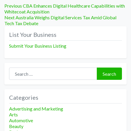
Post
Previous
Previous
CBA Enhances Digital Healthcare Capabilities with
post:
Whitecoat Acquisition
navigation
Next
Next
Australia Weighs Digital Services Tax Amid Global
post:
Tech Tax Debate
List Your Business
Submit Your Business Listing
Search for:
Search
Categories
Advertising and Marketing
Arts
Automotive
Beauty