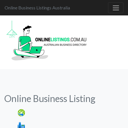
Online Business Listings Australia
Online Business Listing