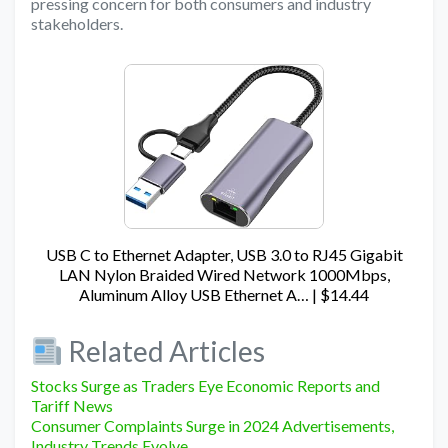
pressing concern for both consumers and industry
stakeholders.
USB C to Ethernet Adapter, USB 3.0 to RJ45 Gigabit
LAN Nylon Braided Wired Network 1000Mbps,
Aluminum Alloy USB Ethernet A… | $14.44
Related Articles
Stocks Surge as Traders Eye Economic Reports and
Tariff News
Consumer Complaints Surge in 2024 Advertisements,
Industry Trends Evolve