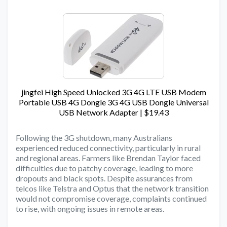
jingfei High Speed Unlocked 3G 4G LTE USB Modem
Portable USB 4G Dongle 3G 4G USB Dongle Universal
USB Network Adapter | $19.43
Following the 3G shutdown, many Australians
experienced reduced connectivity, particularly in rural
and regional areas. Farmers like Brendan Taylor faced
difficulties due to patchy coverage, leading to more
dropouts and black spots. Despite assurances from
telcos like Telstra and Optus that the network transition
would not compromise coverage, complaints continued
to rise, with ongoing issues in remote areas.