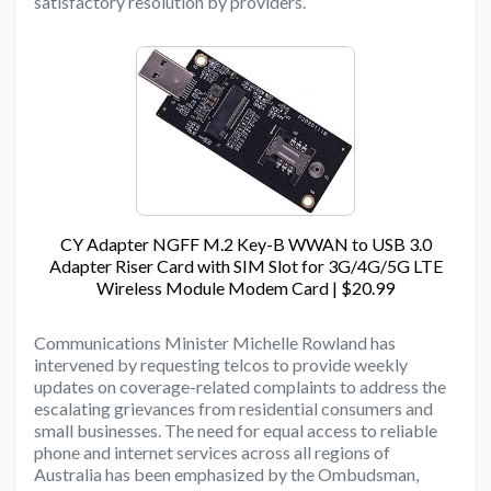
satisfactory resolution by providers.
CY Adapter NGFF M.2 Key-B WWAN to USB 3.0
Adapter Riser Card with SIM Slot for 3G/4G/5G LTE
Wireless Module Modem Card | $20.99
Communications Minister Michelle Rowland has
intervened by requesting telcos to provide weekly
updates on coverage-related complaints to address the
escalating grievances from residential consumers and
small businesses. The need for equal access to reliable
phone and internet services across all regions of
Australia has been emphasized by the Ombudsman,