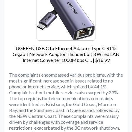
UGREEN USB C to Ethernet Adapter Type C RJ45
Gigabit Network Adaptor Thunderbolt 3 Wired LAN
Internet Converter 1000Mbps C… | $16.99
The complaints encompassed various problems, with the
most significant increase seen in issues related to no
phone or internet service, which spiked by 44.1%.
Complaints about mobile services also surged by 23%.
The top regions for telecommunications complaints
were identified as Brisbane, the Gold Coast, Moreton
Bay, and the Sunshine Coast in Queensland, followed by
the NSW Central Coast. These complaints were mainly
driven by challenges with coverage and service
restrictions, exacerbated by the 3G network shutdown.