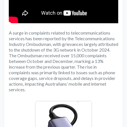
A surge in complaints related to telecommunications
services has been reported by the Telecommunications
Industry Ombudsman, with grievances largely attributed
to the shutdown of the 3G network in October 2024.
The Ombudsman received over 15,000 complaints
between October and December, marking a 13%
increase from the previous quarter. The rise in
complaints was primarily linked to issues such as phone
coverage gaps, service dropouts, and delays in provider
actions, impacting Australians’ mobile and internet
services.