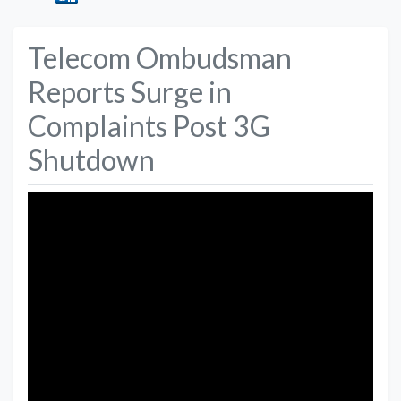
Telecom Ombudsman
Reports Surge in
Complaints Post 3G
Shutdown