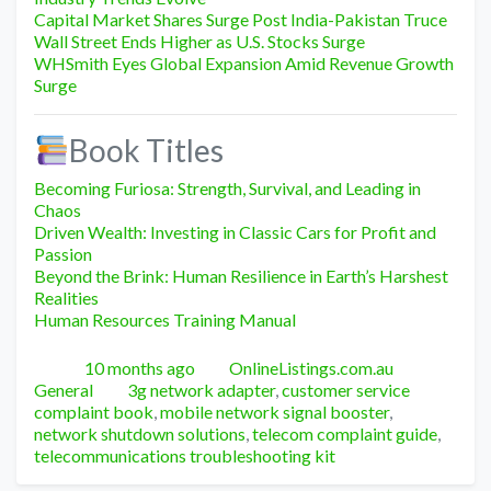
Capital Market Shares Surge Post India-Pakistan Truce
Wall Street Ends Higher as U.S. Stocks Surge
WHSmith Eyes Global Expansion Amid Revenue Growth
Surge
Book Titles
Becoming Furiosa: Strength, Survival, and Leading in
Chaos
Driven Wealth: Investing in Classic Cars for Profit and
Passion
Beyond the Brink: Human Resilience in Earth’s Harshest
Realities
Human Resources Training Manual
Posted
Author
Categori
10 months ago
OnlineListings.com.au
Tags
General
3g network adapter
,
customer service
complaint book
,
mobile network signal booster
,
network shutdown solutions
,
telecom complaint guide
,
telecommunications troubleshooting kit