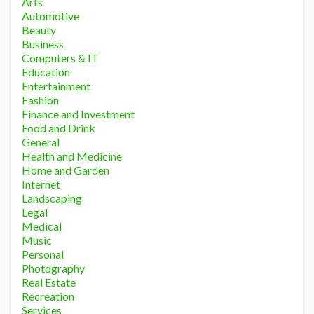
Arts
Automotive
Beauty
Business
Computers & IT
Education
Entertainment
Fashion
Finance and Investment
Food and Drink
General
Health and Medicine
Home and Garden
Internet
Landscaping
Legal
Medical
Music
Personal
Photography
Real Estate
Recreation
Services