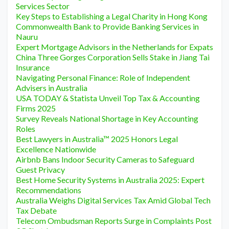
Services Sector
Key Steps to Establishing a Legal Charity in Hong Kong
Commonwealth Bank to Provide Banking Services in
Nauru
Expert Mortgage Advisors in the Netherlands for Expats
China Three Gorges Corporation Sells Stake in Jiang Tai
Insurance
Navigating Personal Finance: Role of Independent
Advisers in Australia
USA TODAY & Statista Unveil Top Tax & Accounting
Firms 2025
Survey Reveals National Shortage in Key Accounting
Roles
Best Lawyers in Australia™ 2025 Honors Legal
Excellence Nationwide
Airbnb Bans Indoor Security Cameras to Safeguard
Guest Privacy
Best Home Security Systems in Australia 2025: Expert
Recommendations
Australia Weighs Digital Services Tax Amid Global Tech
Tax Debate
Telecom Ombudsman Reports Surge in Complaints Post