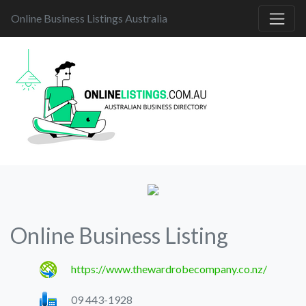
Online Business Listings Australia
Online Business Listing
https://www.thewardrobecompany.co.nz/
09 443-1928