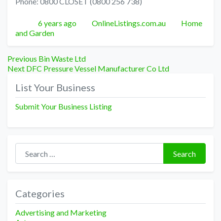
Phone: 0800 CLOSET (0800 256 738)
Posted
Author
Categories
6 years ago
OnlineListings.com.au
Home
and Garden
Post
Previous
Previous
Bin Waste Ltd
Next
post:
Next
DFC Pressure Vessel Manufacturer Co Ltd
navigation
post:
List Your Business
Submit Your Business Listing
Search for:
Search
Categories
Advertising and Marketing