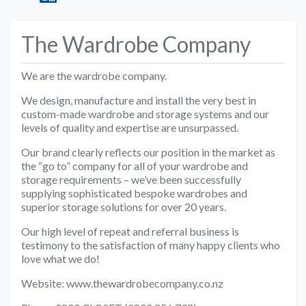
The Wardrobe Company
We are the wardrobe company.
We design, manufacture and install the very best in
custom-made wardrobe and storage systems and our
levels of quality and expertise are unsurpassed.
Our brand clearly reflects our position in the market as
the “go to” company for all of your wardrobe and
storage requirements – we’ve been successfully
supplying sophisticated bespoke wardrobes and
superior storage solutions for over 20 years.
Our high level of repeat and referral business is
testimony to the satisfaction of many happy clients who
love what we do!
Website: www.thewardrobecompany.co.nz