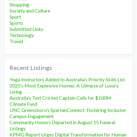
Shopping
Society and Culture
Sport
Sports
Submitted Links
Technology
Travel
Recent Listings
Yoga Instructors Added to Australia’s Priority Skills List
2025’s Most Expensive Homes: A Glimpse of Luxury
Living
Australia’s Test Cricket Captain Calls for $100M
Climate Fund
UNC Greensboro’s SpartanConnect: Fostering Inclusive
Campus Engagement
Community Honors Departed in August 15 Funeral
Listings
KPMG Report Urges Digital Transformation for Human