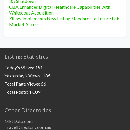
3G Shutdown
CBA Enhances Digital Healthcare Capabilities with
Whitecoat Acquisition
Zillow Implements New Listing Standards to Ensure Fair
Market Access
Listing Statistics
Today's Views:
151
Yesterday's Views:
186
Total Page Views:
66
Total Posts:
1,009
Other Directories
MktData.com
TravelDirectory.com.au