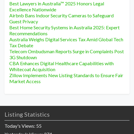
Best Lawyers in Australia™ 2025 Honors Legal
Excellence Nationwide
Airbnb Bans Indoor Security Cameras to Safeguard
Guest Privacy
Best Home Security Systems in Australia 2025: Expert
Recommendations
Australia Weighs Digital Services Tax Amid Global Tech
Tax Debate
Telecom Ombudsman Reports Surge in Complaints Post
3G Shutdown
CBA Enhances Digital Healthcare Capabilities with
Whitecoat Acquisition
Zillow Implements New Listing Standards to Ensure Fair
Market Access
Listing Statistics
Today's Views:
55