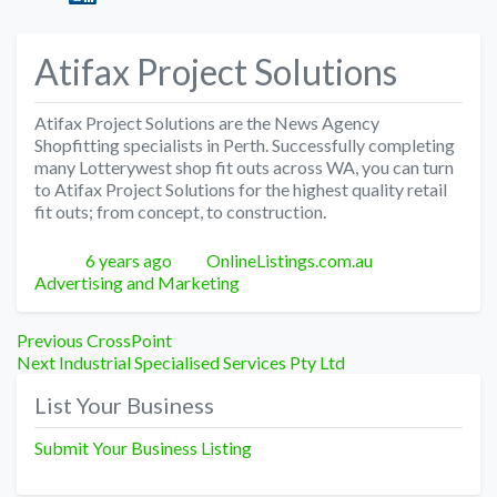
Atifax Project Solutions
Atifax Project Solutions are the News Agency
Shopfitting specialists in Perth. Successfully completing
many Lotterywest shop fit outs across WA, you can turn
to Atifax Project Solutions for the highest quality retail
fit outs; from concept, to construction.
Posted
Author
Categories
6 years ago
OnlineListings.com.au
Advertising and Marketing
Post
Previous
Previous
CrossPoint
Next
post:
Next
Industrial Specialised Services Pty Ltd
navigation
post:
List Your Business
Submit Your Business Listing