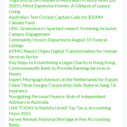
2025’s Most Expensive Homes: A Glimpse of Luxury
Living
Australia’s Test Cricket Captain Calls for $100M
Climate Fund
UNC Greensboro’s SpartanConnect: Fostering Inclusive
Campus Engagement
Community Honors Departed in August 15 Funeral
Listings
KPMG Report Urges Digital Transformation for Human
Services Sector
Key Steps to Establishing a Legal Charity in Hong Kong
Commonwealth Bank to Provide Banking Services in
Nauru
Expert Mortgage Advisors in the Netherlands for Expats
China Three Gorges Corporation Sells Stake in Jiang Tai
Insurance
Navigating Personal Finance: Role of Independent
Advisers in Australia
USA TODAY & Statista Unveil Top Tax & Accounting
Firms 2025
Survey Reveals National Shortage in Key Accounting
Roles