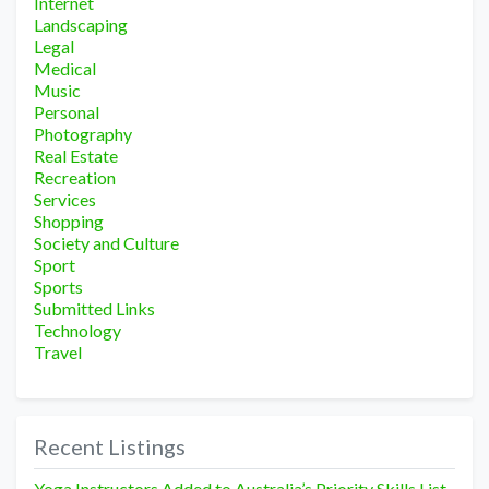
Internet
Landscaping
Legal
Medical
Music
Personal
Photography
Real Estate
Recreation
Services
Shopping
Society and Culture
Sport
Sports
Submitted Links
Technology
Travel
Recent Listings
Yoga Instructors Added to Australia’s Priority Skills List