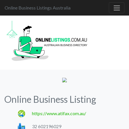
Online Business Listings Australia
Online Business Listing
https://www.atifax.com.au/
32 602196029