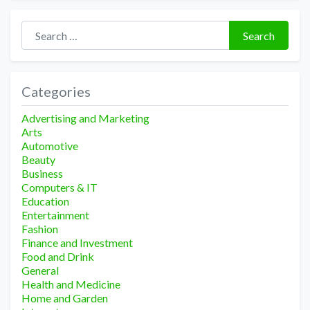
Search for:
Search
Categories
Advertising and Marketing
Arts
Automotive
Beauty
Business
Computers & IT
Education
Entertainment
Fashion
Finance and Investment
Food and Drink
General
Health and Medicine
Home and Garden