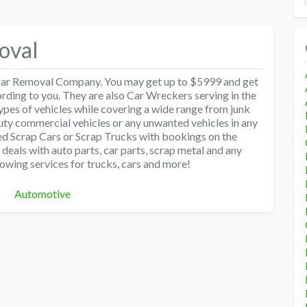
oval
 Car Removal Company. You may get up to $5999 and get
ording to you. They are also Car Wreckers serving in the
types of vehicles while covering a wide range from junk
ty commercial vehicles or any unwanted vehicles in any
ed Scrap Cars or Scrap Trucks with bookings on the
als with auto parts, car parts, scrap metal and any
towing services for trucks, cars and more!
Categories
Automotive