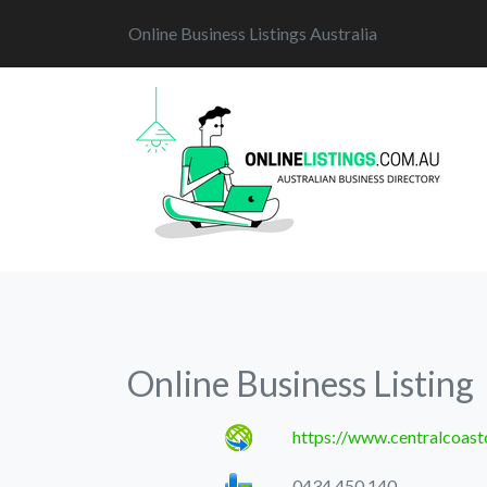
Online Business Listings Australia
Online Business Listing
https://www.centralcoast
0434 450 140