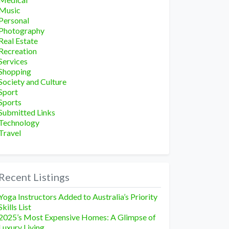
Music
Personal
Photography
Real Estate
Recreation
Services
Shopping
Society and Culture
Sport
Sports
Submitted Links
Technology
Travel
Recent Listings
Yoga Instructors Added to Australia’s Priority
Skills List
2025’s Most Expensive Homes: A Glimpse of
Luxury Living