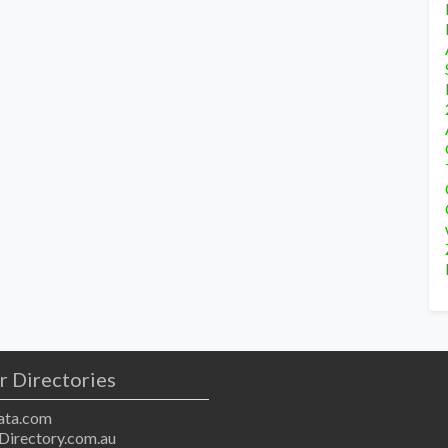
r Directories
ta.com
Directory.com.au