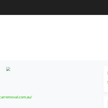
carremoval.com.au/