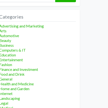
Categories
Advertising and Marketing
Arts
Automotive
Beauty
Business
Computers & IT
Education
Entertainment
Fashion
Finance and Investment
Food and Drink
General
Health and Medicine
Home and Garden
Internet
Landscaping
Legal
Medical