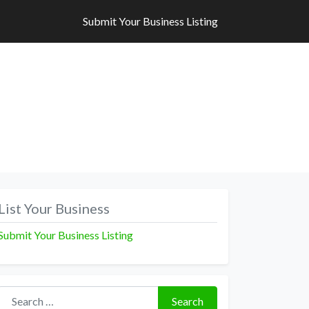
Submit Your Business Listing
Submit Your Business Listing
List Your Business
Submit Your Business Listing
Search for:
Search