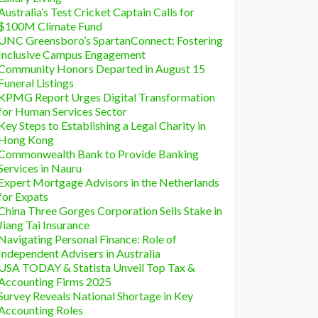
Australia’s Test Cricket Captain Calls for
$100M Climate Fund
UNC Greensboro’s SpartanConnect: Fostering
Inclusive Campus Engagement
Community Honors Departed in August 15
Funeral Listings
KPMG Report Urges Digital Transformation
for Human Services Sector
Key Steps to Establishing a Legal Charity in
Hong Kong
Commonwealth Bank to Provide Banking
Services in Nauru
Expert Mortgage Advisors in the Netherlands
for Expats
China Three Gorges Corporation Sells Stake in
Jiang Tai Insurance
Navigating Personal Finance: Role of
Independent Advisers in Australia
USA TODAY & Statista Unveil Top Tax &
Accounting Firms 2025
Survey Reveals National Shortage in Key
Accounting Roles