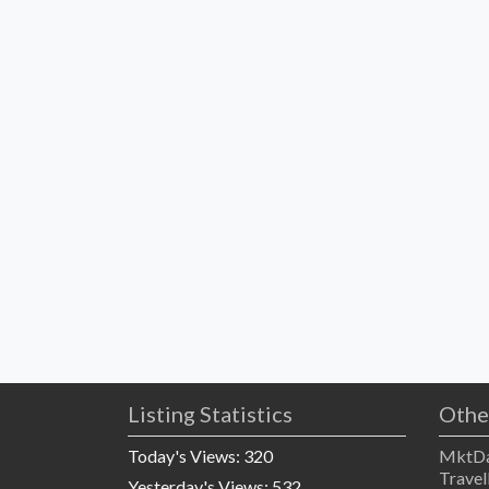
Listing Statistics
Othe
Today's Views:
320
MktDa
Travel
Yesterday's Views:
532