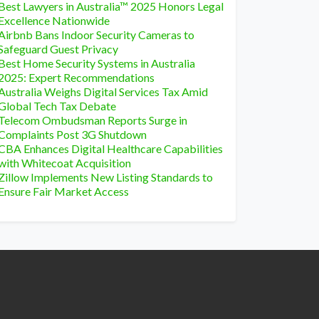
Best Lawyers in Australia™ 2025 Honors Legal
Excellence Nationwide
Airbnb Bans Indoor Security Cameras to
Safeguard Guest Privacy
Best Home Security Systems in Australia
2025: Expert Recommendations
Australia Weighs Digital Services Tax Amid
Global Tech Tax Debate
Telecom Ombudsman Reports Surge in
Complaints Post 3G Shutdown
CBA Enhances Digital Healthcare Capabilities
with Whitecoat Acquisition
Zillow Implements New Listing Standards to
Ensure Fair Market Access