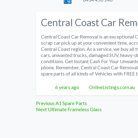
Central Coast Car Rem
Central Coast Car Removal is an exceptional
scrap car pick up at your convenient time, acc
Central Coast region. As a service, we buy all 
cars, unwanted trucks, damaged SUV, heavy-du
conditions. Get Instant Cash For Your Unwant
phone. Remember, Central Coast Car Removal de
spare parts of all kinds of Vehicles with FREE 
Posted
Author
6 years ago
OnlineListings.com.au
Post
Previous
Previous
A1 Spare Parts
Next
post:
Next
Ultimate Frameless Glass
navigation
post: