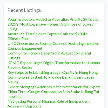
Recent Listings
Yoga Instructors Added to Australia’s Priority Skills List
2025’s Most Expensive Homes: A Glimpse of Luxury
Living
Australia’s Test Cricket Captain Calls for $100M
Climate Fund
UNC Greensboro’s SpartanConnect: Fostering Inclusive
Campus Engagement
Community Honors Departed in August 15 Funeral
Listings
KPMG Report Urges Digital Transformation for Human
Services Sector
Key Steps to Establishing a Legal Charity in Hong Kong
Commonwealth Bank to Provide Banking Services in
Nauru
Expert Mortgage Advisors in the Netherlands for Expats
China Three Gorges Corporation Sells Stake in Jiang Tai
Insurance
Navigating Personal Finance: Role of Independent
Advisers in Australia