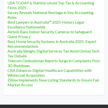
USA TODAY & Statista Unveil Top Tax & Accounting
Firms 2025
Survey Reveals National Shortage in Key Accounting
Roles
Best Lawyers in Australia™ 2025 Honors Legal
Excellence Nationwide
Airbnb Bans Indoor Security Cameras to Safeguard
Guest Privacy
Best Home Security Systems in Australia 2025: Expert
Recommendations
Australia Weighs Digital Services Tax Amid Global Tech
Tax Debate
Telecom Ombudsman Reports Surge in Complaints Post
3G Shutdown
CBA Enhances Digital Healthcare Capabilities with
Whitecoat Acquisition
Zillow Implements New Listing Standards to Ensure Fair
Market Access