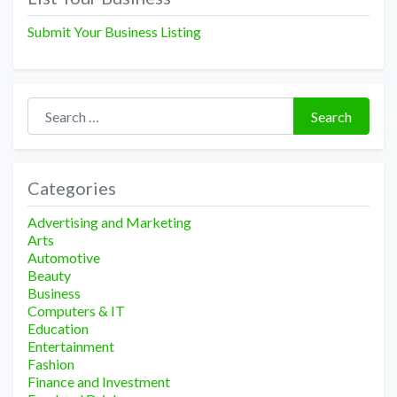
Submit Your Business Listing
Search for:
Search
Categories
Advertising and Marketing
Arts
Automotive
Beauty
Business
Computers & IT
Education
Entertainment
Fashion
Finance and Investment