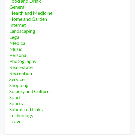
Food and Drink
General
Health and Medicine
Home and Garden
Internet
Landscaping
Legal
Medical
Music
Personal
Photography
Real Estate
Recreation
Services
Shopping
Society and Culture
Sport
Sports
Submitted Links
Technology
Travel