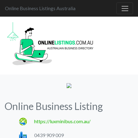
Online Business Listings Australia
Online Business Listing
https://luxminibus.com.au/
0439 909 009