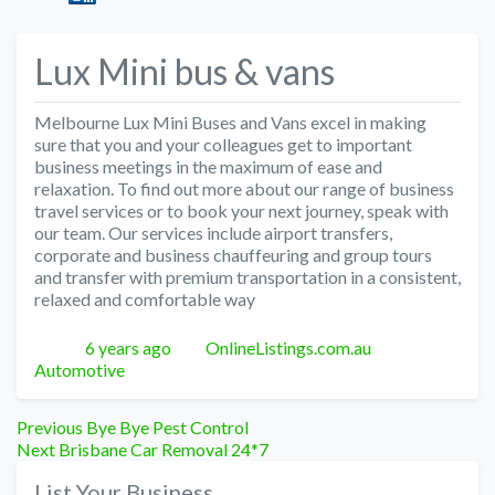
Lux Mini bus & vans
Melbourne Lux Mini Buses and Vans excel in making
sure that you and your colleagues get to important
business meetings in the maximum of ease and
relaxation. To find out more about our range of business
travel services or to book your next journey, speak with
our team. Our services include airport transfers,
corporate and business chauffeuring and group tours
and transfer with premium transportation in a consistent,
relaxed and comfortable way
Posted
Author
Categories
6 years ago
OnlineListings.com.au
Automotive
Post
Previous
Previous
Bye Bye Pest Control
Next
post:
Next
Brisbane Car Removal 24*7
navigation
post:
List Your Business