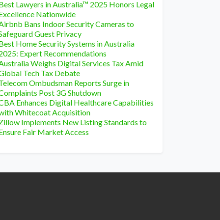
Best Lawyers in Australia™ 2025 Honors Legal
Excellence Nationwide
Airbnb Bans Indoor Security Cameras to
Safeguard Guest Privacy
Best Home Security Systems in Australia
2025: Expert Recommendations
Australia Weighs Digital Services Tax Amid
Global Tech Tax Debate
Telecom Ombudsman Reports Surge in
Complaints Post 3G Shutdown
CBA Enhances Digital Healthcare Capabilities
with Whitecoat Acquisition
Zillow Implements New Listing Standards to
Ensure Fair Market Access