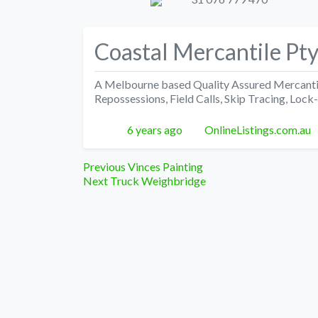
Coastal Mercantile Pty
A Melbourne based Quality Assured Mercantile
Repossessions, Field Calls, Skip Tracing, Lock
Posted
Author
6 years ago
OnlineListings.com.au
Post
Previous
Previous
Vinces Painting
Next
post:
Next
Truck Weighbridge
navigation
post: