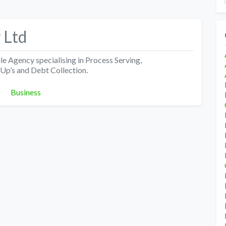
 Ltd
 Agency specialising in Process Serving,
-Up’s and Debt Collection.
Categories
Business