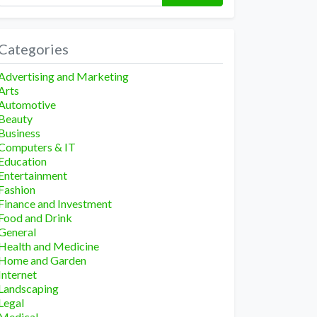
Categories
Advertising and Marketing
Arts
Automotive
Beauty
Business
Computers & IT
Education
Entertainment
Fashion
Finance and Investment
Food and Drink
General
Health and Medicine
Home and Garden
Internet
Landscaping
Legal
Medical