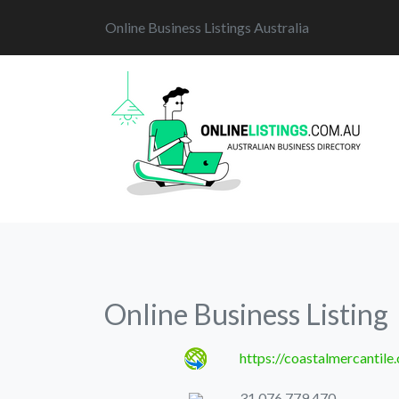
Online Business Listings Australia
Online Business Listing
https://coastalmercantile
31 076 779 470