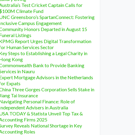
Australia’s Test Cricket Captain Calls for
$100M Climate Fund
UNC Greensboro’s SpartanConnect: Fostering
Inclusive Campus Engagement
Community Honors Departed in August 15
Funeral Listings
KPMG Report Urges Digital Transformation
for Human Services Sector
Key Steps to Establishing a Legal Charity in
Hong Kong
Commonwealth Bank to Provide Banking
Services in Nauru
Expert Mortgage Advisors in the Netherlands
for Expats
China Three Gorges Corporation Sells Stake in
Jiang Tai Insurance
Navigating Personal Finance: Role of
Independent Advisers in Australia
USA TODAY & Statista Unveil Top Tax &
Accounting Firms 2025
Survey Reveals National Shortage in Key
Accounting Roles