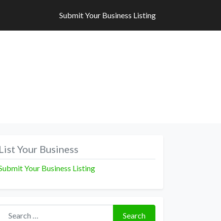
Submit Your Business Listing
Submit Your Business Listing
List Your Business
Submit Your Business Listing
Search for:
Search