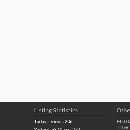
Listing Statistics
Othe
Today's Views:
206
MktDa
Travel
Yesterday's Views:
274