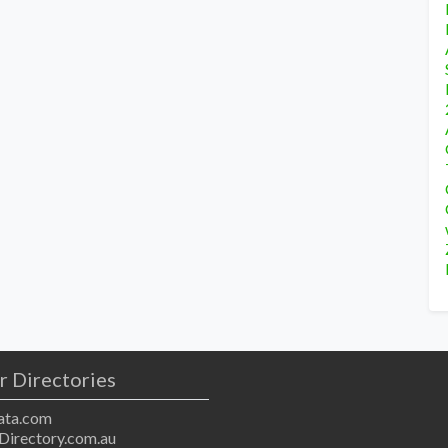
r Directories
ta.com
Directory.com.au