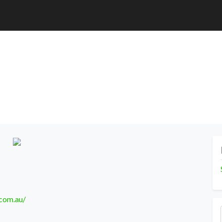
.com.au/