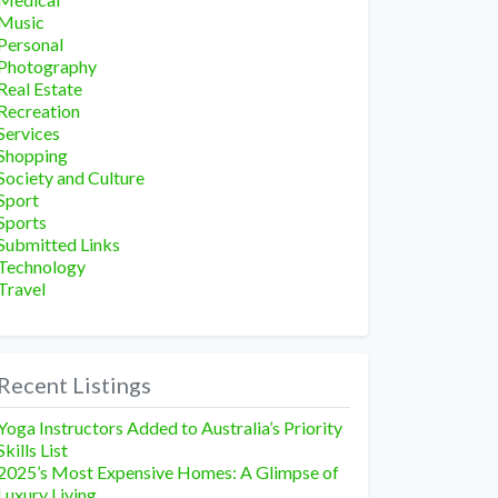
Music
Personal
Photography
Real Estate
Recreation
Services
Shopping
Society and Culture
Sport
Sports
Submitted Links
Technology
Travel
Recent Listings
Yoga Instructors Added to Australia’s Priority
Skills List
2025’s Most Expensive Homes: A Glimpse of
Luxury Living