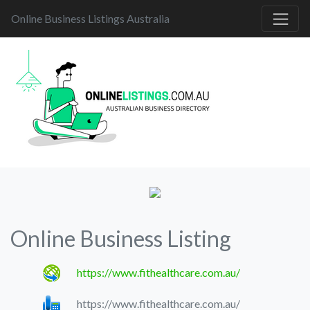
Online Business Listings Australia
Online Business Listing
https://www.fithealthcare.com.au/
https://www.fithealthcare.com.au/