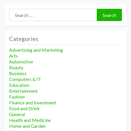
Search for:
Search
Categories
Advertising and Marketing
Arts
Automotive
Beauty
Business
Computers & IT
Education
Entertainment
Fashion
Finance and Investment
Food and Drink
General
Health and Medicine
Home and Garden