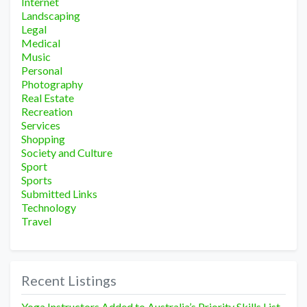
Internet
Landscaping
Legal
Medical
Music
Personal
Photography
Real Estate
Recreation
Services
Shopping
Society and Culture
Sport
Sports
Submitted Links
Technology
Travel
Recent Listings
Yoga Instructors Added to Australia’s Priority Skills List