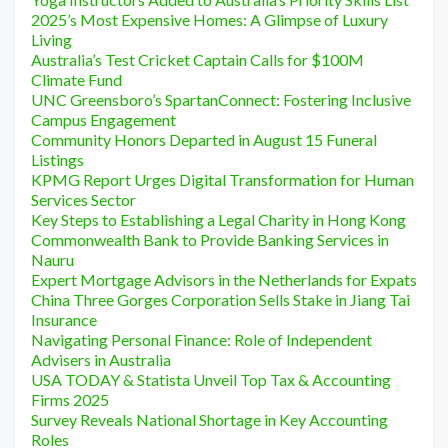
2025’s Most Expensive Homes: A Glimpse of Luxury
Living
Australia’s Test Cricket Captain Calls for $100M
Climate Fund
UNC Greensboro’s SpartanConnect: Fostering Inclusive
Campus Engagement
Community Honors Departed in August 15 Funeral
Listings
KPMG Report Urges Digital Transformation for Human
Services Sector
Key Steps to Establishing a Legal Charity in Hong Kong
Commonwealth Bank to Provide Banking Services in
Nauru
Expert Mortgage Advisors in the Netherlands for Expats
China Three Gorges Corporation Sells Stake in Jiang Tai
Insurance
Navigating Personal Finance: Role of Independent
Advisers in Australia
USA TODAY & Statista Unveil Top Tax & Accounting
Firms 2025
Survey Reveals National Shortage in Key Accounting
Roles