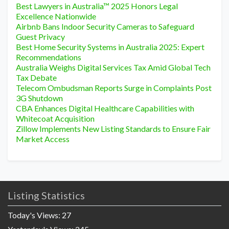
Best Lawyers in Australia™ 2025 Honors Legal
Excellence Nationwide
Airbnb Bans Indoor Security Cameras to Safeguard
Guest Privacy
Best Home Security Systems in Australia 2025: Expert
Recommendations
Australia Weighs Digital Services Tax Amid Global Tech
Tax Debate
Telecom Ombudsman Reports Surge in Complaints Post
3G Shutdown
CBA Enhances Digital Healthcare Capabilities with
Whitecoat Acquisition
Zillow Implements New Listing Standards to Ensure Fair
Market Access
Listing Statistics
Today's Views:
27