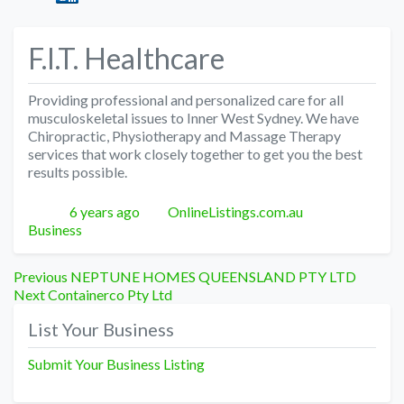
F.I.T. Healthcare
Providing professional and personalized care for all
musculoskeletal issues to Inner West Sydney. We have
Chiropractic, Physiotherapy and Massage Therapy
services that work closely together to get you the best
results possible.
Posted
Author
Categories
6 years ago
OnlineListings.com.au
Business
Post
Previous
Previous
NEPTUNE HOMES QUEENSLAND PTY LTD
Next
post:
Next
Containerco Pty Ltd
navigation
post:
List Your Business
Submit Your Business Listing