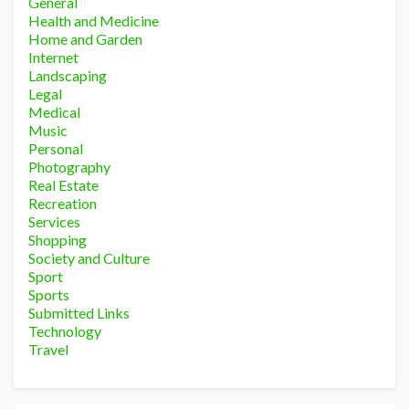
General
Health and Medicine
Home and Garden
Internet
Landscaping
Legal
Medical
Music
Personal
Photography
Real Estate
Recreation
Services
Shopping
Society and Culture
Sport
Sports
Submitted Links
Technology
Travel