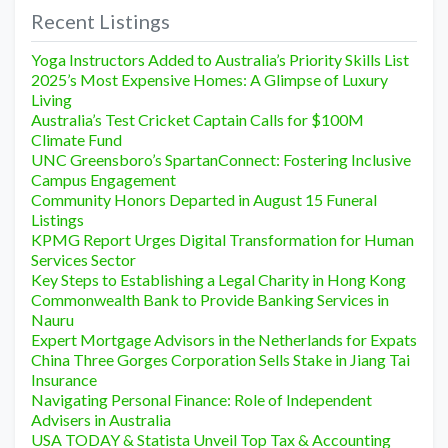
Recent Listings
Yoga Instructors Added to Australia’s Priority Skills List
2025’s Most Expensive Homes: A Glimpse of Luxury
Living
Australia’s Test Cricket Captain Calls for $100M
Climate Fund
UNC Greensboro’s SpartanConnect: Fostering Inclusive
Campus Engagement
Community Honors Departed in August 15 Funeral
Listings
KPMG Report Urges Digital Transformation for Human
Services Sector
Key Steps to Establishing a Legal Charity in Hong Kong
Commonwealth Bank to Provide Banking Services in
Nauru
Expert Mortgage Advisors in the Netherlands for Expats
China Three Gorges Corporation Sells Stake in Jiang Tai
Insurance
Navigating Personal Finance: Role of Independent
Advisers in Australia
USA TODAY & Statista Unveil Top Tax & Accounting