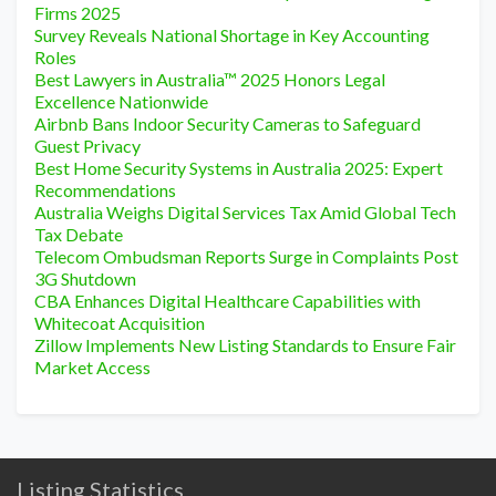
Firms 2025
Survey Reveals National Shortage in Key Accounting
Roles
Best Lawyers in Australia™ 2025 Honors Legal
Excellence Nationwide
Airbnb Bans Indoor Security Cameras to Safeguard
Guest Privacy
Best Home Security Systems in Australia 2025: Expert
Recommendations
Australia Weighs Digital Services Tax Amid Global Tech
Tax Debate
Telecom Ombudsman Reports Surge in Complaints Post
3G Shutdown
CBA Enhances Digital Healthcare Capabilities with
Whitecoat Acquisition
Zillow Implements New Listing Standards to Ensure Fair
Market Access
Listing Statistics