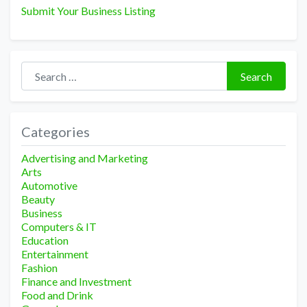
Submit Your Business Listing
Search for:
Search
Categories
Advertising and Marketing
Arts
Automotive
Beauty
Business
Computers & IT
Education
Entertainment
Fashion
Finance and Investment
Food and Drink