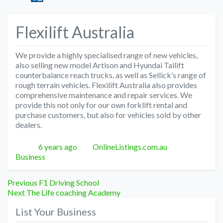
Flexilift Australia
We provide a highly specialised range of new vehicles,
also selling new model Artison and Hyundai Tailift
counterbalance reach trucks, as well as Sellick’s range of
rough terrain vehicles. Flexilift Australia also provides
comprehensive maintenance and repair services. We
provide this not only for our own forklift rental and
purchase customers, but also for vehicles sold by other
dealers.
Posted
Author
Categories
6 years ago
OnlineListings.com.au
Business
Post
Previous
Previous
F1 Driving School
Next
post:
Next
The Life coaching Academy
navigation
post:
List Your Business