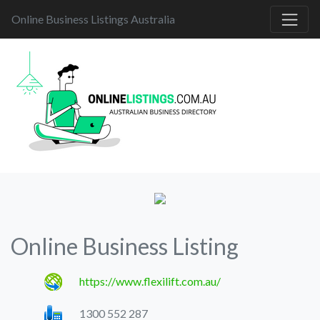
Online Business Listings Australia
Online Business Listing
https://www.flexilift.com.au/
1300 552 287