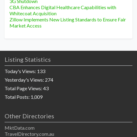
3G Shutdown
CBA Enhances Digital Healthcare Capabilities with
Whitecoat Acquisition
Zillow Implements New Listing Standards to Ensure Fair
Market Access
Listing Statistics
Today's Views:
133
Yesterday's Views:
274
Total Page Views:
43
Total Posts:
1,009
Other Directories
MktData.com
TravelDirectory.com.au