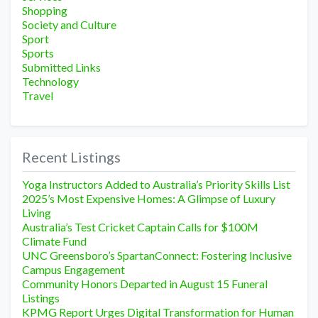
Shopping
Society and Culture
Sport
Sports
Submitted Links
Technology
Travel
Recent Listings
Yoga Instructors Added to Australia’s Priority Skills List
2025’s Most Expensive Homes: A Glimpse of Luxury
Living
Australia’s Test Cricket Captain Calls for $100M
Climate Fund
UNC Greensboro’s SpartanConnect: Fostering Inclusive
Campus Engagement
Community Honors Departed in August 15 Funeral
Listings
KPMG Report Urges Digital Transformation for Human