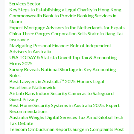
Services Sector
Key Steps to Establishing a Legal Charity in Hong Kong
Commonwealth Bank to Provide Banking Services in
Nauru
Expert Mortgage Advisors in the Netherlands for Expats
China Three Gorges Corporation Sells Stake in Jiang Tai
Insurance
Navigating Personal Finance: Role of Independent
Advisers in Australia
USA TODAY & Statista Unveil Top Tax & Accounting
Firms 2025
Survey Reveals National Shortage in Key Accounting
Roles
Best Lawyers in Australia™ 2025 Honors Legal
Excellence Nationwide
Airbnb Bans Indoor Security Cameras to Safeguard
Guest Privacy
Best Home Security Systems in Australia 2025: Expert
Recommendations
Australia Weighs Digital Services Tax Amid Global Tech
Tax Debate
Telecom Ombudsman Reports Surge in Complaints Post