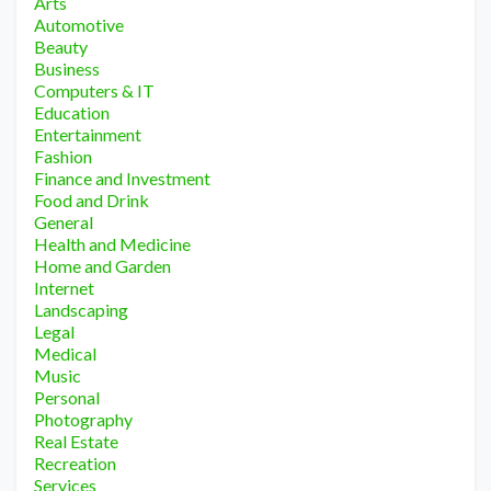
Arts
Automotive
Beauty
Business
Computers & IT
Education
Entertainment
Fashion
Finance and Investment
Food and Drink
General
Health and Medicine
Home and Garden
Internet
Landscaping
Legal
Medical
Music
Personal
Photography
Real Estate
Recreation
Services