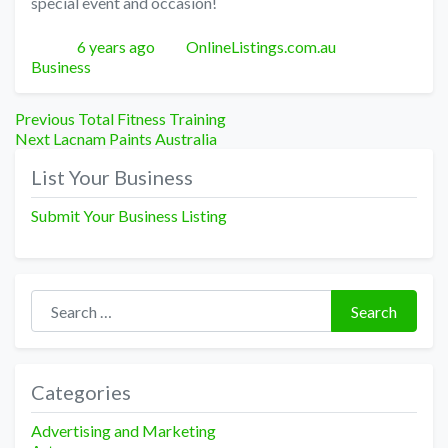
special event and occasion!
Posted
Author
Categories
6 years ago
OnlineListings.com.au
Business
Post
Previous
Previous
Total Fitness Training
Next
post:
Next
Lacnam Paints Australia
navigation
post:
List Your Business
Submit Your Business Listing
Search for:
Search
Categories
Advertising and Marketing