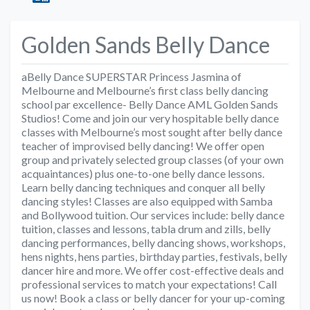
Golden Sands Belly Dance
aBelly Dance SUPERSTAR Princess Jasmina of
Melbourne and Melbourne’s first class belly dancing
school par excellence- Belly Dance AML Golden Sands
Studios! Come and join our very hospitable belly dance
classes with Melbourne’s most sought after belly dance
teacher of improvised belly dancing! We offer open
group and privately selected group classes (of your own
acquaintances) plus one-to-one belly dance lessons.
Learn belly dancing techniques and conquer all belly
dancing styles! Classes are also equipped with Samba
and Bollywood tuition. Our services include: belly dance
tuition, classes and lessons, tabla drum and zills, belly
dancing performances, belly dancing shows, workshops,
hens nights, hens parties, birthday parties, festivals, belly
dancer hire and more. We offer cost-effective deals and
professional services to match your expectations! Call
us now! Book a class or belly dancer for your up-coming