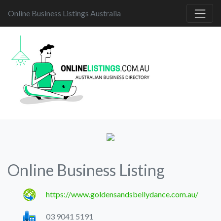
Online Business Listings Australia
Online Business Listing
https://www.goldensandsbellydance.com.au/
03 9041 5191