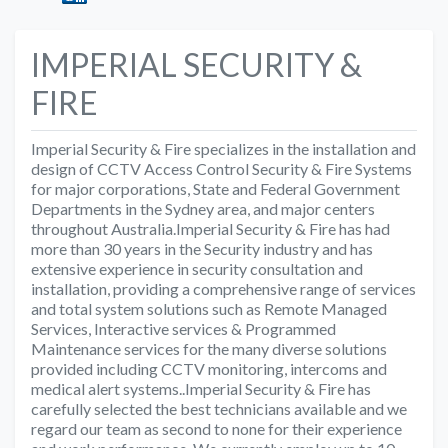
IMPERIAL SECURITY &
FIRE
Imperial Security & Fire specializes in the installation and
design of CCTV Access Control Security & Fire Systems
for major corporations, State and Federal Government
Departments in the Sydney area, and major centers
throughout Australia.Imperial Security & Fire has had
more than 30 years in the Security industry and has
extensive experience in security consultation and
installation, providing a comprehensive range of services
and total system solutions such as Remote Managed
Services, Interactive services & Programmed
Maintenance services for the many diverse solutions
provided including CCTV monitoring, intercoms and
medical alert systems..Imperial Security & Fire has
carefully selected the best technicians available and we
regard our team as second to none for their experience