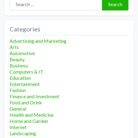
Search for:
Search
Categories
Advertising and Marketing
Arts
Automotive
Beauty
Business
Computers & IT
Education
Entertainment
Fashion
Finance and Investment
Food and Drink
General
Health and Medicine
Home and Garden
Internet
Landscaping