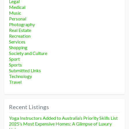
Legal
Medical
Music
Personal
Photography
Real Estate
Recreation
Services
Shopping
Society and Culture
Sport
Sports
Submitted Links
Technology
Travel
Recent Listings
Yoga Instructors Added to Australia’s Priority Skills List
2025’s Most Expensive Homes: A Glimpse of Luxury