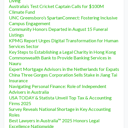
Living
Australia’s Test Cricket Captain Calls for $100M
Climate Fund
UNC Greensboro’s SpartanConnect: Fostering Inclusive
Campus Engagement
Community Honors Departed in August 15 Funeral
Listings
KPMG Report Urges Digital Transformation for Human
Services Sector
Key Steps to Establishing a Legal Charity in Hong Kong
Commonwealth Bank to Provide Banking Services in
Nauru
Expert Mortgage Advisors in the Netherlands for Expats
China Three Gorges Corporation Sells Stake in Jiang Tai
Insurance
Navigating Personal Finance: Role of Independent
Advisers in Australia
USA TODAY & Statista Unveil Top Tax & Accounting
Firms 2025
Survey Reveals National Shortage in Key Accounting
Roles
Best Lawyers in Australia™ 2025 Honors Legal
Excellence Nationwide