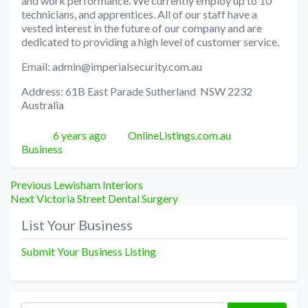
and work performance. We currently employ up to 10
technicians, and apprentices. All of our staff have a
vested interest in the future of our company and are
dedicated to providing a high level of customer service.
Email: admin@imperialsecurity.com.au
Address: 61B East Parade Sutherland NSW 2232
Australia
Posted
Author
Categories
6 years ago
OnlineListings.com.au
Business
Post
Previous
Previous
Lewisham Interiors
Next
post:
Next
Victoria Street Dental Surgery
navigation
post:
List Your Business
Submit Your Business Listing