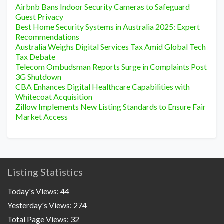
Airbnb Bans Indoor Security Cameras to Safeguard
Guest Privacy
Best Home Security Systems in Australia 2025: Expert
Recommendations
Australia Weighs Digital Services Tax Amid Global Tech
Tax Debate
Telecom Ombudsman Reports Surge in Complaints Post
3G Shutdown
CBA Enhances Digital Healthcare Capabilities with
Whitecoat Acquisition
Zillow Implements New Listing Standards to Ensure Fair
Market Access
Listing Statistics
Today's Views:
44
Yesterday's Views:
274
Total Page Views:
32