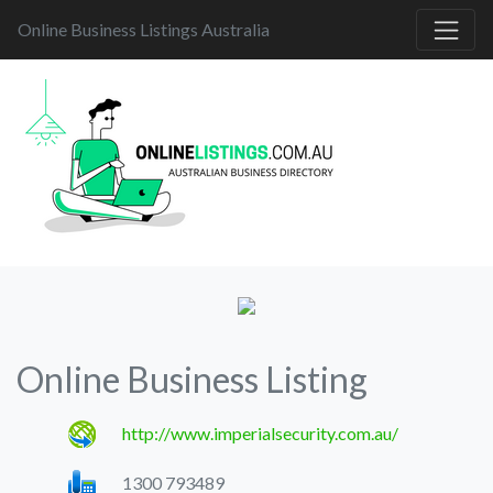
Online Business Listings Australia
Online Business Listing
http://www.imperialsecurity.com.au/
1300 793489