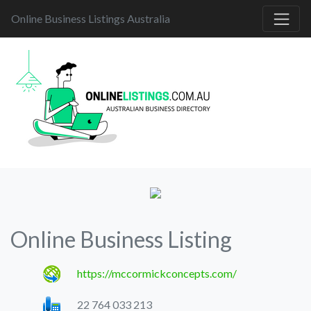
Online Business Listings Australia
Online Business Listing
https://mccormickconcepts.com/
22 764 033 213