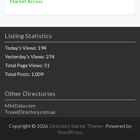
Market Access
Listing Statistics
Today's Views:
194
Yesterday's Views:
274
Total Page Views:
51
Total Posts:
1,009
Other Directories
MktData.com
TravelDirectory.com.au
Copyright © 2026
Directory Starter Theme
- Powered by
WordPress
.