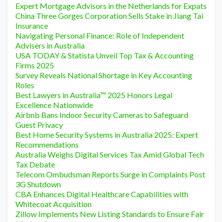
Expert Mortgage Advisors in the Netherlands for Expats
China Three Gorges Corporation Sells Stake in Jiang Tai
Insurance
Navigating Personal Finance: Role of Independent
Advisers in Australia
USA TODAY & Statista Unveil Top Tax & Accounting
Firms 2025
Survey Reveals National Shortage in Key Accounting
Roles
Best Lawyers in Australia™ 2025 Honors Legal
Excellence Nationwide
Airbnb Bans Indoor Security Cameras to Safeguard
Guest Privacy
Best Home Security Systems in Australia 2025: Expert
Recommendations
Australia Weighs Digital Services Tax Amid Global Tech
Tax Debate
Telecom Ombudsman Reports Surge in Complaints Post
3G Shutdown
CBA Enhances Digital Healthcare Capabilities with
Whitecoat Acquisition
Zillow Implements New Listing Standards to Ensure Fair