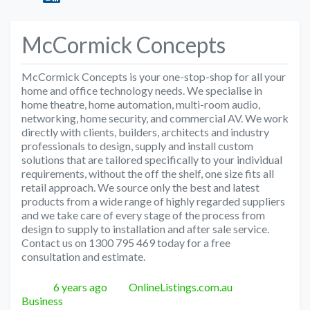
McCormick Concepts
McCormick Concepts is your one-stop-shop for all your
home and office technology needs. We specialise in
home theatre, home automation, multi-room audio,
networking, home security, and commercial AV. We work
directly with clients, builders, architects and industry
professionals to design, supply and install custom
solutions that are tailored specifically to your individual
requirements, without the off the shelf, one size fits all
retail approach. We source only the best and latest
products from a wide range of highly regarded suppliers
and we take care of every stage of the process from
design to supply to installation and after sale service.
Contact us on 1300 795 469 today for a free
consultation and estimate.
Posted
Author
Categories
6 years ago
OnlineListings.com.au
Business