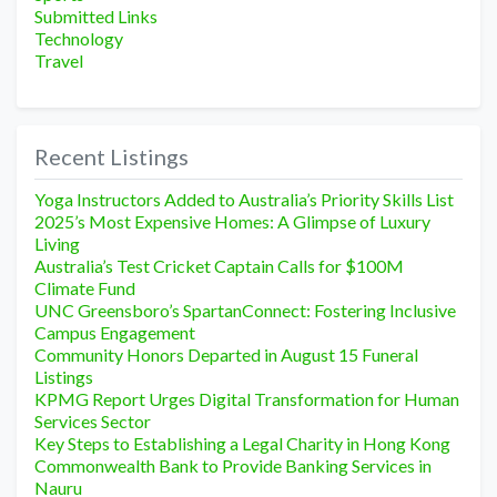
Submitted Links
Technology
Travel
Recent Listings
Yoga Instructors Added to Australia’s Priority Skills List
2025’s Most Expensive Homes: A Glimpse of Luxury
Living
Australia’s Test Cricket Captain Calls for $100M
Climate Fund
UNC Greensboro’s SpartanConnect: Fostering Inclusive
Campus Engagement
Community Honors Departed in August 15 Funeral
Listings
KPMG Report Urges Digital Transformation for Human
Services Sector
Key Steps to Establishing a Legal Charity in Hong Kong
Commonwealth Bank to Provide Banking Services in
Nauru