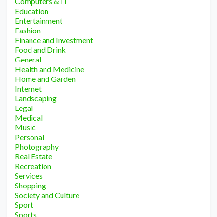
Computers & IT
Education
Entertainment
Fashion
Finance and Investment
Food and Drink
General
Health and Medicine
Home and Garden
Internet
Landscaping
Legal
Medical
Music
Personal
Photography
Real Estate
Recreation
Services
Shopping
Society and Culture
Sport
Sports