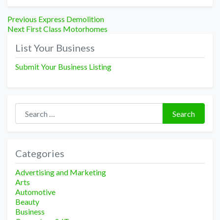
Post
Previous
Previous
Express Demolition
Next
post:
Next
First Class Motorhomes
navigation
post:
List Your Business
Submit Your Business Listing
Search for:
Search
Categories
Advertising and Marketing
Arts
Automotive
Beauty
Business