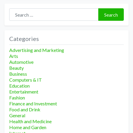
Search for:
Search
Categories
Advertising and Marketing
Arts
Automotive
Beauty
Business
Computers & IT
Education
Entertainment
Fashion
Finance and Investment
Food and Drink
General
Health and Medicine
Home and Garden