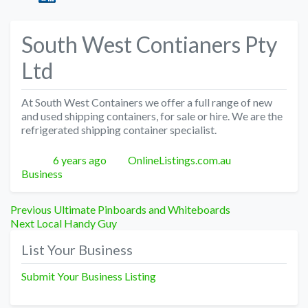
South West Contianers Pty
Ltd
At South West Containers we offer a full range of new
and used shipping containers, for sale or hire. We are the
refrigerated shipping container specialist.
Posted
Author
Categories
6 years ago
OnlineListings.com.au
Business
Post
Previous
Previous
Ultimate Pinboards and Whiteboards
Next
post:
Next
Local Handy Guy
navigation
post:
List Your Business
Submit Your Business Listing