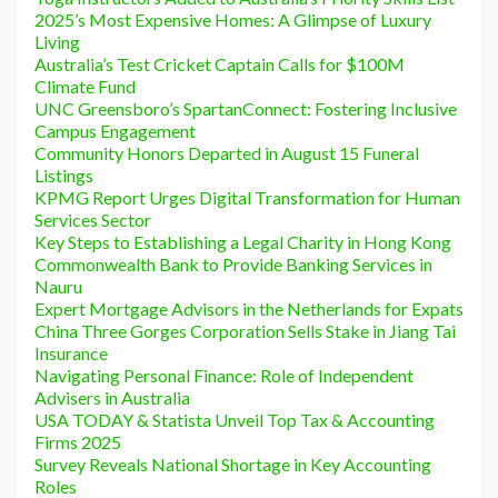
2025’s Most Expensive Homes: A Glimpse of Luxury
Living
Australia’s Test Cricket Captain Calls for $100M
Climate Fund
UNC Greensboro’s SpartanConnect: Fostering Inclusive
Campus Engagement
Community Honors Departed in August 15 Funeral
Listings
KPMG Report Urges Digital Transformation for Human
Services Sector
Key Steps to Establishing a Legal Charity in Hong Kong
Commonwealth Bank to Provide Banking Services in
Nauru
Expert Mortgage Advisors in the Netherlands for Expats
China Three Gorges Corporation Sells Stake in Jiang Tai
Insurance
Navigating Personal Finance: Role of Independent
Advisers in Australia
USA TODAY & Statista Unveil Top Tax & Accounting
Firms 2025
Survey Reveals National Shortage in Key Accounting
Roles