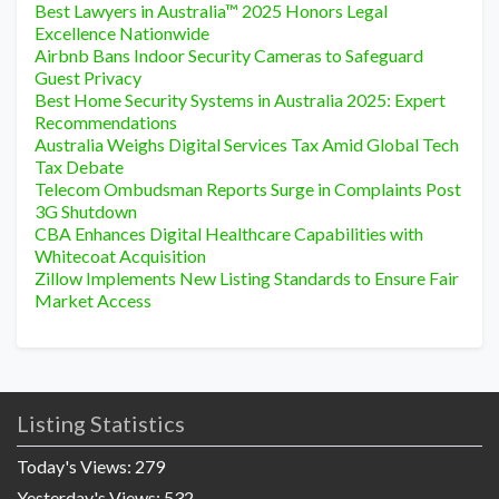
Best Lawyers in Australia™ 2025 Honors Legal
Excellence Nationwide
Airbnb Bans Indoor Security Cameras to Safeguard
Guest Privacy
Best Home Security Systems in Australia 2025: Expert
Recommendations
Australia Weighs Digital Services Tax Amid Global Tech
Tax Debate
Telecom Ombudsman Reports Surge in Complaints Post
3G Shutdown
CBA Enhances Digital Healthcare Capabilities with
Whitecoat Acquisition
Zillow Implements New Listing Standards to Ensure Fair
Market Access
Listing Statistics
Today's Views:
279
Yesterday's Views:
532