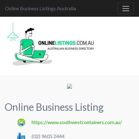
Online Business Listings Australia
Online Business Listing
https://www.southwestcontainers.com.au/
(02) 9605 2444