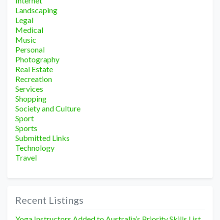
Internet
Landscaping
Legal
Medical
Music
Personal
Photography
Real Estate
Recreation
Services
Shopping
Society and Culture
Sport
Sports
Submitted Links
Technology
Travel
Recent Listings
Yoga Instructors Added to Australia’s Priority Skills List