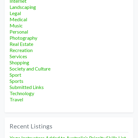
Internet
Landscaping
Legal
Medical
Music
Personal
Photography
Real Estate
Recreation
Services
Shopping
Society and Culture
Sport
Sports
Submitted Links
Technology
Travel
Recent Listings
Yoga Instructors Added to Australia’s Priority Skills List