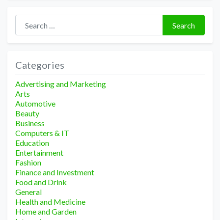
Search for:
Search
Categories
Advertising and Marketing
Arts
Automotive
Beauty
Business
Computers & IT
Education
Entertainment
Fashion
Finance and Investment
Food and Drink
General
Health and Medicine
Home and Garden