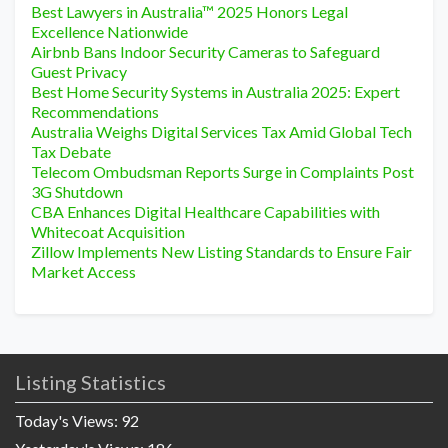
Best Lawyers in Australia™ 2025 Honors Legal
Excellence Nationwide
Airbnb Bans Indoor Security Cameras to Safeguard
Guest Privacy
Best Home Security Systems in Australia 2025: Expert
Recommendations
Australia Weighs Digital Services Tax Amid Global Tech
Tax Debate
Telecom Ombudsman Reports Surge in Complaints Post
3G Shutdown
CBA Enhances Digital Healthcare Capabilities with
Whitecoat Acquisition
Zillow Implements New Listing Standards to Ensure Fair
Market Access
Listing Statistics
Today's Views:
92