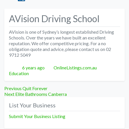
AVision Driving School
AVision is one of Sydney’s longest established Driving
Schools. Over the years we have built an excellent
reputation. We offer competitive pricing. For a no
obligation quote and advice, please contact us on 02
9712 5049
Posted
Author
Categories
6 years ago
OnlineListings.com.au
Education
Post
Previous
Previous
Quit Forever
Next
post:
Next
Elite Bathrooms Canberra
navigation
post:
List Your Business
Submit Your Business Listing