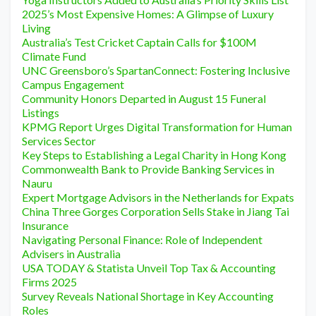
2025’s Most Expensive Homes: A Glimpse of Luxury
Living
Australia’s Test Cricket Captain Calls for $100M
Climate Fund
UNC Greensboro’s SpartanConnect: Fostering Inclusive
Campus Engagement
Community Honors Departed in August 15 Funeral
Listings
KPMG Report Urges Digital Transformation for Human
Services Sector
Key Steps to Establishing a Legal Charity in Hong Kong
Commonwealth Bank to Provide Banking Services in
Nauru
Expert Mortgage Advisors in the Netherlands for Expats
China Three Gorges Corporation Sells Stake in Jiang Tai
Insurance
Navigating Personal Finance: Role of Independent
Advisers in Australia
USA TODAY & Statista Unveil Top Tax & Accounting
Firms 2025
Survey Reveals National Shortage in Key Accounting
Roles