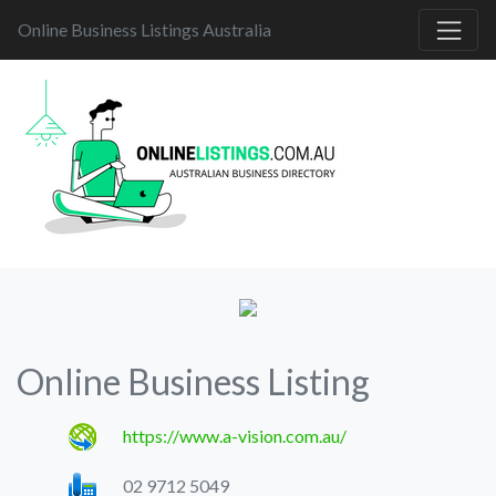
Online Business Listings Australia
Online Business Listing
https://www.a-vision.com.au/
02 9712 5049