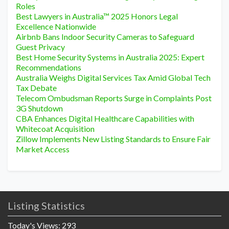
Roles
Best Lawyers in Australia™ 2025 Honors Legal
Excellence Nationwide
Airbnb Bans Indoor Security Cameras to Safeguard
Guest Privacy
Best Home Security Systems in Australia 2025: Expert
Recommendations
Australia Weighs Digital Services Tax Amid Global Tech
Tax Debate
Telecom Ombudsman Reports Surge in Complaints Post
3G Shutdown
CBA Enhances Digital Healthcare Capabilities with
Whitecoat Acquisition
Zillow Implements New Listing Standards to Ensure Fair
Market Access
Listing Statistics
Today's Views:
293