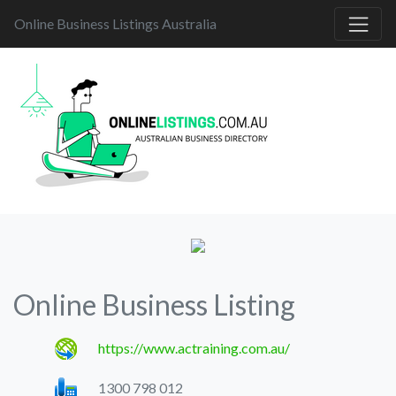
Online Business Listings Australia
Online Business Listing
https://www.actraining.com.au/
1300 798 012