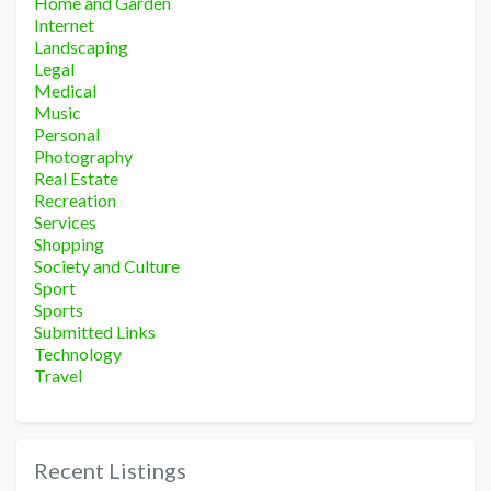
Home and Garden
Internet
Landscaping
Legal
Medical
Music
Personal
Photography
Real Estate
Recreation
Services
Shopping
Society and Culture
Sport
Sports
Submitted Links
Technology
Travel
Recent Listings