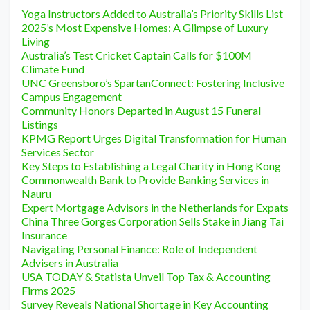
Yoga Instructors Added to Australia’s Priority Skills List
2025’s Most Expensive Homes: A Glimpse of Luxury
Living
Australia’s Test Cricket Captain Calls for $100M
Climate Fund
UNC Greensboro’s SpartanConnect: Fostering Inclusive
Campus Engagement
Community Honors Departed in August 15 Funeral
Listings
KPMG Report Urges Digital Transformation for Human
Services Sector
Key Steps to Establishing a Legal Charity in Hong Kong
Commonwealth Bank to Provide Banking Services in
Nauru
Expert Mortgage Advisors in the Netherlands for Expats
China Three Gorges Corporation Sells Stake in Jiang Tai
Insurance
Navigating Personal Finance: Role of Independent
Advisers in Australia
USA TODAY & Statista Unveil Top Tax & Accounting
Firms 2025
Survey Reveals National Shortage in Key Accounting