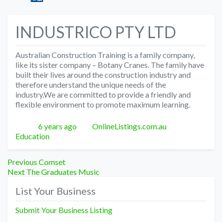
INDUSTRICO PTY LTD
Australian Construction Training is a family company,
like its sister company – Botany Cranes. The family have
built their lives around the construction industry and
therefore understand the unique needs of the
industry.We are committed to provide a friendly and
flexible environment to promote maximum learning.
Posted
Author
Categories
6 years ago
OnlineListings.com.au
Education
Post
Previous
Previous
Comset
Next
post:
Next
The Graduates Music
navigation
post:
List Your Business
Submit Your Business Listing