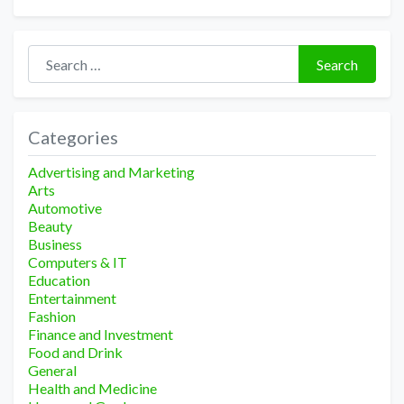
Search for:
Search
Categories
Advertising and Marketing
Arts
Automotive
Beauty
Business
Computers & IT
Education
Entertainment
Fashion
Finance and Investment
Food and Drink
General
Health and Medicine