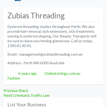
Zubias Threading
Eyebrow threading studios throughout Perth. We also
provide hair removal, lash extensions, skin treatments,
waxing & eyebrow shaping. Our Beauty Therapists will
be sure to leave you feeling glamorous. Call us today.
1300 81 40 41.
Email: management@zubiasthreading.com.au
Address: Perth WA 6000 Australia
Posted
Author
Categories
6 years ago
OnlineListings.com.au
Fashion
Post
Previous
Previous
Shack
Next
post:
Next
Criminal & Traffic Law
navigation
post:
List Your Business