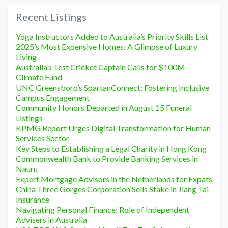
Recent Listings
Yoga Instructors Added to Australia’s Priority Skills List
2025’s Most Expensive Homes: A Glimpse of Luxury
Living
Australia’s Test Cricket Captain Calls for $100M
Climate Fund
UNC Greensboro’s SpartanConnect: Fostering Inclusive
Campus Engagement
Community Honors Departed in August 15 Funeral
Listings
KPMG Report Urges Digital Transformation for Human
Services Sector
Key Steps to Establishing a Legal Charity in Hong Kong
Commonwealth Bank to Provide Banking Services in
Nauru
Expert Mortgage Advisors in the Netherlands for Expats
China Three Gorges Corporation Sells Stake in Jiang Tai
Insurance
Navigating Personal Finance: Role of Independent
Advisers in Australia