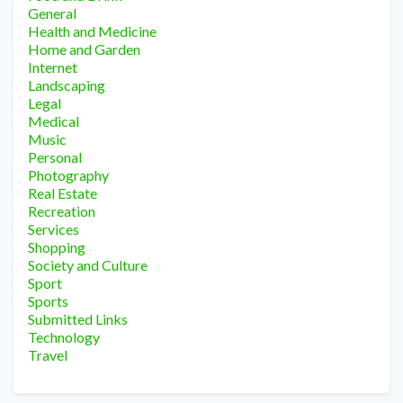
General
Health and Medicine
Home and Garden
Internet
Landscaping
Legal
Medical
Music
Personal
Photography
Real Estate
Recreation
Services
Shopping
Society and Culture
Sport
Sports
Submitted Links
Technology
Travel