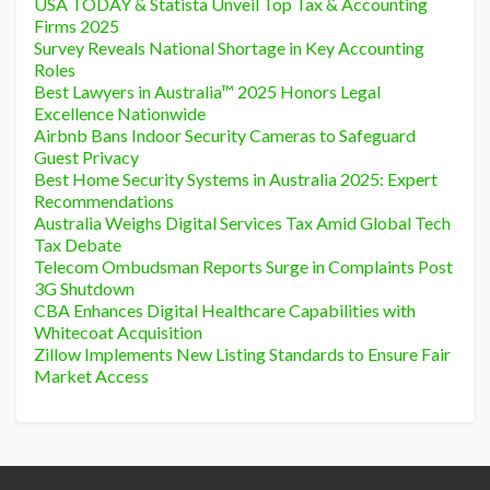
USA TODAY & Statista Unveil Top Tax & Accounting
Firms 2025
Survey Reveals National Shortage in Key Accounting
Roles
Best Lawyers in Australia™ 2025 Honors Legal
Excellence Nationwide
Airbnb Bans Indoor Security Cameras to Safeguard
Guest Privacy
Best Home Security Systems in Australia 2025: Expert
Recommendations
Australia Weighs Digital Services Tax Amid Global Tech
Tax Debate
Telecom Ombudsman Reports Surge in Complaints Post
3G Shutdown
CBA Enhances Digital Healthcare Capabilities with
Whitecoat Acquisition
Zillow Implements New Listing Standards to Ensure Fair
Market Access