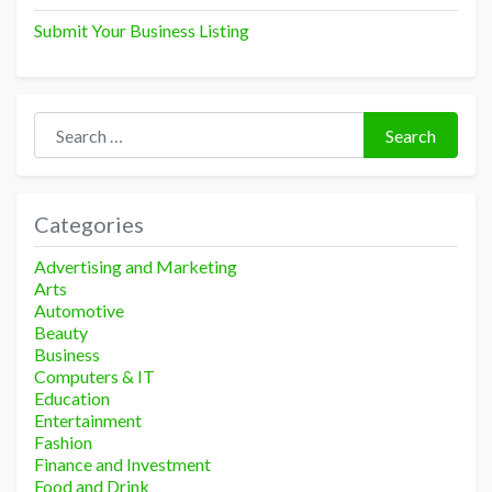
Submit Your Business Listing
Search for:
Search
Categories
Advertising and Marketing
Arts
Automotive
Beauty
Business
Computers & IT
Education
Entertainment
Fashion
Finance and Investment
Food and Drink