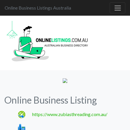
Online Business Listings Australia
Online Business Listing
https://www.zubiasthreading.com.au/