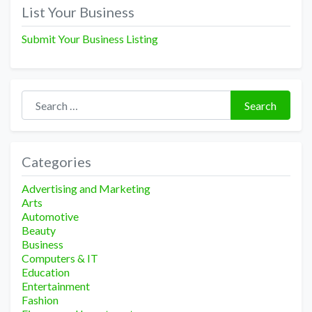
navigation
List Your Business
Submit Your Business Listing
Search for:
Search
Categories
Advertising and Marketing
Arts
Automotive
Beauty
Business
Computers & IT
Education
Entertainment
Fashion