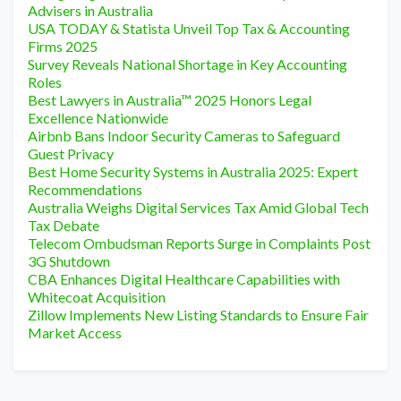
Advisers in Australia
USA TODAY & Statista Unveil Top Tax & Accounting
Firms 2025
Survey Reveals National Shortage in Key Accounting
Roles
Best Lawyers in Australia™ 2025 Honors Legal
Excellence Nationwide
Airbnb Bans Indoor Security Cameras to Safeguard
Guest Privacy
Best Home Security Systems in Australia 2025: Expert
Recommendations
Australia Weighs Digital Services Tax Amid Global Tech
Tax Debate
Telecom Ombudsman Reports Surge in Complaints Post
3G Shutdown
CBA Enhances Digital Healthcare Capabilities with
Whitecoat Acquisition
Zillow Implements New Listing Standards to Ensure Fair
Market Access