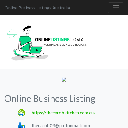
Online Business Listings Australia
Online Business Listing
https://thecarobkitchen.com.au/
thecarob03@protonmail.com