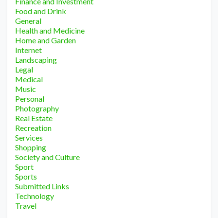
Finance and Investment
Food and Drink
General
Health and Medicine
Home and Garden
Internet
Landscaping
Legal
Medical
Music
Personal
Photography
Real Estate
Recreation
Services
Shopping
Society and Culture
Sport
Sports
Submitted Links
Technology
Travel