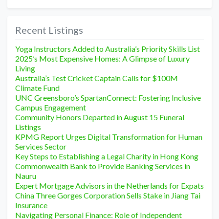
Recent Listings
Yoga Instructors Added to Australia’s Priority Skills List
2025’s Most Expensive Homes: A Glimpse of Luxury
Living
Australia’s Test Cricket Captain Calls for $100M
Climate Fund
UNC Greensboro’s SpartanConnect: Fostering Inclusive
Campus Engagement
Community Honors Departed in August 15 Funeral
Listings
KPMG Report Urges Digital Transformation for Human
Services Sector
Key Steps to Establishing a Legal Charity in Hong Kong
Commonwealth Bank to Provide Banking Services in
Nauru
Expert Mortgage Advisors in the Netherlands for Expats
China Three Gorges Corporation Sells Stake in Jiang Tai
Insurance
Navigating Personal Finance: Role of Independent