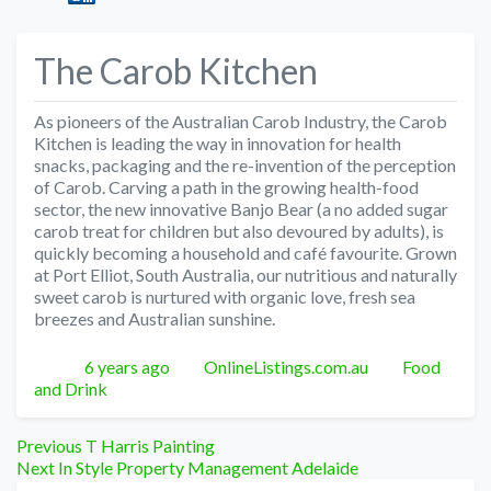
The Carob Kitchen
As pioneers of the Australian Carob Industry, the Carob
Kitchen is leading the way in innovation for health
snacks, packaging and the re-invention of the perception
of Carob. Carving a path in the growing health-food
sector, the new innovative Banjo Bear (a no added sugar
carob treat for children but also devoured by adults), is
quickly becoming a household and café favourite. Grown
at Port Elliot, South Australia, our nutritious and naturally
sweet carob is nurtured with organic love, fresh sea
breezes and Australian sunshine.
Posted
Author
Categories
6 years ago
OnlineListings.com.au
Food
and Drink
Post
Previous
Previous
T Harris Painting
Next
post:
Next
In Style Property Management Adelaide
post: