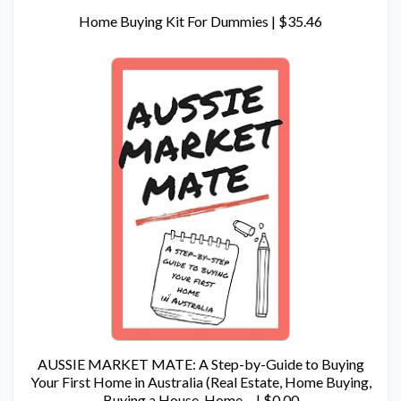
Home Buying Kit For Dummies | $35.46
AUSSIE MARKET MATE: A Step-by-Guide to Buying
Your First Home in Australia (Real Estate, Home Buying,
Buying a House, Home… | $0.00