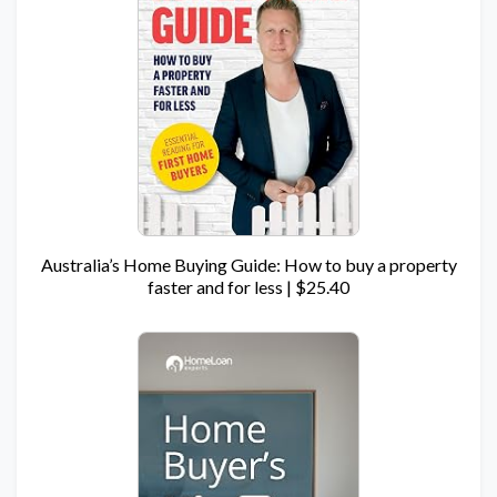
Australia’s Home Buying Guide: How to buy a property
faster and for less | $25.40