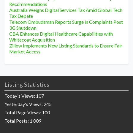
Recommendations
Australia Weighs Digital Services Tax Amid Global Tech
Tax Debate
Telecom Ombudsman Reports Surge in Complaints Post
3G Shutdown
CBA Enhances Digital Healthcare Capabilities with
Whitecoat Acquisition
Zillow Implements New Listing Standards to Ensure Fair
Market Access
Listing Statistics
Today's Views:
107
Yesterday's Views:
245
Total Page Views:
100
Total Posts:
1,009