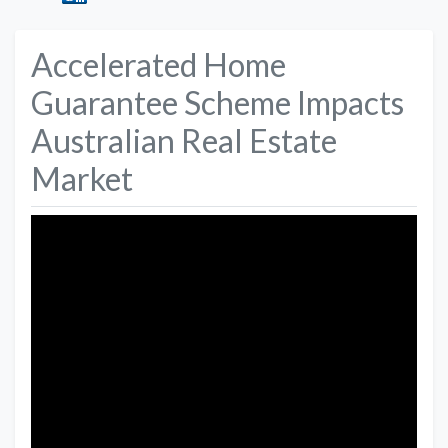
Accelerated Home
Guarantee Scheme Impacts
Australian Real Estate
Market