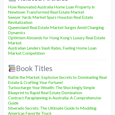
How Renovated Australia Home Loan Property in
Newtown Transformed Real Estate Market
Sawyer Yards Market Spurs Houston Real Estate
Revitalization
Queensland Real Estate Market Surges Amid Changing
Dynamics
Optimism Abounds for Hong Kong’s Luxury Real Estate
Market
Australian Lenders Slash Rates, Fueling Home Loan
Market Competition
Book Titles
Rattle the Market: Explosive Secrets to Dominating Real
Estate & Crafting Your Fortune!
Turbocharge Your Wealth: The Shockingly Simple
Blueprint to Rapid Real Estate Domination
Contract Paraplanning in Australia: A Comprehensive
Guide
Silverado Secrets: The Ultimate Guide to Modding
Americas Favorite Truck