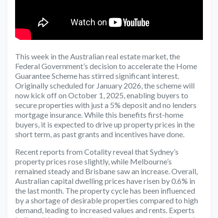
This week in the Australian real estate market, the
Federal Government’s decision to accelerate the Home
Guarantee Scheme has stirred significant interest.
Originally scheduled for January 2026, the scheme will
now kick off on October 1, 2025, enabling buyers to
secure properties with just a 5% deposit and no lenders
mortgage insurance. While this benefits first-home
buyers, it is expected to drive up property prices in the
short term, as past grants and incentives have done.
Recent reports from Cotality reveal that Sydney’s
property prices rose slightly, while Melbourne’s
remained steady and Brisbane saw an increase. Overall,
Australian capital dwelling prices have risen by 0.6% in
the last month. The property cycle has been influenced
by a shortage of desirable properties compared to high
demand, leading to increased values and rents. Experts