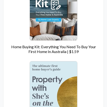
Home Buying Kit: Everything You Need To Buy Your
First Home In Australia | $1.59