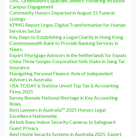
UNC Greensboro’s SpartanConnect: Fostering Inclusive
Campus Engagement
Community Honors Departed in August 15 Funeral
Listings
KPMG Report Urges Digital Transformation for Human
Services Sector
Key Steps to Establishing a Legal Charity in Hong Kong
Commonwealth Bank to Provide Banking Services in
Nauru
Expert Mortgage Advisors in the Netherlands for Expats
China Three Gorges Corporation Sells Stake in Jiang Tai
Insurance
Navigating Personal Finance: Role of Independent
Advisers in Australia
USA TODAY & Statista Unveil Top Tax & Accounting
Firms 2025
Survey Reveals National Shortage in Key Accounting
Roles
Best Lawyers in Australia™ 2025 Honors Legal
Excellence Nationwide
Airbnb Bans Indoor Security Cameras to Safeguard
Guest Privacy
Best Home Security Systems in Australia 2025: Expert