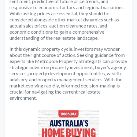
sentiment, predictive of future price trends, and
responsive to economic factors and regional variations.
While asking prices are essential, they should be
considered alongside other market dynamics such as
actual sales prices, auction clearance rates, and
economic conditions to gain a comprehensive
understanding of the real estate landscape.
In this dynamic property cycle, investors may wonder
about the right course of action. Seeking guidance from
experts like Metropole Property Strategists can provide
strategic advice on property investment, buyer’s agency
services, property development opportunities, wealth
advisory, and property management services. With the
market evolving rapidly, informed decision-making is
crucial for navigating the current real estate
environment.