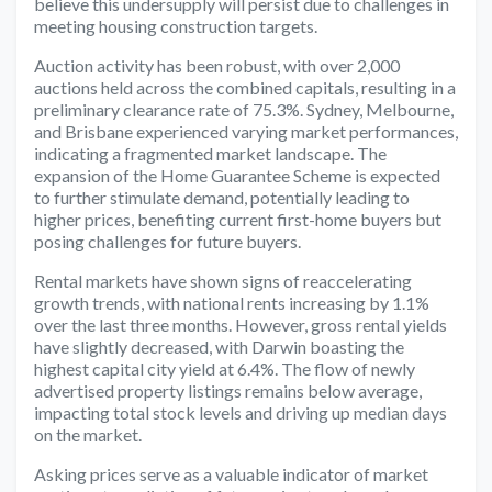
believe this undersupply will persist due to challenges in
meeting housing construction targets.
Auction activity has been robust, with over 2,000
auctions held across the combined capitals, resulting in a
preliminary clearance rate of 75.3%. Sydney, Melbourne,
and Brisbane experienced varying market performances,
indicating a fragmented market landscape. The
expansion of the Home Guarantee Scheme is expected
to further stimulate demand, potentially leading to
higher prices, benefiting current first-home buyers but
posing challenges for future buyers.
Rental markets have shown signs of reaccelerating
growth trends, with national rents increasing by 1.1%
over the last three months. However, gross rental yields
have slightly decreased, with Darwin boasting the
highest capital city yield at 6.4%. The flow of newly
advertised property listings remains below average,
impacting total stock levels and driving up median days
on the market.
Asking prices serve as a valuable indicator of market