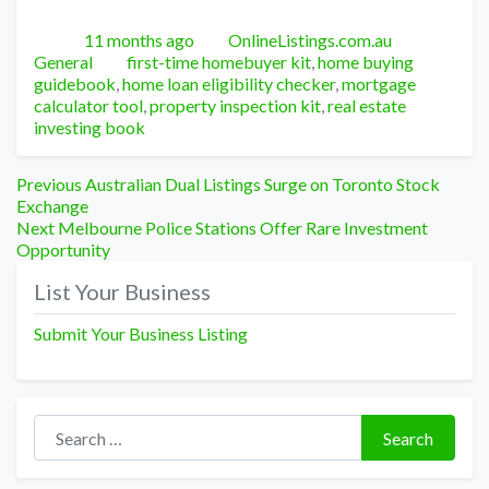
Posted
Author
Categori
11 months ago
OnlineListings.com.au
Tags
General
first-time homebuyer kit
,
home buying
guidebook
,
home loan eligibility checker
,
mortgage
calculator tool
,
property inspection kit
,
real estate
investing book
Post
Previous
Previous
Australian Dual Listings Surge on Toronto Stock
post:
Exchange
navigation
Next
Next
Melbourne Police Stations Offer Rare Investment
post:
Opportunity
List Your Business
Submit Your Business Listing
Search for:
Search