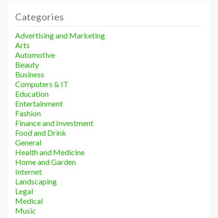
Categories
Advertising and Marketing
Arts
Automotive
Beauty
Business
Computers & IT
Education
Entertainment
Fashion
Finance and Investment
Food and Drink
General
Health and Medicine
Home and Garden
Internet
Landscaping
Legal
Medical
Music