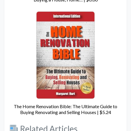
The Home Renovation Bible: The Ultimate Guide to
Buying Renovating and Selling Houses | $5.24
Related Articles