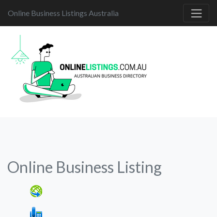
Online Business Listings Australia
Online Business Listing