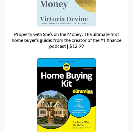
Property with She’s on the Money: The ultimate first
home buyer’s guide: from the creator of the #1 finance
podcast | $12.99