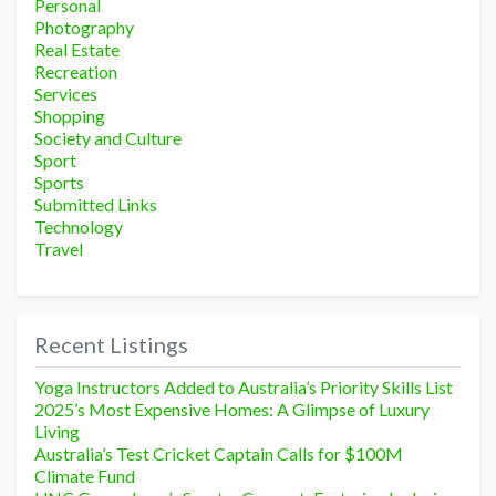
Personal
Photography
Real Estate
Recreation
Services
Shopping
Society and Culture
Sport
Sports
Submitted Links
Technology
Travel
Recent Listings
Yoga Instructors Added to Australia’s Priority Skills List
2025’s Most Expensive Homes: A Glimpse of Luxury
Living
Australia’s Test Cricket Captain Calls for $100M
Climate Fund