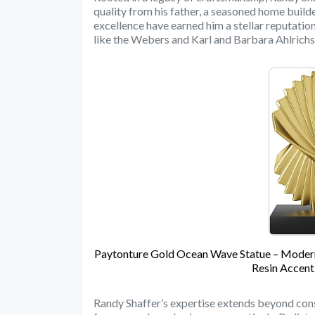
quality from his father, a seasoned home build
excellence have earned him a stellar reputation 
like the Webers and Karl and Barbara Ahlrichs
Paytonture Gold Ocean Wave Statue – Modern 
Resin Accent
Randy Shaffer’s expertise extends beyond const