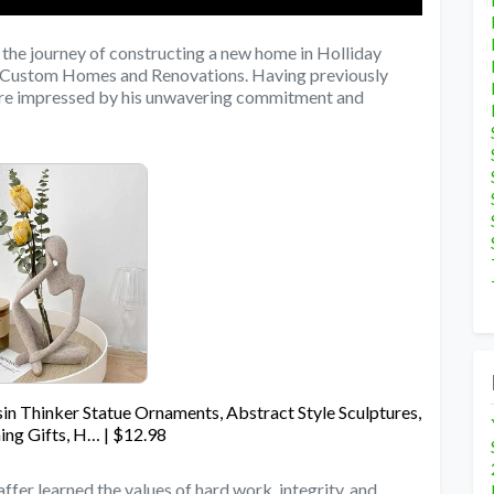
the journey of constructing a new home in Holliday
er Custom Homes and Renovations. Having previously
were impressed by his unwavering commitment and
in Thinker Statue Ornaments, Abstract Style Sculptures,
ng Gifts, H… | $12.98
ffer learned the values of hard work, integrity, and