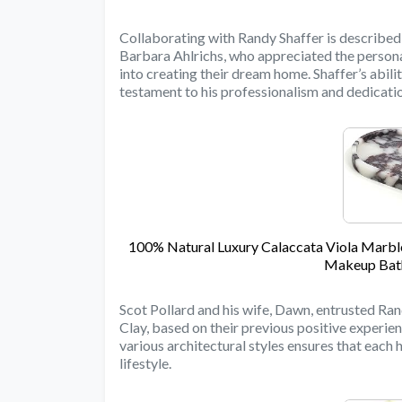
Collaborating with Randy Shaffer is described 
Barbara Ahlrichs, who appreciated the person
into creating their dream home. Shaffer’s abili
testament to his professionalism and dedication
100% Natural Luxury Calaccata Viola Marble
Makeup Bath
Scot Pollard and his wife, Dawn, entrusted Ran
Clay, based on their previous positive experienc
various architectural styles ensures that each 
lifestyle.