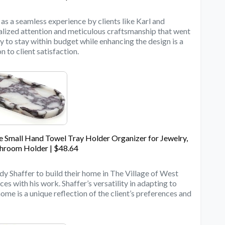
as a seamless experience by clients like Karl and
alized attention and meticulous craftsmanship that went
ty to stay within budget while enhancing the design is a
 to client satisfaction.
 Small Hand Towel Tray Holder Organizer for Jewelry,
room Holder | $48.64
dy Shaffer to build their home in The Village of West
es with his work. Shaffer’s versatility in adapting to
home is a unique reflection of the client’s preferences and