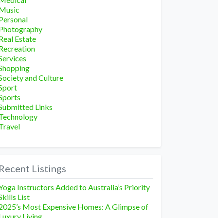
Music
Personal
Photography
Real Estate
Recreation
Services
Shopping
Society and Culture
Sport
Sports
Submitted Links
Technology
Travel
Recent Listings
Yoga Instructors Added to Australia’s Priority
Skills List
2025’s Most Expensive Homes: A Glimpse of
Luxury Living