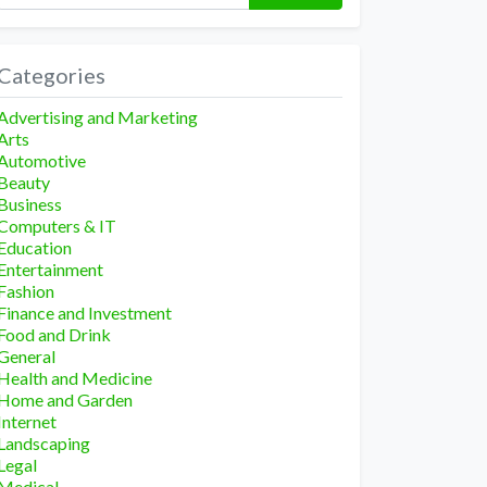
Categories
Advertising and Marketing
Arts
Automotive
Beauty
Business
Computers & IT
Education
Entertainment
Fashion
Finance and Investment
Food and Drink
General
Health and Medicine
Home and Garden
Internet
Landscaping
Legal
Medical