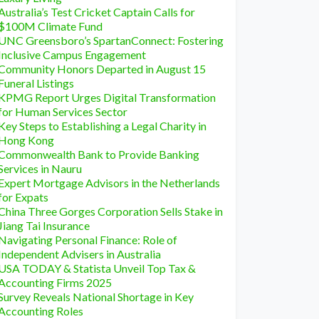
Australia’s Test Cricket Captain Calls for
$100M Climate Fund
UNC Greensboro’s SpartanConnect: Fostering
Inclusive Campus Engagement
Community Honors Departed in August 15
Funeral Listings
KPMG Report Urges Digital Transformation
for Human Services Sector
Key Steps to Establishing a Legal Charity in
Hong Kong
Commonwealth Bank to Provide Banking
Services in Nauru
Expert Mortgage Advisors in the Netherlands
for Expats
China Three Gorges Corporation Sells Stake in
Jiang Tai Insurance
Navigating Personal Finance: Role of
Independent Advisers in Australia
USA TODAY & Statista Unveil Top Tax &
Accounting Firms 2025
Survey Reveals National Shortage in Key
Accounting Roles