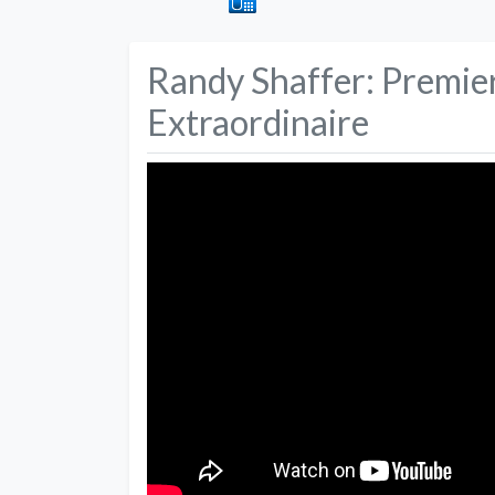
Randy Shaffer: Premi
Extraordinaire