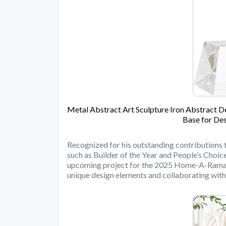
Metal Abstract Art Sculpture Iron Abstract 
Base for Des
Recognized for his outstanding contributions 
such as Builder of the Year and People’s Choi
upcoming project for the 2025 Home-A-Rama s
unique design elements and collaborating with