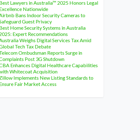
Best Lawyers in Australia™ 2025 Honors Legal
Excellence Nationwide
Airbnb Bans Indoor Security Cameras to
Safeguard Guest Privacy
Best Home Security Systems in Australia
2025: Expert Recommendations
Australia Weighs Digital Services Tax Amid
Global Tech Tax Debate
Telecom Ombudsman Reports Surge in
Complaints Post 3G Shutdown
CBA Enhances Digital Healthcare Capabilities
with Whitecoat Acquisition
Zillow Implements New Listing Standards to
Ensure Fair Market Access