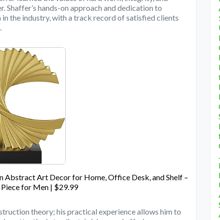
er. Shaffer’s hands-on approach and dedication to
in the industry, with a track record of satisfied clients
.
Abstract Art Decor for Home, Office Desk, and Shelf –
 Piece for Men | $29.99
ruction theory; his practical experience allows him to