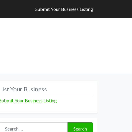
Submit Your Business Listing
Submit Your Business Listing
List Your Business
Submit Your Business Listing
Search for:
Search