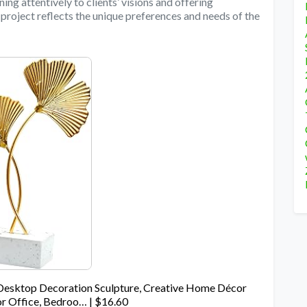
ning attentively to clients’ visions and offering
 project reflects the unique preferences and needs of the
Desktop Decoration Sculpture, Creative Home Décor
or Office, Bedroo… | $16.60