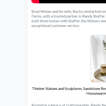
Brad Weber and his wife, Becky, embarked on 
Farms, with a trusted partner in Randy Shaff
built three homes with Shaffer, the Webers 
exceptional customer service.
Thinker Statues and Sculptures, Sandstone Res
Housewarmi
Rooted in a legacy of craftsmanship, Randy Sha