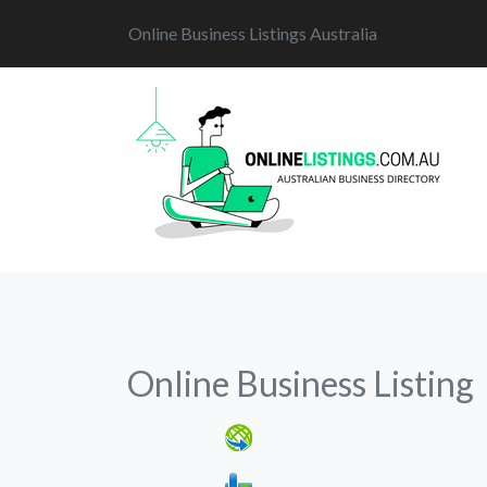
Online Business Listings Australia
Online Business Listing