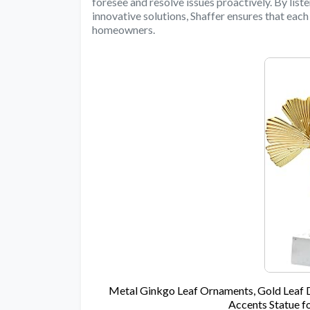
foresee and resolve issues proactively. By liste
innovative solutions, Shaffer ensures that each
homeowners.
Metal Ginkgo Leaf Ornaments, Gold Leaf 
Accents Statue f