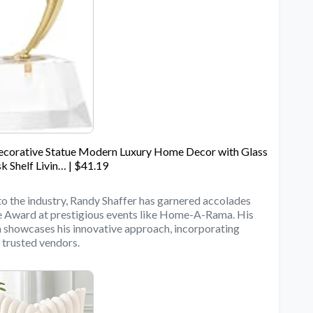
Decorative Statue Modern Luxury Home Decor with Glass
k Shelf Livin… | $41.19
to the industry, Randy Shaffer has garnered accolades
ce Award at prestigious events like Home-A-Rama. His
howcases his innovative approach, incorporating
 trusted vendors.