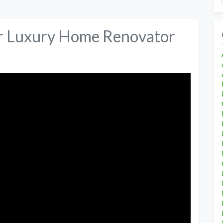
er Luxury Home Renovator