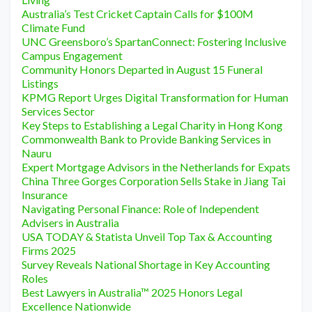
Australia’s Test Cricket Captain Calls for $100M
Climate Fund
UNC Greensboro’s SpartanConnect: Fostering Inclusive
Campus Engagement
Community Honors Departed in August 15 Funeral
Listings
KPMG Report Urges Digital Transformation for Human
Services Sector
Key Steps to Establishing a Legal Charity in Hong Kong
Commonwealth Bank to Provide Banking Services in
Nauru
Expert Mortgage Advisors in the Netherlands for Expats
China Three Gorges Corporation Sells Stake in Jiang Tai
Insurance
Navigating Personal Finance: Role of Independent
Advisers in Australia
USA TODAY & Statista Unveil Top Tax & Accounting
Firms 2025
Survey Reveals National Shortage in Key Accounting
Roles
Best Lawyers in Australia™ 2025 Honors Legal
Excellence Nationwide