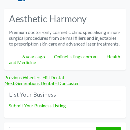
Aesthetic Harmony
Premium doctor-only cosmetic clinic specialising in non-
surgical procedures from dermal fillers and injectables
to prescription skin care and advanced laser treatments.
Posted
Author
Categories
6 years ago
OnlineListings.com.au
Health
and Medicine
Post
Previous
Previous
Wheelers Hill Dental
Next
post:
Next
Generations Dental – Doncaster
navigation
post:
List Your Business
Submit Your Business Listing
Search for: