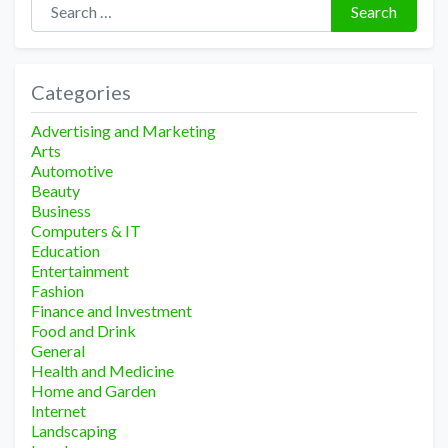
Search
Categories
Advertising and Marketing
Arts
Automotive
Beauty
Business
Computers & IT
Education
Entertainment
Fashion
Finance and Investment
Food and Drink
General
Health and Medicine
Home and Garden
Internet
Landscaping