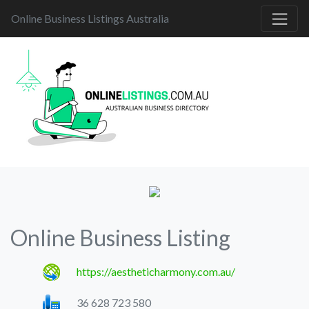
Online Business Listings Australia
Online Business Listing
https://aestheticharmony.com.au/
36 628 723 580