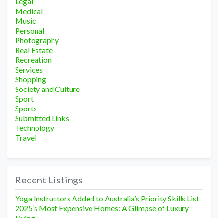
Legal
Medical
Music
Personal
Photography
Real Estate
Recreation
Services
Shopping
Society and Culture
Sport
Sports
Submitted Links
Technology
Travel
Recent Listings
Yoga Instructors Added to Australia’s Priority Skills List
2025’s Most Expensive Homes: A Glimpse of Luxury
Living