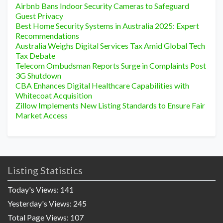
Airbnb Bans Indoor Security Cameras to Safeguard
Guest Privacy
Best Home Security Systems in Australia 2025: Expert
Recommendations
Australia Weighs Digital Services Tax Amid Global Tech
Tax Debate
Telecom Ombudsman Reports Surge in Complaints Post
3G Shutdown
CBA Enhances Digital Healthcare Capabilities with
Whitecoat Acquisition
Zillow Implements New Listing Standards to Ensure Fair
Market Access
Listing Statistics
Today's Views:
141
Yesterday's Views:
245
Total Page Views:
107