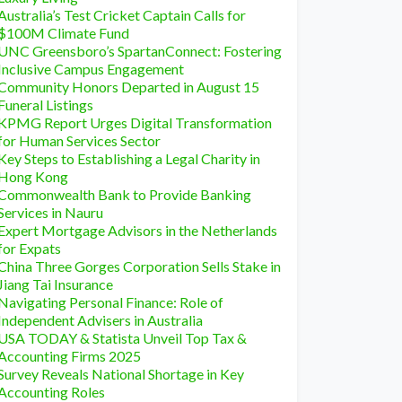
Australia’s Test Cricket Captain Calls for
$100M Climate Fund
UNC Greensboro’s SpartanConnect: Fostering
Inclusive Campus Engagement
Community Honors Departed in August 15
Funeral Listings
KPMG Report Urges Digital Transformation
for Human Services Sector
Key Steps to Establishing a Legal Charity in
Hong Kong
Commonwealth Bank to Provide Banking
Services in Nauru
Expert Mortgage Advisors in the Netherlands
for Expats
China Three Gorges Corporation Sells Stake in
Jiang Tai Insurance
Navigating Personal Finance: Role of
Independent Advisers in Australia
USA TODAY & Statista Unveil Top Tax &
Accounting Firms 2025
Survey Reveals National Shortage in Key
Accounting Roles