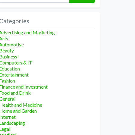
Categories
Advertising and Marketing
Arts
Automotive
Beauty
Business
Computers & IT
Education
Entertainment
Fashion
Finance and Investment
Food and Drink
General
Health and Medicine
Home and Garden
Internet
Landscaping
Legal
Medical