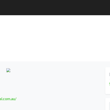
l.com.au/