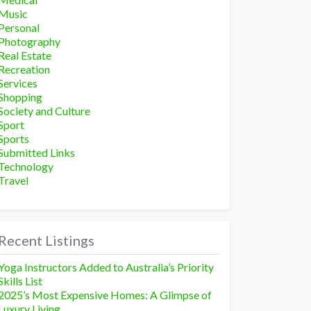
Music
Personal
Photography
Real Estate
Recreation
Services
Shopping
Society and Culture
Sport
Sports
Submitted Links
Technology
Travel
Recent Listings
Yoga Instructors Added to Australia’s Priority
Skills List
2025’s Most Expensive Homes: A Glimpse of
Luxury Living