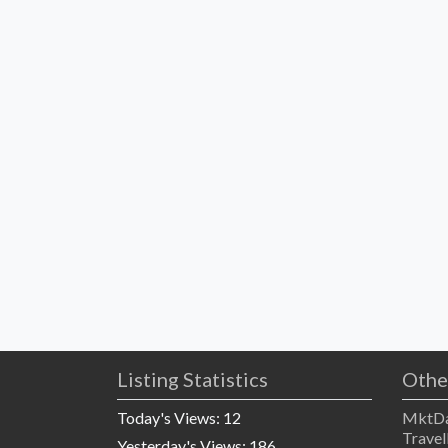
Listing Statistics
Othe
Today's Views:
12
MktDa
Travel
Yesterday's Views:
186