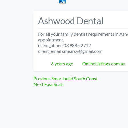
Ashwood Dental
For all your family dentist requirements in A
appointment.
client_phone 03 9885 2712
client_email smearsy@gmail.com
Posted
Author
6 years ago
OnlineListings.com.au
Post
Previous
Previous
Smartbuild South Coast
Next
post:
Next
Fast Scaff
navigation
post: