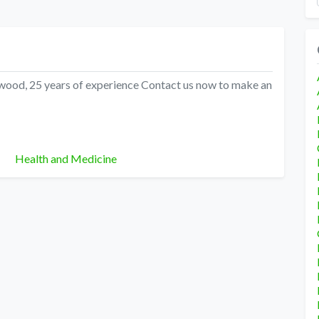
shwood, 25 years of experience Contact us now to make an
Categories
Health and Medicine