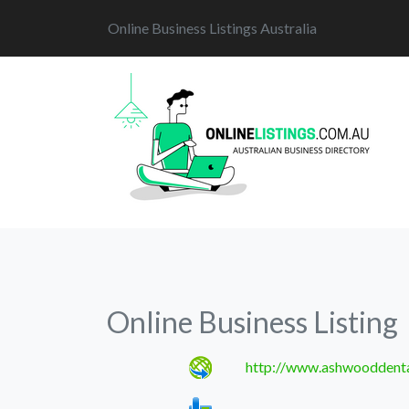
Online Business Listings Australia
Online Business Listing
http://www.ashwooddenta