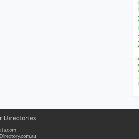
r Directories
ta.com
Directory.com.au