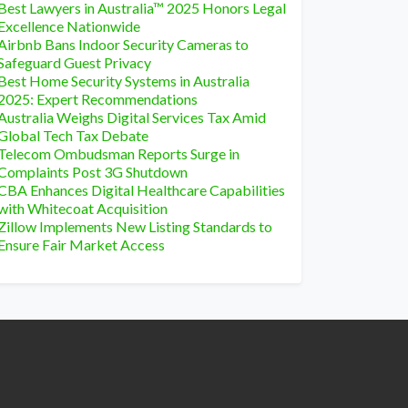
Best Lawyers in Australia™ 2025 Honors Legal
Excellence Nationwide
Airbnb Bans Indoor Security Cameras to
Safeguard Guest Privacy
Best Home Security Systems in Australia
2025: Expert Recommendations
Australia Weighs Digital Services Tax Amid
Global Tech Tax Debate
Telecom Ombudsman Reports Surge in
Complaints Post 3G Shutdown
CBA Enhances Digital Healthcare Capabilities
with Whitecoat Acquisition
Zillow Implements New Listing Standards to
Ensure Fair Market Access