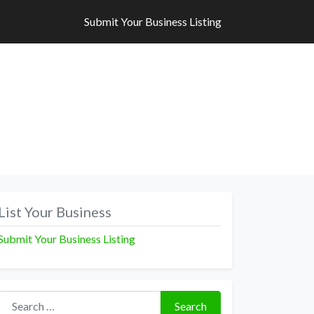
Submit Your Business Listing
Submit Your Business Listing
List Your Business
Submit Your Business Listing
Search for:
Search