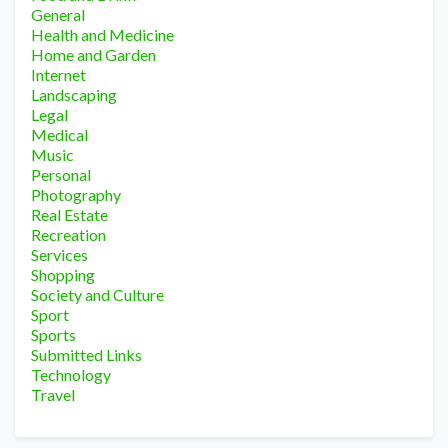
General
Health and Medicine
Home and Garden
Internet
Landscaping
Legal
Medical
Music
Personal
Photography
Real Estate
Recreation
Services
Shopping
Society and Culture
Sport
Sports
Submitted Links
Technology
Travel