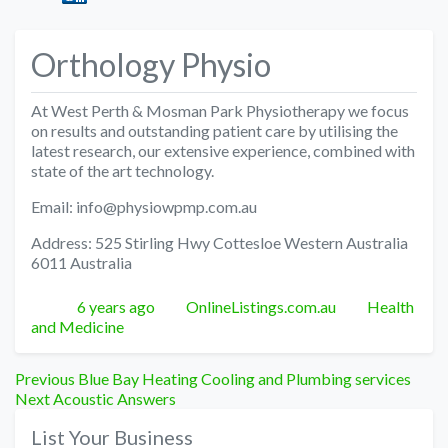
Orthology Physio
At West Perth & Mosman Park Physiotherapy we focus
on results and outstanding patient care by utilising the
latest research, our extensive experience, combined with
state of the art technology.
Email: info@physiowpmp.com.au
Address: 525 Stirling Hwy Cottesloe Western Australia
6011 Australia
Posted
Author
Categories
6 years ago
OnlineListings.com.au
Health
and Medicine
Post
Previous
Previous
Blue Bay Heating Cooling and Plumbing services
Next
post:
Next
Acoustic Answers
navigation
post:
List Your Business