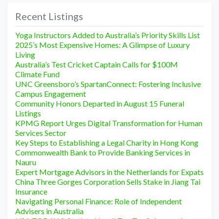
Recent Listings
Yoga Instructors Added to Australia’s Priority Skills List
2025’s Most Expensive Homes: A Glimpse of Luxury
Living
Australia’s Test Cricket Captain Calls for $100M
Climate Fund
UNC Greensboro’s SpartanConnect: Fostering Inclusive
Campus Engagement
Community Honors Departed in August 15 Funeral
Listings
KPMG Report Urges Digital Transformation for Human
Services Sector
Key Steps to Establishing a Legal Charity in Hong Kong
Commonwealth Bank to Provide Banking Services in
Nauru
Expert Mortgage Advisors in the Netherlands for Expats
China Three Gorges Corporation Sells Stake in Jiang Tai
Insurance
Navigating Personal Finance: Role of Independent
Advisers in Australia