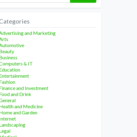
Categories
Advertising and Marketing
Arts
Automotive
Beauty
Business
Computers & IT
Education
Entertainment
Fashion
Finance and Investment
Food and Drink
General
Health and Medicine
Home and Garden
Internet
Landscaping
Legal
Medical