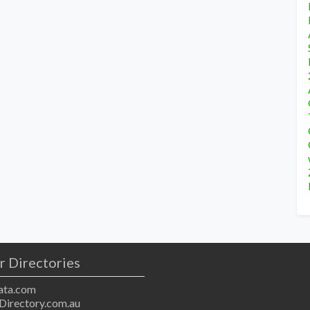
r Directories
ta.com
Directory.com.au