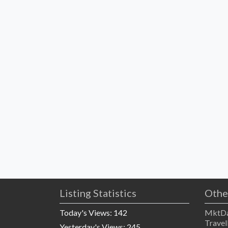
Listing Statistics
Othe
Today's Views:
142
MktDa
Travel
Yesterday's Views:
245