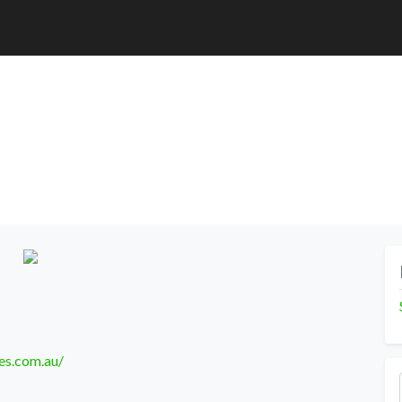
es.com.au/