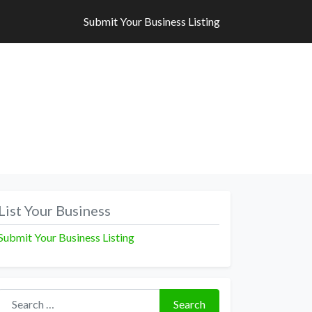
Submit Your Business Listing
Submit Your Business Listing
List Your Business
Submit Your Business Listing
Search for:
Search