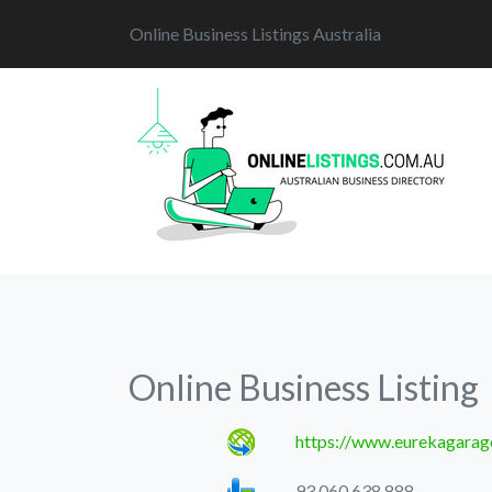
Online Business Listings Australia
Online Business Listing
https://www.eurekagarag
93 060 638 888