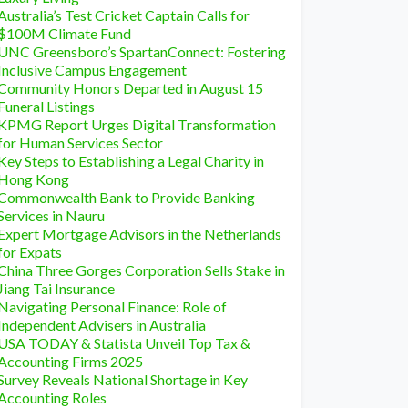
Australia’s Test Cricket Captain Calls for
$100M Climate Fund
UNC Greensboro’s SpartanConnect: Fostering
Inclusive Campus Engagement
Community Honors Departed in August 15
Funeral Listings
KPMG Report Urges Digital Transformation
for Human Services Sector
Key Steps to Establishing a Legal Charity in
Hong Kong
Commonwealth Bank to Provide Banking
Services in Nauru
Expert Mortgage Advisors in the Netherlands
for Expats
China Three Gorges Corporation Sells Stake in
Jiang Tai Insurance
Navigating Personal Finance: Role of
Independent Advisers in Australia
USA TODAY & Statista Unveil Top Tax &
Accounting Firms 2025
Survey Reveals National Shortage in Key
Accounting Roles