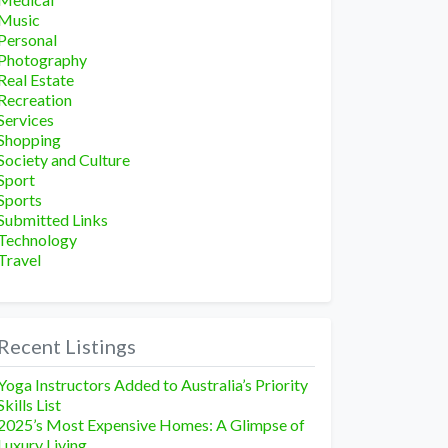
Music
Personal
Photography
Real Estate
Recreation
Services
Shopping
Society and Culture
Sport
Sports
Submitted Links
Technology
Travel
Recent Listings
Yoga Instructors Added to Australia’s Priority
Skills List
2025’s Most Expensive Homes: A Glimpse of
Luxury Living