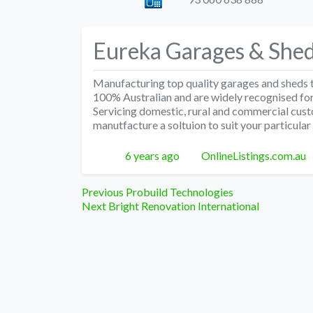
Eureka Garages & She
Manufacturing top quality garages and sheds t
100% Australian and are widely recognised for 
Servicing domestic, rural and commercial cust
manutfacture a soltuion to suit your particular
Posted
Author
6 years ago
OnlineListings.com.au
Post
Previous
Previous
Probuild Technologies
Next
post:
Next
Bright Renovation International
navigation
post: