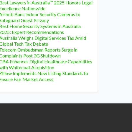
Best Lawyers in Australia™ 2025 Honors Legal
Excellence Nationwide
Airbnb Bans Indoor Security Cameras to
Safeguard Guest Privacy
Best Home Security Systems in Australia
2025: Expert Recommendations
Australia Weighs Digital Services Tax Amid
Global Tech Tax Debate
Telecom Ombudsman Reports Surge in
Complaints Post 3G Shutdown
CBA Enhances Digital Healthcare Capabilities
with Whitecoat Acquisition
Zillow Implements New Listing Standards to
Ensure Fair Market Access