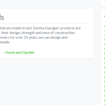
ds
hat are made to last. Eureka Garages’ products are
their design, strength and ease of construction.
omers for over 25 years, we can design and
 needs.
Categories
Home and Garden