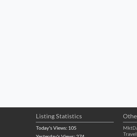
Listing Statistics
Othe
Today's Views:
105
MktDa
Travel
Yesterday's Views:
274