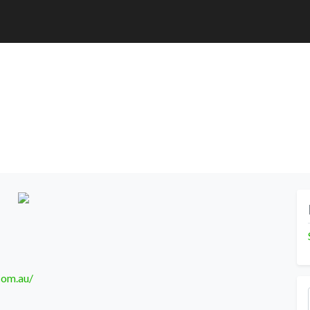
com.au/