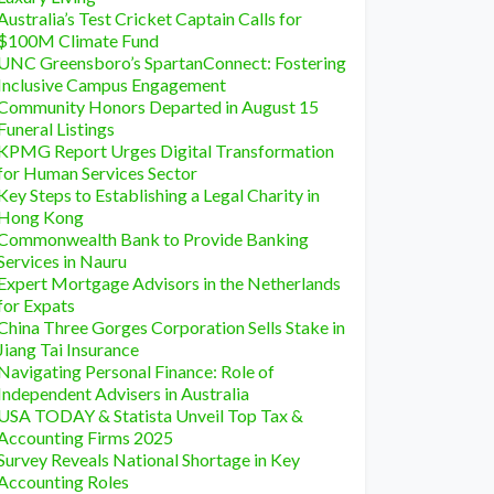
Australia’s Test Cricket Captain Calls for
$100M Climate Fund
UNC Greensboro’s SpartanConnect: Fostering
Inclusive Campus Engagement
Community Honors Departed in August 15
Funeral Listings
KPMG Report Urges Digital Transformation
for Human Services Sector
Key Steps to Establishing a Legal Charity in
Hong Kong
Commonwealth Bank to Provide Banking
Services in Nauru
Expert Mortgage Advisors in the Netherlands
for Expats
China Three Gorges Corporation Sells Stake in
Jiang Tai Insurance
Navigating Personal Finance: Role of
Independent Advisers in Australia
USA TODAY & Statista Unveil Top Tax &
Accounting Firms 2025
Survey Reveals National Shortage in Key
Accounting Roles