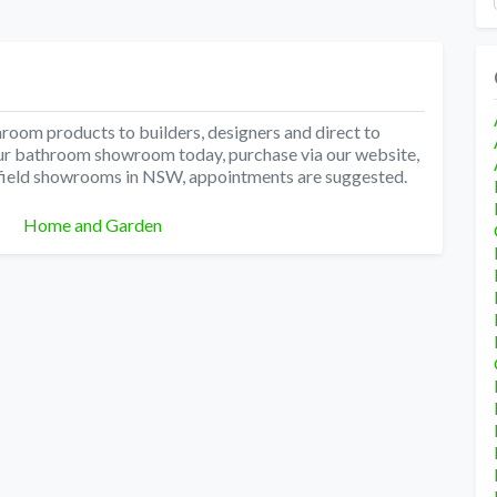
hroom products to builders, designers and direct to
t our bathroom showroom today, purchase via our website,
thfield showrooms in NSW, appointments are suggested.
Categories
Home and Garden