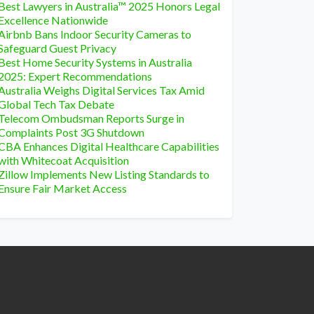
Best Lawyers in Australia™ 2025 Honors Legal
Excellence Nationwide
Airbnb Bans Indoor Security Cameras to
Safeguard Guest Privacy
Best Home Security Systems in Australia
2025: Expert Recommendations
Australia Weighs Digital Services Tax Amid
Global Tech Tax Debate
Telecom Ombudsman Reports Surge in
Complaints Post 3G Shutdown
CBA Enhances Digital Healthcare Capabilities
with Whitecoat Acquisition
Zillow Implements New Listing Standards to
Ensure Fair Market Access