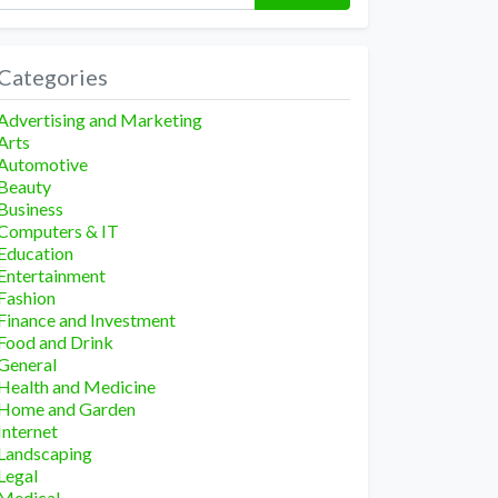
Categories
Advertising and Marketing
Arts
Automotive
Beauty
Business
Computers & IT
Education
Entertainment
Fashion
Finance and Investment
Food and Drink
General
Health and Medicine
Home and Garden
Internet
Landscaping
Legal
Medical