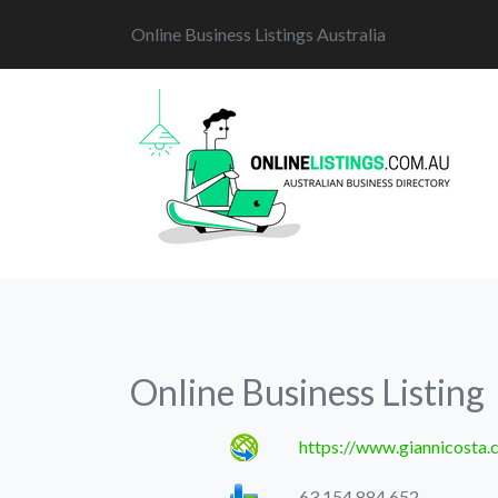
Online Business Listings Australia
Online Business Listing
https://www.giannicosta.
63 154 884 652