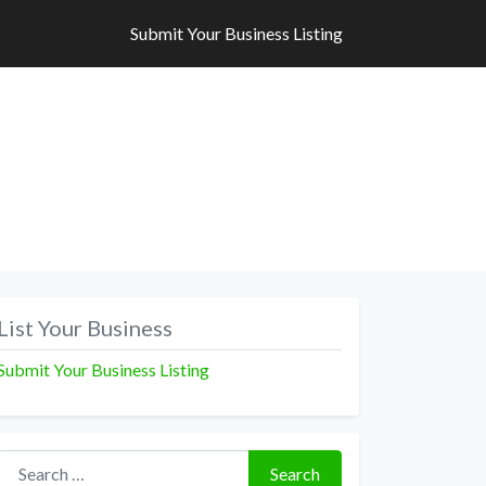
Submit Your Business Listing
Submit Your Business Listing
List Your Business
Submit Your Business Listing
Search for:
Search