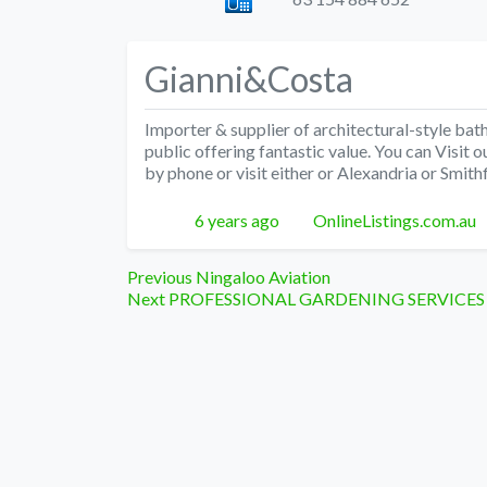
Gianni&Costa
Importer & supplier of architectural-style bat
public offering fantastic value. You can Visi
by phone or visit either or Alexandria or Smi
Posted
Author
6 years ago
OnlineListings.com.au
Post
Previous
Previous
Ningaloo Aviation
Next
post:
Next
PROFESSIONAL GARDENING SERVICES
navigation
post: