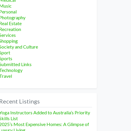
Music
Personal
Photography
Real Estate
Recreation
Services
Shopping
Society and Culture
Sport
Sports
Submitted Links
Technology
Travel
Recent Listings
Yoga Instructors Added to Australia’s Priority
Skills List
2025’s Most Expensive Homes: A Glimpse of
Luxury Living