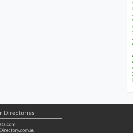
r Directories
ta.com
Directory.com.au