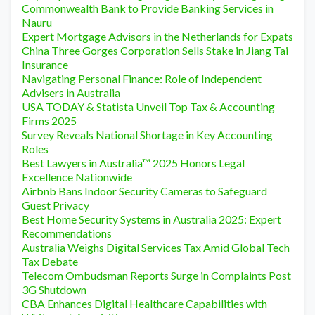
Commonwealth Bank to Provide Banking Services in
Nauru
Expert Mortgage Advisors in the Netherlands for Expats
China Three Gorges Corporation Sells Stake in Jiang Tai
Insurance
Navigating Personal Finance: Role of Independent
Advisers in Australia
USA TODAY & Statista Unveil Top Tax & Accounting
Firms 2025
Survey Reveals National Shortage in Key Accounting
Roles
Best Lawyers in Australia™ 2025 Honors Legal
Excellence Nationwide
Airbnb Bans Indoor Security Cameras to Safeguard
Guest Privacy
Best Home Security Systems in Australia 2025: Expert
Recommendations
Australia Weighs Digital Services Tax Amid Global Tech
Tax Debate
Telecom Ombudsman Reports Surge in Complaints Post
3G Shutdown
CBA Enhances Digital Healthcare Capabilities with