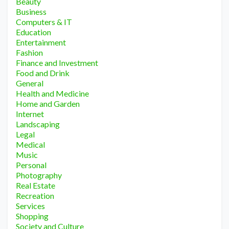
Beauty
Business
Computers & IT
Education
Entertainment
Fashion
Finance and Investment
Food and Drink
General
Health and Medicine
Home and Garden
Internet
Landscaping
Legal
Medical
Music
Personal
Photography
Real Estate
Recreation
Services
Shopping
Society and Culture