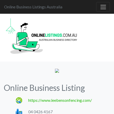
Online Business Listings Australia
Online Business Listing
https://www.leebensonfencing.com/
04 0426 4167