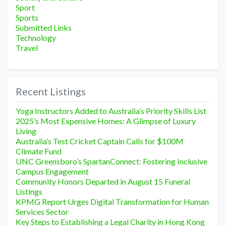
Sport
Sports
Submitted Links
Technology
Travel
Recent Listings
Yoga Instructors Added to Australia’s Priority Skills List
2025’s Most Expensive Homes: A Glimpse of Luxury
Living
Australia’s Test Cricket Captain Calls for $100M
Climate Fund
UNC Greensboro’s SpartanConnect: Fostering Inclusive
Campus Engagement
Community Honors Departed in August 15 Funeral
Listings
KPMG Report Urges Digital Transformation for Human
Services Sector
Key Steps to Establishing a Legal Charity in Hong Kong