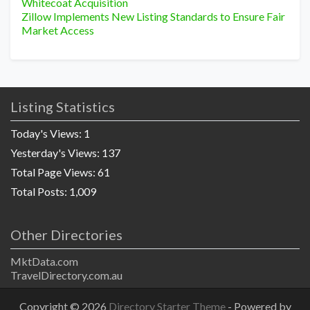
Whitecoat Acquisition
Zillow Implements New Listing Standards to Ensure Fair
Market Access
Listing Statistics
Today's Views:
1
Yesterday's Views:
137
Total Page Views:
61
Total Posts:
1,009
Other Directories
MktData.com
TravelDirectory.com.au
Copyright © 2026
Directory Starter Theme
- Powered by