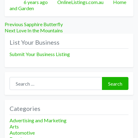
Posted
Author
Categories
6 years ago
OnlineListings.com.au
Home
and Garden
Post
Previous
Previous
Sapphire Butterfly
Next
post:
Next
Love In the Mountains
navigation
post:
List Your Business
Submit Your Business Listing
Search for:
Search
Categories
Advertising and Marketing
Arts
Automotive