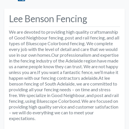
Lee Benson Fencing
We are devoted to providing high quality craftsmanship
of Good Neighbour fencing, post and rail fencing, and all
types of Bluescope Colorbond fencing. We complete
every job with the level of detail and care that we would
use in our own homes.Our professionalism and expertise
in the fencing industry of the Adelaide region have made
us a name people know they can trust. We are not happy
unless you are.If you want a fantastic fence, we’ll make it
happen with our fencing contractors adelaide.At lee
benson fencing of South Adelaide, we are committed to
providing all your fencing needs – on time and stress
free. We specialize in Good Neighbour, and post and rail
fencing, using Bluescope Colorbond. We are focused on
providing high quality service and customer satisfaction
– we will do everything we can to meet your
expectations.