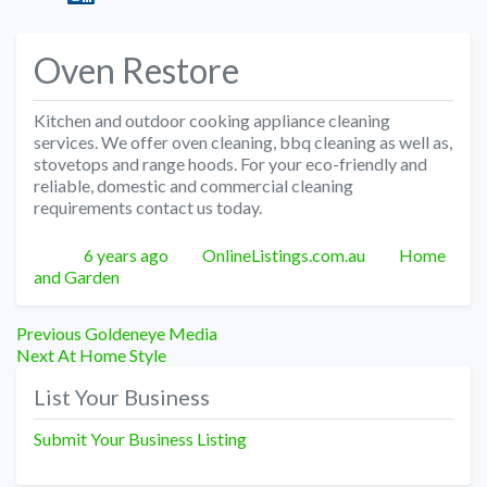
Oven Restore
Kitchen and outdoor cooking appliance cleaning
services. We offer oven cleaning, bbq cleaning as well as,
stovetops and range hoods. For your eco-friendly and
reliable, domestic and commercial cleaning
requirements contact us today.
Posted
Author
Categories
6 years ago
OnlineListings.com.au
Home
and Garden
Post
Previous
Previous
Goldeneye Media
Next
post:
Next
At Home Style
navigation
post:
List Your Business
Submit Your Business Listing