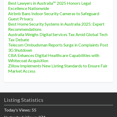
Best Lawyers in Australia™ 2025 Honors Legal
Excellence Nationwide
Airbnb Bans Indoor Security Cameras to Safeguard
Guest Privacy
Best Home Security Systems in Australia 2025: Expert
Recommendations
Australia Weighs Digital Services Tax Amid Global Tech
Tax Debate
Telecom Ombudsman Reports Surge in Complaints Post
3G Shutdown
CBA Enhances Digital Healthcare Capabilities with
Whitecoat Acquisition
Zillow Implements New Listing Standards to Ensure Fair
Market Access
Listing Statistics
Today's Views:
55