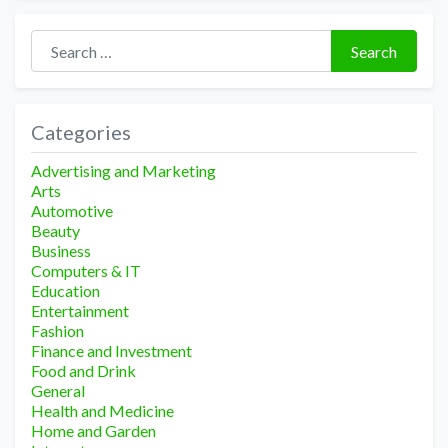
Search for:
Search
Categories
Advertising and Marketing
Arts
Automotive
Beauty
Business
Computers & IT
Education
Entertainment
Fashion
Finance and Investment
Food and Drink
General
Health and Medicine
Home and Garden