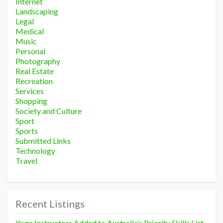
Internet
Landscaping
Legal
Medical
Music
Personal
Photography
Real Estate
Recreation
Services
Shopping
Society and Culture
Sport
Sports
Submitted Links
Technology
Travel
Recent Listings
Yoga Instructors Added to Australia’s Priority Skills List