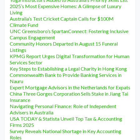
2025’s Most Expensive Homes: A Glimpse of Luxury
Living
Australia’s Test Cricket Captain Calls for $100M
Climate Fund
UNC Greensboro’s SpartanConnect: Fostering Inclusive
Campus Engagement
Community Honors Departed in August 15 Funeral
Listings
KPMG Report Urges Digital Transformation for Human
Services Sector
Key Steps to Establishing a Legal Charity in Hong Kong
Commonwealth Bank to Provide Banking Services in
Nauru
Expert Mortgage Advisors in the Netherlands for Expats
China Three Gorges Corporation Sells Stake in Jiang Tai
Insurance
Navigating Personal Finance: Role of Independent
Advisers in Australia
USA TODAY & Statista Unveil Top Tax & Accounting
Firms 2025
Survey Reveals National Shortage in Key Accounting
Roles