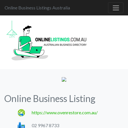
Online Business Listings Australia
Online Business Listing
https://www.ovenrestore.com.au/
02 9967 8733