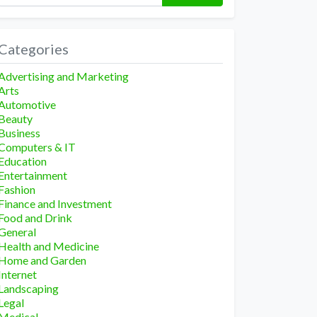
Categories
Advertising and Marketing
Arts
Automotive
Beauty
Business
Computers & IT
Education
Entertainment
Fashion
Finance and Investment
Food and Drink
General
Health and Medicine
Home and Garden
Internet
Landscaping
Legal
Medical