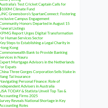
Australia’s Test Cricket Captain Calls for
$100M Climate Fund
UNC Greensboro’s SpartanConnect: Fostering
Inclusive Campus Engagement
Community Honors Departed in August 15
Funeral Listings
KPMG Report Urges Digital Transformation
for Human Services Sector
Key Steps to Establishing a Legal Charity in
Hong Kong
Commonwealth Bank to Provide Banking
Services in Nauru
Expert Mortgage Advisors in the Netherlands
for Expats
China Three Gorges Corporation Sells Stake in
Jiang Tai Insurance
Navigating Personal Finance: Role of
Independent Advisers in Australia
USA TODAY & Statista Unveil Top Tax &
Accounting Firms 2025
Survey Reveals National Shortage in Key
Accounting Roles