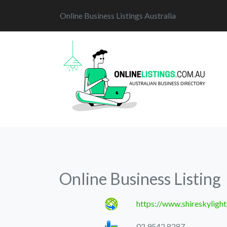
Online Business Listings Australia
Online Business Listing
https://www.shireskylight
02 9542 8287