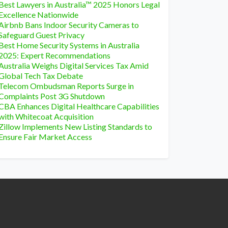
Best Lawyers in Australia™ 2025 Honors Legal
Excellence Nationwide
Airbnb Bans Indoor Security Cameras to
Safeguard Guest Privacy
Best Home Security Systems in Australia
2025: Expert Recommendations
Australia Weighs Digital Services Tax Amid
Global Tech Tax Debate
Telecom Ombudsman Reports Surge in
Complaints Post 3G Shutdown
CBA Enhances Digital Healthcare Capabilities
with Whitecoat Acquisition
Zillow Implements New Listing Standards to
Ensure Fair Market Access