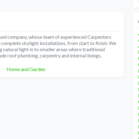
 based company, whose team of experienced Carpenters
omplete skylight installations, from start to finish. We
ng natural light in to smaller areas where traditional
lude roof plumbing, carpentry and internal linings.
Categories
Home and Garden