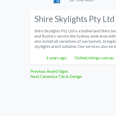
Shire Skylights Pty Ltd
Shire Skylights Pty Ltd is a Sutherland Shire
and Roofers service the Sydney wide area with c
also install all variations of sun tunnels, bringi
skylights aren’t suitable. Our services also inc
Posted
Author
6 years ago
OnlineListings.com.au
Post
Previous
Previous
Avanti Signs
Next
post:
Next
Ceramica Tile & Design
navigation
post: