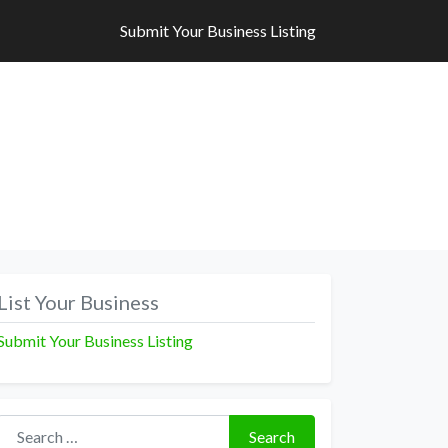
Submit Your Business Listing
Submit Your Business Listing
List Your Business
Submit Your Business Listing
Search for:
Search