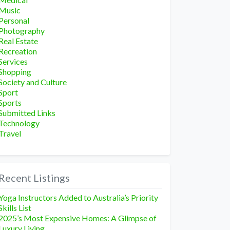
Music
Personal
Photography
Real Estate
Recreation
Services
Shopping
Society and Culture
Sport
Sports
Submitted Links
Technology
Travel
Recent Listings
Yoga Instructors Added to Australia’s Priority
Skills List
2025’s Most Expensive Homes: A Glimpse of
Luxury Living