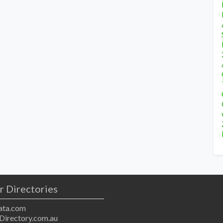
r Directories
ta.com
Directory.com.au