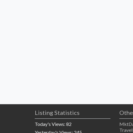
Listing Statistics
Othe
Today's Views:
82
MktDa
Travel
Yesterday's Views:
245