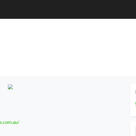
s.com.au/