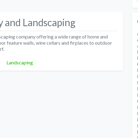
y and Landscaping
scaping company offering a wide range of home and
r feature walls, wine cellars and firplaces to outdoor
rf.
Categories
Landscaping