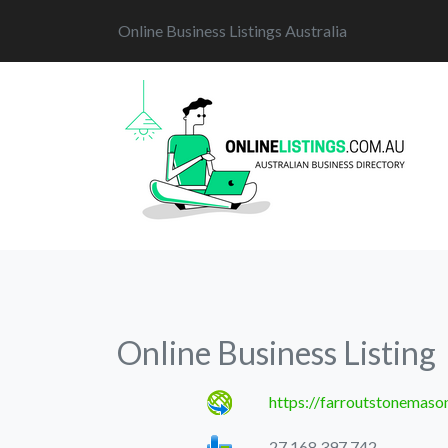
Online Business Listings Australia
Online Business Listing
https://farroutstonemaso
27 168 397 742