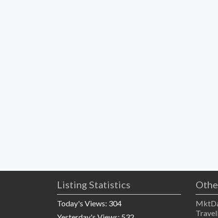
Listing Statistics
Othe
Today's Views:
304
MktDa
Travel
Yesterday's Views:
532