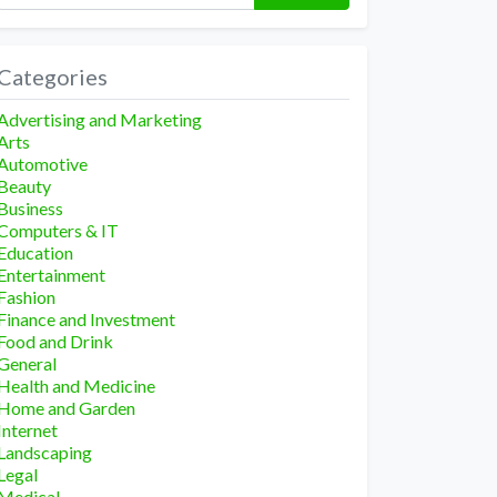
Categories
Advertising and Marketing
Arts
Automotive
Beauty
Business
Computers & IT
Education
Entertainment
Fashion
Finance and Investment
Food and Drink
General
Health and Medicine
Home and Garden
Internet
Landscaping
Legal
Medical