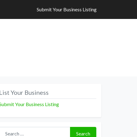
Submit Your Business Listing
Submit Your Business Listing
List Your Business
Submit Your Business Listing
Search for:
Search