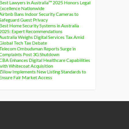
Best Lawyers in Australia™ 2025 Honors Legal
Excellence Nationwide
Airbnb Bans Indoor Security Cameras to
Safeguard Guest Privacy
Best Home Security Systems in Australia
2025: Expert Recommendations
Australia Weighs Digital Services Tax Amid
Global Tech Tax Debate
Telecom Ombudsman Reports Surge in
Complaints Post 3G Shutdown
CBA Enhances Digital Healthcare Capabilities
with Whitecoat Acquisition
Zillow Implements New Listing Standards to
Ensure Fair Market Access