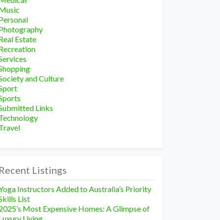
Music
Personal
Photography
Real Estate
Recreation
Services
Shopping
Society and Culture
Sport
Sports
Submitted Links
Technology
Travel
Recent Listings
Yoga Instructors Added to Australia’s Priority
Skills List
2025’s Most Expensive Homes: A Glimpse of
Luxury Living