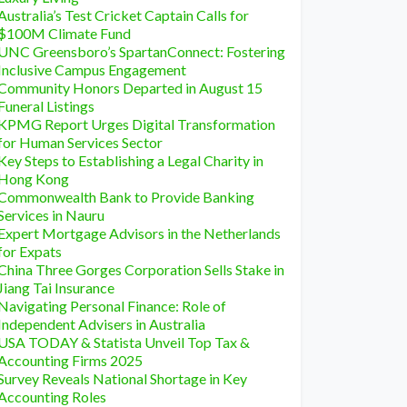
Australia’s Test Cricket Captain Calls for
$100M Climate Fund
UNC Greensboro’s SpartanConnect: Fostering
Inclusive Campus Engagement
Community Honors Departed in August 15
Funeral Listings
KPMG Report Urges Digital Transformation
for Human Services Sector
Key Steps to Establishing a Legal Charity in
Hong Kong
Commonwealth Bank to Provide Banking
Services in Nauru
Expert Mortgage Advisors in the Netherlands
for Expats
China Three Gorges Corporation Sells Stake in
Jiang Tai Insurance
Navigating Personal Finance: Role of
Independent Advisers in Australia
USA TODAY & Statista Unveil Top Tax &
Accounting Firms 2025
Survey Reveals National Shortage in Key
Accounting Roles