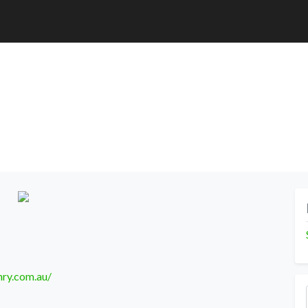
nry.com.au/