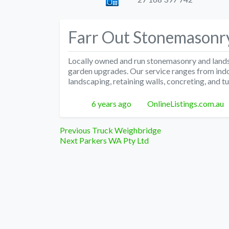
Farr Out Stonemasonr
Locally owned and run stonemasonry and land
garden upgrades. Our service ranges from indoo
landscaping, retaining walls, concreting, and tu
Posted
Author
6 years ago
OnlineListings.com.au
Post
Previous
Previous
Truck Weighbridge
Next
post:
Next
Parkers WA Pty Ltd
navigation
post: