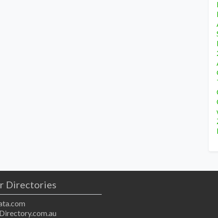
r Directories
ta.com
Directory.com.au