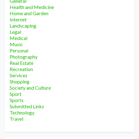
General
Health and Medicine
Home and Garden
Internet
Landscaping
Legal
Medical
Music
Personal
Photography
Real Estate
Recreation
Services
Shopping
Society and Culture
Sport
Sports
Submitted Links
Technology
Travel