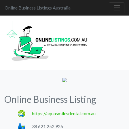
Online Business Listings Australia
Online Business Listing
https://aquasmilesdental.com.au
38 621 252 926