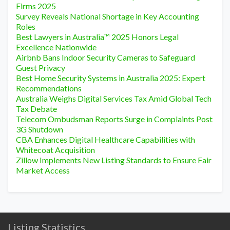
Firms 2025
Survey Reveals National Shortage in Key Accounting
Roles
Best Lawyers in Australia™ 2025 Honors Legal
Excellence Nationwide
Airbnb Bans Indoor Security Cameras to Safeguard
Guest Privacy
Best Home Security Systems in Australia 2025: Expert
Recommendations
Australia Weighs Digital Services Tax Amid Global Tech
Tax Debate
Telecom Ombudsman Reports Surge in Complaints Post
3G Shutdown
CBA Enhances Digital Healthcare Capabilities with
Whitecoat Acquisition
Zillow Implements New Listing Standards to Ensure Fair
Market Access
Listing Statistics