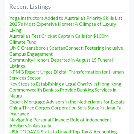
Recent Listings
Yoga Instructors Added to Australia’s Priority Skills List
2025’s Most Expensive Homes: A Glimpse of Luxury
Living
Australia’s Test Cricket Captain Calls for $100M
Climate Fund
UNC Greensboro’s SpartanConnect: Fostering Inclusive
Campus Engagement
Community Honors Departed in August 15 Funeral
Listings
KPMG Report Urges Digital Transformation for Human
Services Sector
Key Steps to Establishing a Legal Charity in Hong Kong
Commonwealth Bank to Provide Banking Services in
Nauru
Expert Mortgage Advisors in the Netherlands for Expats
China Three Gorges Corporation Sells Stake in Jiang Tai
Insurance
Navigating Personal Finance: Role of Independent
Advisers in Australia
USA TODAY & Statista Unveil Top Tax & Accounting