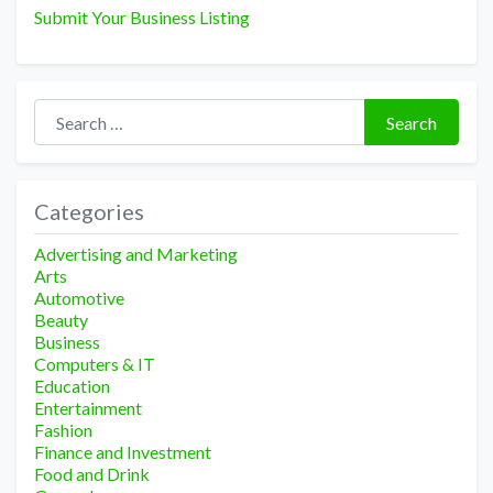
Submit Your Business Listing
Search for:
Search
Categories
Advertising and Marketing
Arts
Automotive
Beauty
Business
Computers & IT
Education
Entertainment
Fashion
Finance and Investment
Food and Drink