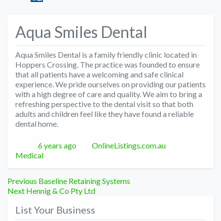
Aqua Smiles Dental
Aqua Smiles Dental is a family friendly clinic located in
Hoppers Crossing. The practice was founded to ensure
that all patients have a welcoming and safe clinical
experience. We pride ourselves on providing our patients
with a high degree of care and quality. We aim to bring a
refreshing perspective to the dental visit so that both
adults and children feel like they have found a reliable
dental home.
Posted
Author
Categories
6 years ago
OnlineListings.com.au
Medical
Post
Previous
Previous
Baseline Retaining Systems
Next
post:
Next
Hennig & Co Pty Ltd
navigation
post:
List Your Business