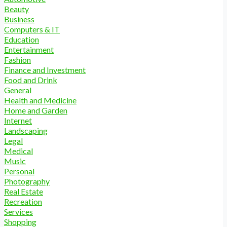
Beauty
Business
Computers & IT
Education
Entertainment
Fashion
Finance and Investment
Food and Drink
General
Health and Medicine
Home and Garden
Internet
Landscaping
Legal
Medical
Music
Personal
Photography
Real Estate
Recreation
Services
Shopping