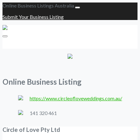
Online Business Listings Australia
Submit Your Business Listing
Submit Your Business Listing
Online Business Listing
https://www.circleofloveweddings.com.au/
141 320 461
Circle of Love Pty Ltd