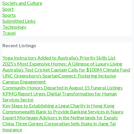
Society and Culture
Sport
Sports
Submitted Links
Technology
Travel
Recent Listings
Yoga Instructors Added to Australia’s Priority Skills List
2025’s Most Expensive Homes: A Glimpse of Luxury Living
Australia’s Test Cricket Captain Calls for $100M Climate Fund
UNC Greensboro’s SpartanConnect: Fostering Inclusive
Campus Engagement
Community Honors Departed in August 15 Funeral Listings
KPMG Report Urges Digital Transformation for Human
Services Sector
Key Steps to Establishing a Legal Charity in Hong Kong
Commonwealth Bank to Provide Banking Services in Nauru
Expert Mortgage Advisors in the Netherlands for Expats
China Three Gorges Corporation Sells Stake in Jiang Tai
Insurance