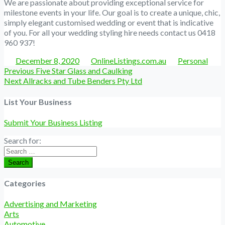
We are passionate about providing exceptional service for
milestone events in your life. Our goal is to create a unique, chic,
simply elegant customised wedding or event that is indicative
of you. For all your wedding styling hire needs contact us 0418
960 937!
Posted
Author
Categories
December 8, 2020
OnlineListings.com.au
Personal
Post
Previous
Previous
Five Star Glass and Caulking
navigation
Next
post:
Next
Allracks and Tube Benders Pty Ltd
post:
List Your Business
Submit Your Business Listing
Search for:
Search
Categories
Advertising and Marketing
Arts
Automotive