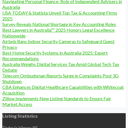
Navigating Personal Finance: Role of Independent Advisers in
Australia
USA TODAY & Statista Unveil Top Tax & Accounting Firms
2025
Survey Reveals National Shortage in Key Accounting Roles
Best Lawyers in Australia™ 2025 Honors Legal Excellence
Nationwide
Airbnb Bans Indoor Security Cameras to Safeguard Guest
Privacy
Best Home Security Systems in Australia 2025: Expert
Recommendations
Australia Weighs Digital Services Tax Amid Global Tech Tax
Debate
Telecom Ombudsman Reports Surge in Complaints Post 3G
Shutdown
CBA Enhances Digital Healthcare Capabilities with Whitecoat
Acquisition
Zillow Implements New Listing Standards to Ensure Fair
Market Access
Listing Statistics
Today's Views:
85