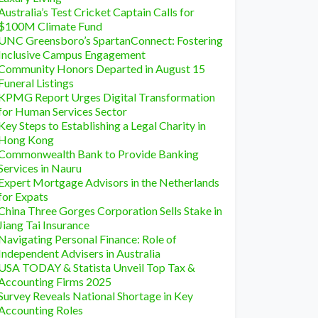
Australia’s Test Cricket Captain Calls for
$100M Climate Fund
UNC Greensboro’s SpartanConnect: Fostering
Inclusive Campus Engagement
Community Honors Departed in August 15
Funeral Listings
KPMG Report Urges Digital Transformation
for Human Services Sector
Key Steps to Establishing a Legal Charity in
Hong Kong
Commonwealth Bank to Provide Banking
Services in Nauru
Expert Mortgage Advisors in the Netherlands
for Expats
China Three Gorges Corporation Sells Stake in
Jiang Tai Insurance
Navigating Personal Finance: Role of
Independent Advisers in Australia
USA TODAY & Statista Unveil Top Tax &
Accounting Firms 2025
Survey Reveals National Shortage in Key
Accounting Roles