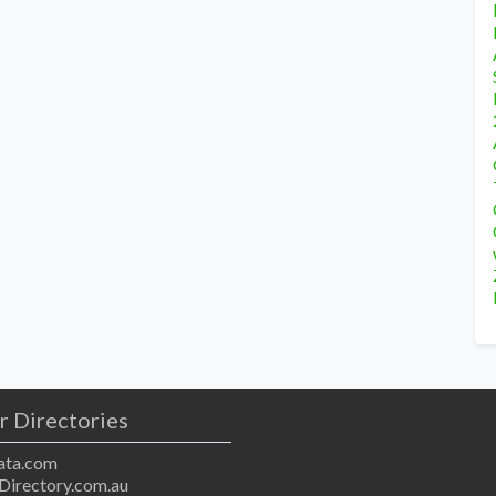
r Directories
ta.com
Directory.com.au