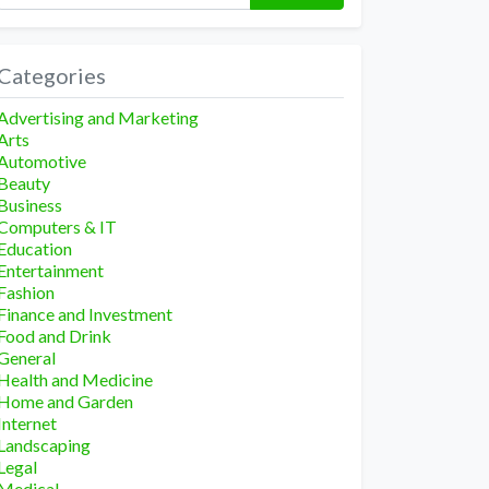
Categories
Advertising and Marketing
Arts
Automotive
Beauty
Business
Computers & IT
Education
Entertainment
Fashion
Finance and Investment
Food and Drink
General
Health and Medicine
Home and Garden
Internet
Landscaping
Legal
Medical