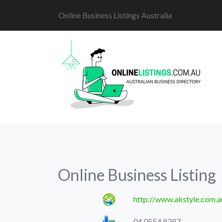
Online Business Listings Australia
Online Business Listing
http://www.akstyle.com.a
04 0554 8287