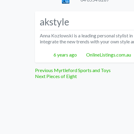
akstyle
Anna Kozlowski is a leading personal stylist in 
integrate the new trends with your own style a
Posted
Author
6 years ago
OnlineListings.com.au
Post
Previous
Previous
Myrtleford Sports and Toys
Next
post:
Next
Pieces of Eight
navigation
post: