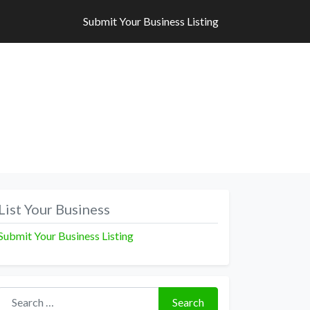
Submit Your Business Listing
Submit Your Business Listing
List Your Business
Submit Your Business Listing
Search for:
Search