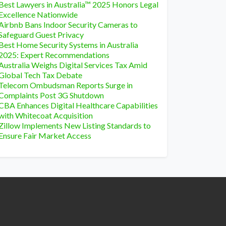
Best Lawyers in Australia™ 2025 Honors Legal
Excellence Nationwide
Airbnb Bans Indoor Security Cameras to
Safeguard Guest Privacy
Best Home Security Systems in Australia
2025: Expert Recommendations
Australia Weighs Digital Services Tax Amid
Global Tech Tax Debate
Telecom Ombudsman Reports Surge in
Complaints Post 3G Shutdown
CBA Enhances Digital Healthcare Capabilities
with Whitecoat Acquisition
Zillow Implements New Listing Standards to
Ensure Fair Market Access