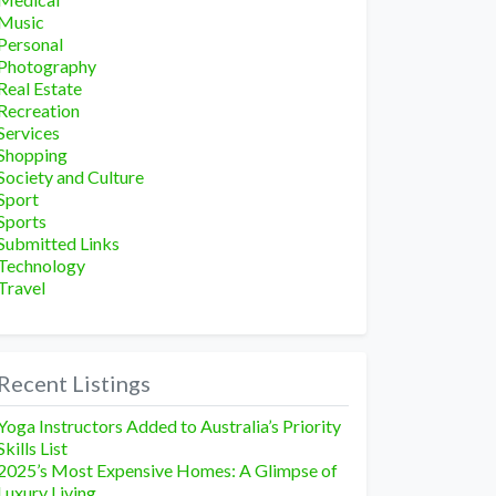
Music
Personal
Photography
Real Estate
Recreation
Services
Shopping
Society and Culture
Sport
Sports
Submitted Links
Technology
Travel
Recent Listings
Yoga Instructors Added to Australia’s Priority
Skills List
2025’s Most Expensive Homes: A Glimpse of
Luxury Living