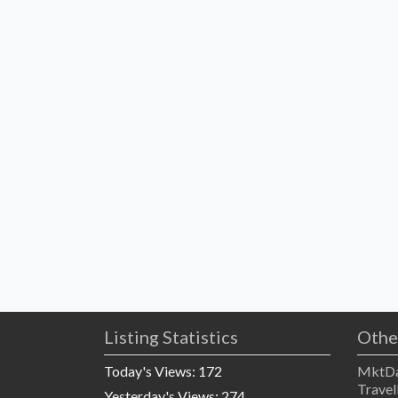
Listing Statistics
Othe
Today's Views:
172
MktDa
Travel
Yesterday's Views:
274