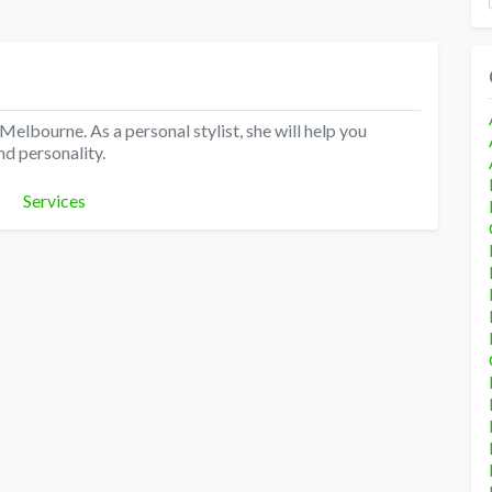
Melbourne. As a personal stylist, she will help you
nd personality.
Categories
Services