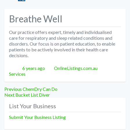
Breathe Well
Our practice offers expert, timely and individualised
care for respiratory and sleep related conditions and
disorders. Our focus is on patient education, to enable
patients to be actively involved in their health care
decisions.
Posted
Author
Categories
6 years ago
OnlineListings.com.au
Services
Post
Previous
Previous
ChemDry Can Do
Next
post:
Next
Bucket List Diver
navigation
post:
List Your Business
Submit Your Business Listing