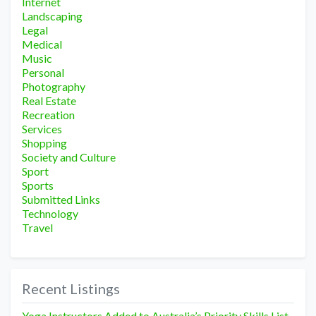
Internet
Landscaping
Legal
Medical
Music
Personal
Photography
Real Estate
Recreation
Services
Shopping
Society and Culture
Sport
Sports
Submitted Links
Technology
Travel
Recent Listings
Yoga Instructors Added to Australia’s Priority Skills List