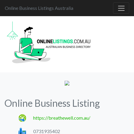
Online Business Listings Australia
Online Business Listing
https://breathewell.com.au/
0731935402