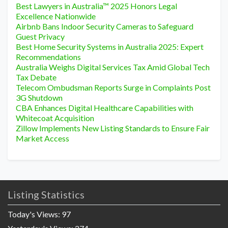
Best Lawyers in Australia™ 2025 Honors Legal
Excellence Nationwide
Airbnb Bans Indoor Security Cameras to Safeguard
Guest Privacy
Best Home Security Systems in Australia 2025: Expert
Recommendations
Australia Weighs Digital Services Tax Amid Global Tech
Tax Debate
Telecom Ombudsman Reports Surge in Complaints Post
3G Shutdown
CBA Enhances Digital Healthcare Capabilities with
Whitecoat Acquisition
Zillow Implements New Listing Standards to Ensure Fair
Market Access
Listing Statistics
Today's Views:
97