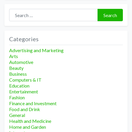
Search for:
Search
Categories
Advertising and Marketing
Arts
Automotive
Beauty
Business
Computers & IT
Education
Entertainment
Fashion
Finance and Investment
Food and Drink
General
Health and Medicine
Home and Garden