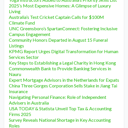
2025’s Most Expensive Homes: A Glimpse of Luxury
Living
Australia’s Test Cricket Captain Calls for $100M
Climate Fund
UNC Greensboro’s SpartanConnect: Fostering Inclusive
Campus Engagement
Community Honors Departed in August 15 Funeral
Listings
KPMG Report Urges Digital Transformation for Human
Services Sector
Key Steps to Establishing a Legal Charity in Hong Kong
Commonwealth Bank to Provide Banking Services in
Nauru
Expert Mortgage Advisors in the Netherlands for Expats
China Three Gorges Corporation Sells Stake in Jiang Tai
Insurance
Navigating Personal Finance: Role of Independent
Advisers in Australia
USA TODAY & Statista Unveil Top Tax & Accounting
Firms 2025
Survey Reveals National Shortage in Key Accounting
Roles