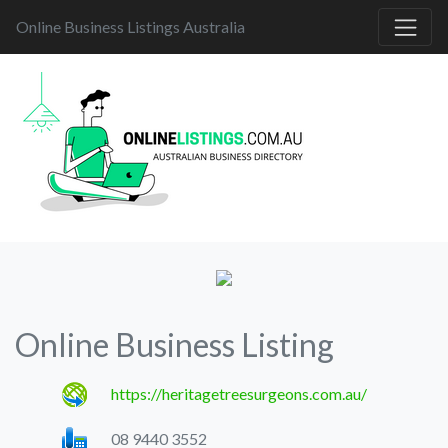
Online Business Listings Australia
Online Business Listing
https://heritagetreesurgeons.com.au/
08 9440 3552