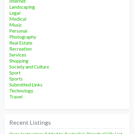
Internet
Landscaping
Legal
Medical
Music
Personal
Photography
Real Estate
Recreation
Services
Shopping
Society and Culture
Sport
Sports
Submitted Links
Technology
Travel
Recent Listings
Yoga Instructors Added to Australia’s Priority Skills List