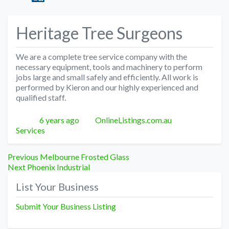
Heritage Tree Surgeons
We are a complete tree service company with the
necessary equipment, tools and machinery to perform
jobs large and small safely and efficiently. All work is
performed by Kieron and our highly experienced and
qualified staff.
Posted
Author
Categories
6 years ago
OnlineListings.com.au
Services
Post
Previous
Previous
Melbourne Frosted Glass
Next
post:
Next
Phoenix Industrial
navigation
post:
List Your Business
Submit Your Business Listing