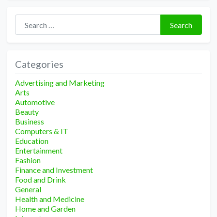
Search for:
Search
Categories
Advertising and Marketing
Arts
Automotive
Beauty
Business
Computers & IT
Education
Entertainment
Fashion
Finance and Investment
Food and Drink
General
Health and Medicine
Home and Garden