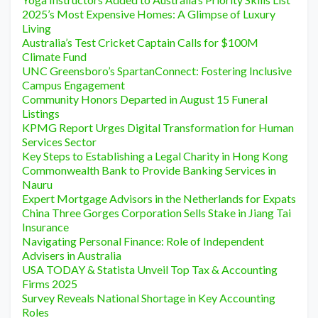
2025’s Most Expensive Homes: A Glimpse of Luxury
Living
Australia’s Test Cricket Captain Calls for $100M
Climate Fund
UNC Greensboro’s SpartanConnect: Fostering Inclusive
Campus Engagement
Community Honors Departed in August 15 Funeral
Listings
KPMG Report Urges Digital Transformation for Human
Services Sector
Key Steps to Establishing a Legal Charity in Hong Kong
Commonwealth Bank to Provide Banking Services in
Nauru
Expert Mortgage Advisors in the Netherlands for Expats
China Three Gorges Corporation Sells Stake in Jiang Tai
Insurance
Navigating Personal Finance: Role of Independent
Advisers in Australia
USA TODAY & Statista Unveil Top Tax & Accounting
Firms 2025
Survey Reveals National Shortage in Key Accounting
Roles