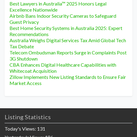
Best Lawyers in Australia™ 2025 Honors Legal
Excellence Nationwide
Airbnb Bans Indoor Security Cameras to Safeguard
Guest Privacy
Best Home Security Systems in Australia 2025: Expert
Recommendations
Australia Weighs Digital Services Tax Amid Global Tech
Tax Debate
Telecom Ombudsman Reports Surge in Complaints Post
3G Shutdown
CBA Enhances Digital Healthcare Capabilities with
Whitecoat Acquisition
Zillow Implements New Listing Standards to Ensure Fair
Market Access
Listing Statistics
Today's Views:
131