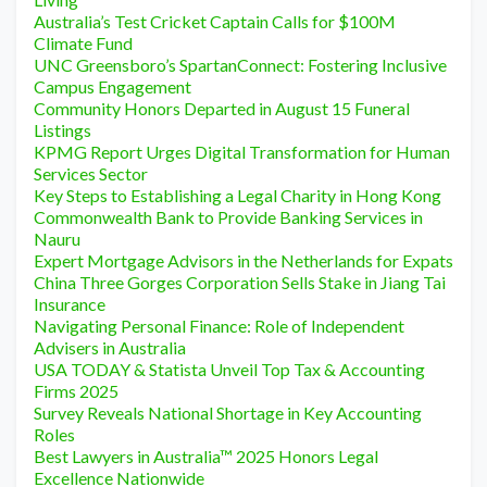
Australia’s Test Cricket Captain Calls for $100M
Climate Fund
UNC Greensboro’s SpartanConnect: Fostering Inclusive
Campus Engagement
Community Honors Departed in August 15 Funeral
Listings
KPMG Report Urges Digital Transformation for Human
Services Sector
Key Steps to Establishing a Legal Charity in Hong Kong
Commonwealth Bank to Provide Banking Services in
Nauru
Expert Mortgage Advisors in the Netherlands for Expats
China Three Gorges Corporation Sells Stake in Jiang Tai
Insurance
Navigating Personal Finance: Role of Independent
Advisers in Australia
USA TODAY & Statista Unveil Top Tax & Accounting
Firms 2025
Survey Reveals National Shortage in Key Accounting
Roles
Best Lawyers in Australia™ 2025 Honors Legal
Excellence Nationwide