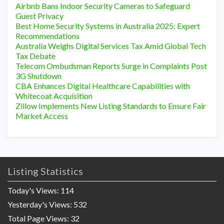
Airbnb Bans Indoor Security Cameras to Safeguard
Guest Privacy
Best Home Security Systems in Australia 2025: Expert
Recommendations
Australia Weighs Digital Services Tax Amid Global Tech
Tax Debate
Telecom Ombudsman Reports Surge in Complaints Post
3G Shutdown
CBA Enhances Digital Healthcare Capabilities with
Whitecoat Acquisition
Zillow Implements New Listing Standards to Ensure Fair
Market Access
Listing Statistics
Today's Views:
114
Yesterday's Views:
532
Total Page Views:
32