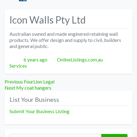
Icon Walls Pty Ltd
Australian owned and made enginered retaining wall
products. We offer design and supply to civil, builders
and general public.
Posted
Author
Categories
6 years ago
OnlineListings.com.au
Services
Post
Previous
Previous
FourLion Legal
Next
post:
Next
My coat hangers
navigation
post:
List Your Business
Submit Your Business Listing
Search for: