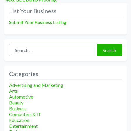
navigation
post:
List Your Business
Submit Your Business Listing
Search for:
Search
Categories
Advertising and Marketing
Arts
Automotive
Beauty
Business
Computers & IT
Education
Entertainment