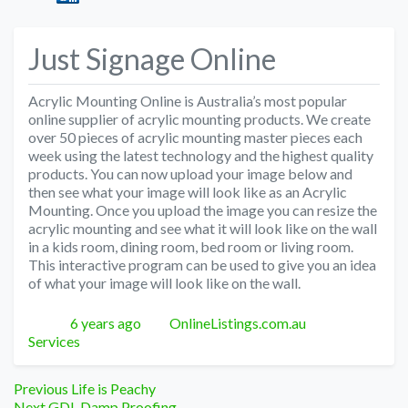
Just Signage Online
Acrylic Mounting Online is Australia’s most popular
online supplier of acrylic mounting products. We create
over 50 pieces of acrylic mounting master pieces each
week using the latest technology and the highest quality
products. You can now upload your image below and
then see what your image will look like as an Acrylic
Mounting. Once you upload the image you can resize the
acrylic mounting and see what it will look like on the wall
in a kids room, dining room, bed room or living room.
This interactive program can be used to give you an idea
of what your image will look like on the wall.
Posted
Author
Categories
6 years ago
OnlineListings.com.au
Services
Post
Previous
Previous
Life is Peachy
Next
post:
Next
GDL Damp Proofing