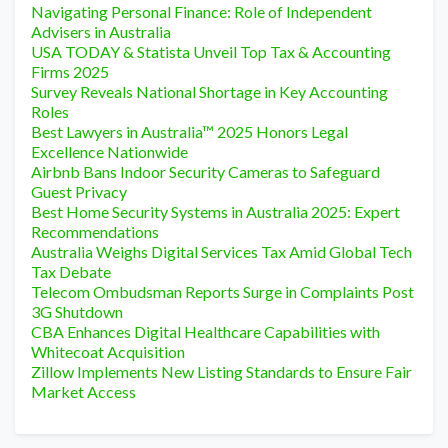
Navigating Personal Finance: Role of Independent
Advisers in Australia
USA TODAY & Statista Unveil Top Tax & Accounting
Firms 2025
Survey Reveals National Shortage in Key Accounting
Roles
Best Lawyers in Australia™ 2025 Honors Legal
Excellence Nationwide
Airbnb Bans Indoor Security Cameras to Safeguard
Guest Privacy
Best Home Security Systems in Australia 2025: Expert
Recommendations
Australia Weighs Digital Services Tax Amid Global Tech
Tax Debate
Telecom Ombudsman Reports Surge in Complaints Post
3G Shutdown
CBA Enhances Digital Healthcare Capabilities with
Whitecoat Acquisition
Zillow Implements New Listing Standards to Ensure Fair
Market Access