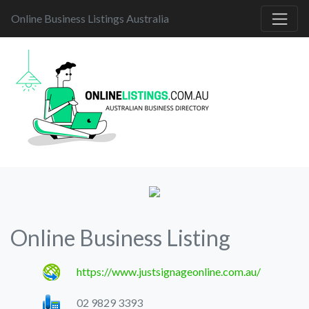
Online Business Listings Australia
Online Business Listing
https://www.justsignageonline.com.au/
02 9829 3393