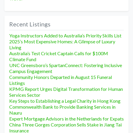
Recent Listings
Yoga Instructors Added to Australia’s Priority Skills List
2025’s Most Expensive Homes: A Glimpse of Luxury
Living
Australia’s Test Cricket Captain Calls for $100M
Climate Fund
UNC Greensboro’s SpartanConnect: Fostering Inclusive
Campus Engagement
Community Honors Departed in August 15 Funeral
Listings
KPMG Report Urges Digital Transformation for Human
Services Sector
Key Steps to Establishing a Legal Charity in Hong Kong
Commonwealth Bank to Provide Banking Services in
Nauru
Expert Mortgage Advisors in the Netherlands for Expats
China Three Gorges Corporation Sells Stake in Jiang Tai
Insurance