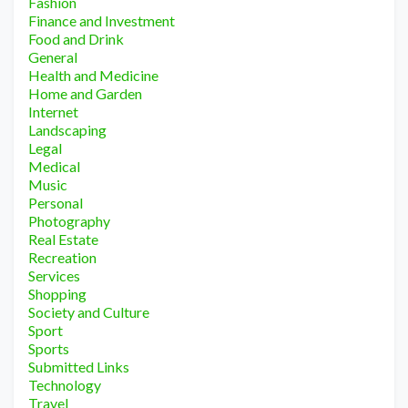
Fashion
Finance and Investment
Food and Drink
General
Health and Medicine
Home and Garden
Internet
Landscaping
Legal
Medical
Music
Personal
Photography
Real Estate
Recreation
Services
Shopping
Society and Culture
Sport
Sports
Submitted Links
Technology
Travel