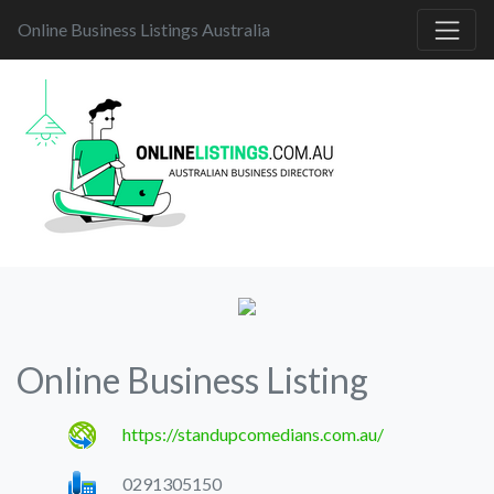
Online Business Listings Australia
Online Business Listing
https://standupcomedians.com.au/
0291305150