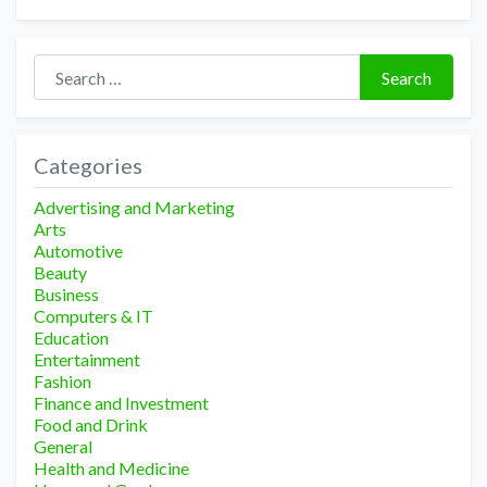
Search for:
Search
Categories
Advertising and Marketing
Arts
Automotive
Beauty
Business
Computers & IT
Education
Entertainment
Fashion
Finance and Investment
Food and Drink
General
Health and Medicine