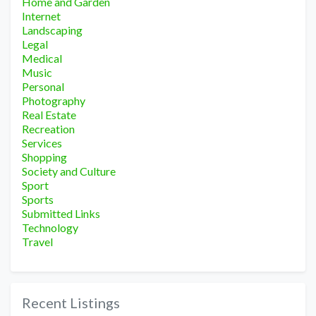
Home and Garden
Internet
Landscaping
Legal
Medical
Music
Personal
Photography
Real Estate
Recreation
Services
Shopping
Society and Culture
Sport
Sports
Submitted Links
Technology
Travel
Recent Listings