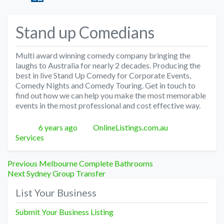
Stand up Comedians
Multi award winning comedy company bringing the
laughs to Australia for nearly 2 decades. Producing the
best in live Stand Up Comedy for Corporate Events,
Comedy Nights and Comedy Touring. Get in touch to
find out how we can help you make the most memorable
events in the most professional and cost effective way.
Posted
Author
Categories
6 years ago
OnlineListings.com.au
Services
Post
Previous
Previous
Melbourne Complete Bathrooms
Next
post:
Next
Sydney Group Transfer
navigation
post:
List Your Business
Submit Your Business Listing