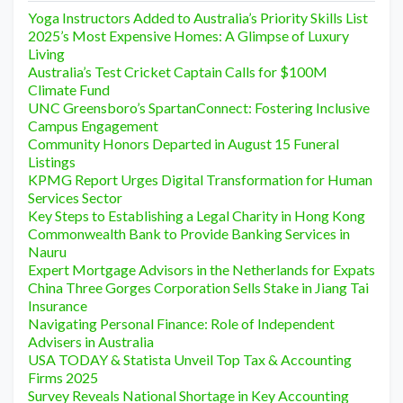
Yoga Instructors Added to Australia’s Priority Skills List
2025’s Most Expensive Homes: A Glimpse of Luxury
Living
Australia’s Test Cricket Captain Calls for $100M
Climate Fund
UNC Greensboro’s SpartanConnect: Fostering Inclusive
Campus Engagement
Community Honors Departed in August 15 Funeral
Listings
KPMG Report Urges Digital Transformation for Human
Services Sector
Key Steps to Establishing a Legal Charity in Hong Kong
Commonwealth Bank to Provide Banking Services in
Nauru
Expert Mortgage Advisors in the Netherlands for Expats
China Three Gorges Corporation Sells Stake in Jiang Tai
Insurance
Navigating Personal Finance: Role of Independent
Advisers in Australia
USA TODAY & Statista Unveil Top Tax & Accounting
Firms 2025
Survey Reveals National Shortage in Key Accounting