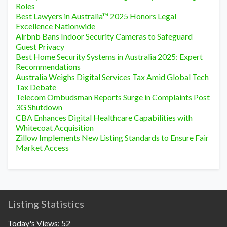
Roles
Best Lawyers in Australia™ 2025 Honors Legal
Excellence Nationwide
Airbnb Bans Indoor Security Cameras to Safeguard
Guest Privacy
Best Home Security Systems in Australia 2025: Expert
Recommendations
Australia Weighs Digital Services Tax Amid Global Tech
Tax Debate
Telecom Ombudsman Reports Surge in Complaints Post
3G Shutdown
CBA Enhances Digital Healthcare Capabilities with
Whitecoat Acquisition
Zillow Implements New Listing Standards to Ensure Fair
Market Access
Listing Statistics
Today's Views:
52