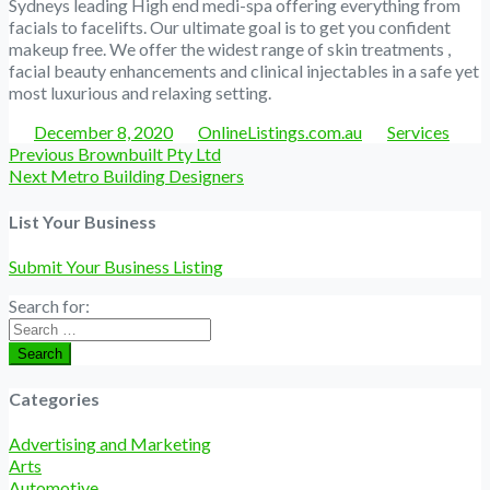
Sydneys leading High end medi-spa offering everything from
facials to facelifts. Our ultimate goal is to get you confident
makeup free. We offer the widest range of skin treatments ,
facial beauty enhancements and clinical injectables in a safe yet
most luxurious and relaxing setting.
Posted
Author
Categories
December 8, 2020
OnlineListings.com.au
Services
Post
Previous
Previous
Brownbuilt Pty Ltd
navigation
Next
post:
Next
Metro Building Designers
post:
List Your Business
Submit Your Business Listing
Search for:
Search
Categories
Advertising and Marketing
Arts
Automotive