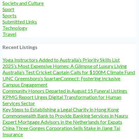
Society and Culture
Sport
Sports
Submitted Links
Technology
Travel
Recent Listings
Yoga Instructors Added to Australia’s Priority Skills List
2025’s Most Expensive Homes: A Glimpse of Luxury Living
Australia’s Test Cricket Captain Calls for $100M Climate Fund
UNC Greensboro’s SpartanConnect: Fostering Inclusive
Campus Engagement
Community Honors Departed in August 15 Funeral Listings
KPMG Report Urges Digital Transformation for Human
Services Sector
Key Steps to Establishing a Legal Charity in Hong Kong
Commonwealth Bank to Provide Banking Services in Nauru
Expert Mortgage Advisors in the Netherlands for Expats
China Three Gorges Corporation Sells Stake in Jiang Tai
Insurance