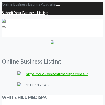
Online Business Listings Australia
Submit Your Business Listing
Submit Your Business Listing
Online Business Listing
https://www.whitehillmedispa.com.au/
1300 512 345
WHITE HILL MEDISPA