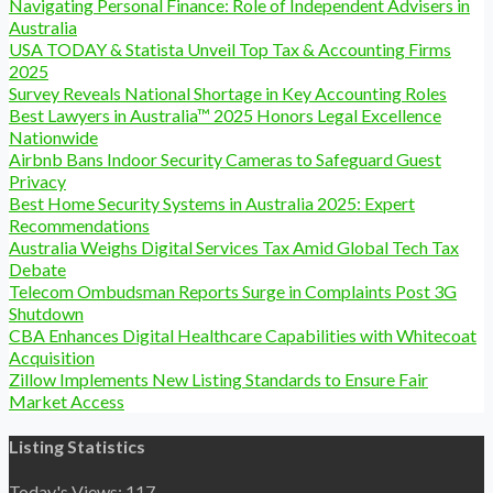
Navigating Personal Finance: Role of Independent Advisers in
Australia
USA TODAY & Statista Unveil Top Tax & Accounting Firms
2025
Survey Reveals National Shortage in Key Accounting Roles
Best Lawyers in Australia™ 2025 Honors Legal Excellence
Nationwide
Airbnb Bans Indoor Security Cameras to Safeguard Guest
Privacy
Best Home Security Systems in Australia 2025: Expert
Recommendations
Australia Weighs Digital Services Tax Amid Global Tech Tax
Debate
Telecom Ombudsman Reports Surge in Complaints Post 3G
Shutdown
CBA Enhances Digital Healthcare Capabilities with Whitecoat
Acquisition
Zillow Implements New Listing Standards to Ensure Fair
Market Access
Listing Statistics
Today's Views:
117