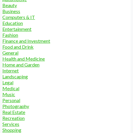
Beauty
Business
Computers & IT
Education
Entertainment
Fashion
Finance and Investment
Food and Drink
General
Health and Medicine
Home and Garden
Internet
Landscaping
Legal
Medical
Music
Personal
Photography
Real Estate
Recreation
Services
Shopping