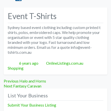
Event T-Shirts
Sydney based event clothing including custom printed t
shirts, polos, embroidered caps. We help promote your
organisation or event with 5 star quality clothing
branded with your logo. Fast turnaround and low
minimum orders. Email us for a quote info@event-
tshirts.com.au
Posted
Author
Categories
6 years ago
OnlineListings.com.au
Shopping
Post
Previous
Previous
Halo and Horns
Next
post:
Next
Fantasy Caravan
navigation
post:
List Your Business
Submit Your Business Listing