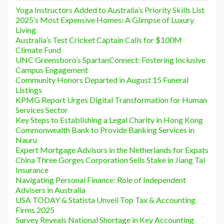
Yoga Instructors Added to Australia’s Priority Skills List
2025’s Most Expensive Homes: A Glimpse of Luxury
Living
Australia’s Test Cricket Captain Calls for $100M
Climate Fund
UNC Greensboro’s SpartanConnect: Fostering Inclusive
Campus Engagement
Community Honors Departed in August 15 Funeral
Listings
KPMG Report Urges Digital Transformation for Human
Services Sector
Key Steps to Establishing a Legal Charity in Hong Kong
Commonwealth Bank to Provide Banking Services in
Nauru
Expert Mortgage Advisors in the Netherlands for Expats
China Three Gorges Corporation Sells Stake in Jiang Tai
Insurance
Navigating Personal Finance: Role of Independent
Advisers in Australia
USA TODAY & Statista Unveil Top Tax & Accounting
Firms 2025
Survey Reveals National Shortage in Key Accounting