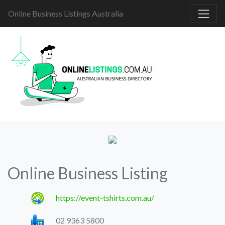
Online Business Listings Australia
Online Business Listing
https://event-tshirts.com.au/
02 9363 5800