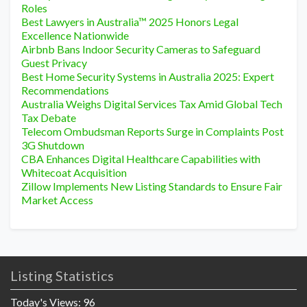
Roles
Best Lawyers in Australia™ 2025 Honors Legal
Excellence Nationwide
Airbnb Bans Indoor Security Cameras to Safeguard
Guest Privacy
Best Home Security Systems in Australia 2025: Expert
Recommendations
Australia Weighs Digital Services Tax Amid Global Tech
Tax Debate
Telecom Ombudsman Reports Surge in Complaints Post
3G Shutdown
CBA Enhances Digital Healthcare Capabilities with
Whitecoat Acquisition
Zillow Implements New Listing Standards to Ensure Fair
Market Access
Listing Statistics
Today's Views:
96