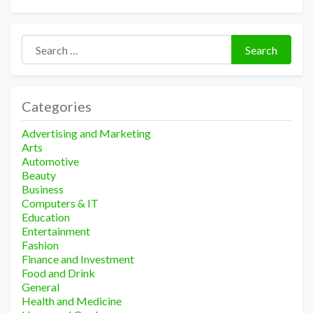
Search for:
Search
Categories
Advertising and Marketing
Arts
Automotive
Beauty
Business
Computers & IT
Education
Entertainment
Fashion
Finance and Investment
Food and Drink
General
Health and Medicine