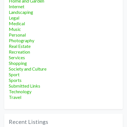
Home and Garden
Internet
Landscaping
Legal
Medical
Music
Personal
Photography
Real Estate
Recreation
Services
Shopping
Society and Culture
Sport
Sports
Submitted Links
Technology
Travel
Recent Listings