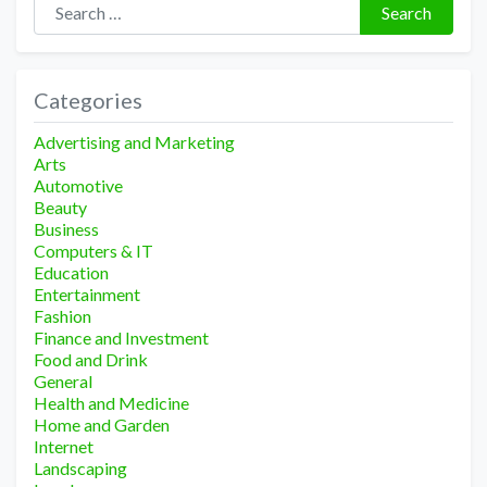
Search
Categories
Advertising and Marketing
Arts
Automotive
Beauty
Business
Computers & IT
Education
Entertainment
Fashion
Finance and Investment
Food and Drink
General
Health and Medicine
Home and Garden
Internet
Landscaping