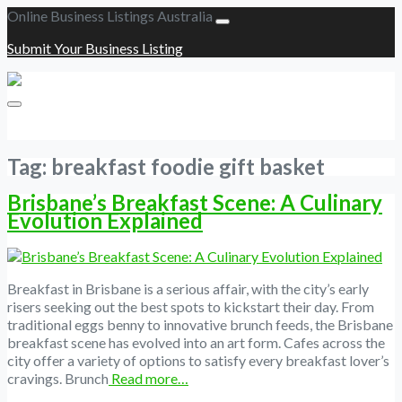
Online Business Listings Australia
Submit Your Business Listing
Submit Your Business Listing
Tag:
breakfast foodie gift basket
Brisbane’s Breakfast Scene: A Culinary
Evolution Explained
Breakfast in Brisbane is a serious affair, with the city’s early
risers seeking out the best spots to kickstart their day. From
traditional eggs benny to innovative brunch feeds, the Brisbane
breakfast scene has evolved into an art form. Cafes across the
city offer a variety of options to satisfy every breakfast lover’s
cravings. Brunch
Read more…