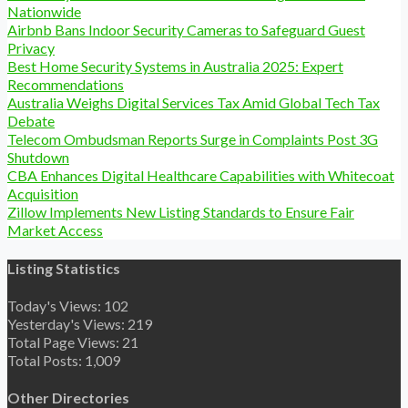
Nationwide
Airbnb Bans Indoor Security Cameras to Safeguard Guest
Privacy
Best Home Security Systems in Australia 2025: Expert
Recommendations
Australia Weighs Digital Services Tax Amid Global Tech Tax
Debate
Telecom Ombudsman Reports Surge in Complaints Post 3G
Shutdown
CBA Enhances Digital Healthcare Capabilities with Whitecoat
Acquisition
Zillow Implements New Listing Standards to Ensure Fair
Market Access
Listing Statistics
Today's Views:
102
Yesterday's Views:
219
Total Page Views:
21
Total Posts:
1,009
Other Directories