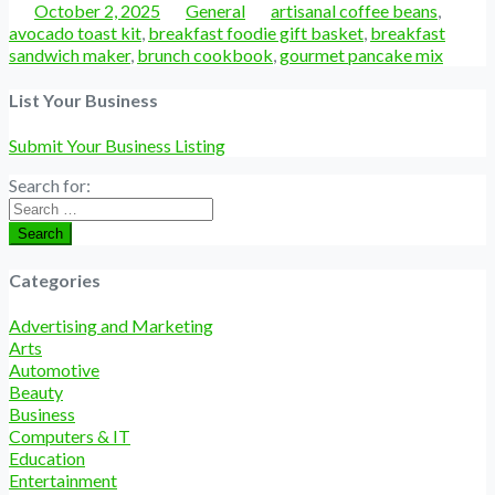
Posted
Categories
Tags
October 2, 2025
General
artisanal coffee beans
,
avocado toast kit
,
breakfast foodie gift basket
,
breakfast
sandwich maker
,
brunch cookbook
,
gourmet pancake mix
List Your Business
Submit Your Business Listing
Search for:
Search
Categories
Advertising and Marketing
Arts
Automotive
Beauty
Business
Computers & IT
Education
Entertainment