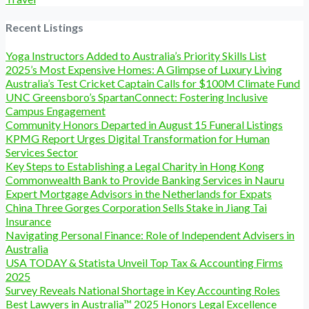
Recent Listings
Yoga Instructors Added to Australia’s Priority Skills List
2025’s Most Expensive Homes: A Glimpse of Luxury Living
Australia’s Test Cricket Captain Calls for $100M Climate Fund
UNC Greensboro’s SpartanConnect: Fostering Inclusive
Campus Engagement
Community Honors Departed in August 15 Funeral Listings
KPMG Report Urges Digital Transformation for Human
Services Sector
Key Steps to Establishing a Legal Charity in Hong Kong
Commonwealth Bank to Provide Banking Services in Nauru
Expert Mortgage Advisors in the Netherlands for Expats
China Three Gorges Corporation Sells Stake in Jiang Tai
Insurance
Navigating Personal Finance: Role of Independent Advisers in
Australia
USA TODAY & Statista Unveil Top Tax & Accounting Firms
2025
Survey Reveals National Shortage in Key Accounting Roles
Best Lawyers in Australia™ 2025 Honors Legal Excellence