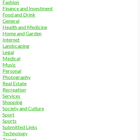
Fashion
Finance and Investment
Food and Drink
General
Health and Medicine
Home and Garden
Internet
Landscaping
Legal
Medical
Music
Personal
Photography
Real Estate
Recreation
Services
Shopping
Society and Culture
Sport
Sports
Submitted Links
Technology
Travel