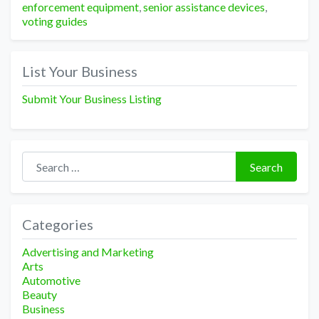
enforcement equipment
,
senior assistance devices
,
voting guides
List Your Business
Submit Your Business Listing
Search for:
Search
Categories
Advertising and Marketing
Arts
Automotive
Beauty
Business