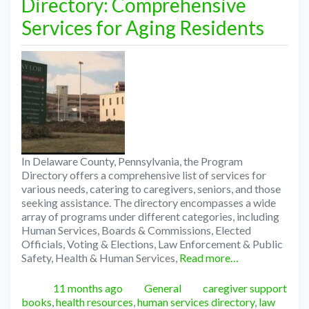
Directory: Comprehensive
Services for Aging Residents
In Delaware County, Pennsylvania, the Program
Directory offers a comprehensive list of services for
various needs, catering to caregivers, seniors, and those
seeking assistance. The directory encompasses a wide
array of programs under different categories, including
Human Services, Boards & Commissions, Elected
Officials, Voting & Elections, Law Enforcement & Public
Safety, Health & Human Services,
Read more…
Posted
Categories
Tags
11 months ago
General
caregiver support
books
,
health resources
,
human services directory
,
law