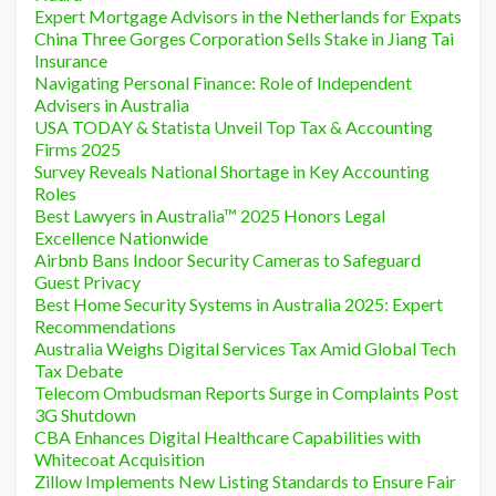
Expert Mortgage Advisors in the Netherlands for Expats
China Three Gorges Corporation Sells Stake in Jiang Tai
Insurance
Navigating Personal Finance: Role of Independent
Advisers in Australia
USA TODAY & Statista Unveil Top Tax & Accounting
Firms 2025
Survey Reveals National Shortage in Key Accounting
Roles
Best Lawyers in Australia™ 2025 Honors Legal
Excellence Nationwide
Airbnb Bans Indoor Security Cameras to Safeguard
Guest Privacy
Best Home Security Systems in Australia 2025: Expert
Recommendations
Australia Weighs Digital Services Tax Amid Global Tech
Tax Debate
Telecom Ombudsman Reports Surge in Complaints Post
3G Shutdown
CBA Enhances Digital Healthcare Capabilities with
Whitecoat Acquisition
Zillow Implements New Listing Standards to Ensure Fair