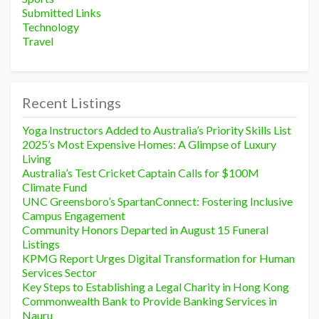
Submitted Links
Technology
Travel
Recent Listings
Yoga Instructors Added to Australia’s Priority Skills List
2025’s Most Expensive Homes: A Glimpse of Luxury
Living
Australia’s Test Cricket Captain Calls for $100M
Climate Fund
UNC Greensboro’s SpartanConnect: Fostering Inclusive
Campus Engagement
Community Honors Departed in August 15 Funeral
Listings
KPMG Report Urges Digital Transformation for Human
Services Sector
Key Steps to Establishing a Legal Charity in Hong Kong
Commonwealth Bank to Provide Banking Services in
Nauru