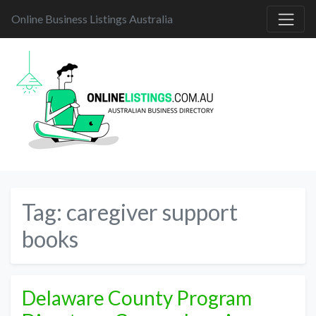
Online Business Listings Australia
Tag:
caregiver support
books
Delaware County Program