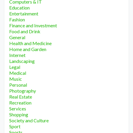
Computers & IT
Education
Entertainment
Fashion
Finance and Investment
Food and Drink
General
Health and Medicine
Home and Garden
Internet
Landscaping
Legal
Medical
Music
Personal
Photography
Real Estate
Recreation
Services
Shopping
Society and Culture
Sport
Sports