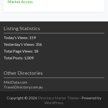
Market Access
Listing Statistics
Today's Views:
159
Yesterday's Views:
356
Total Page Views:
18
Total Posts:
1,009
Other Directories
MktData.com
TravelDirectory.com.au
Copyright © 2026
Directory Starter Theme
- Powered by
WordPress
.