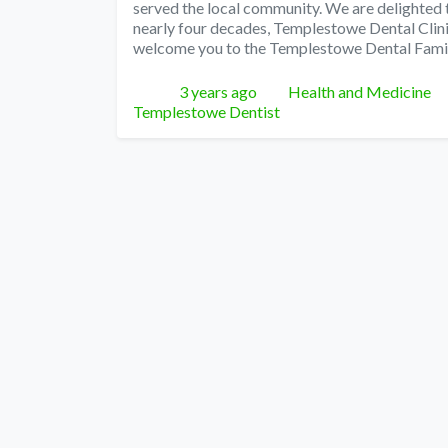
served the local community. We are delighted
nearly four decades, Templestowe Dental Clini
welcome you to the Templestowe Dental Fami
Posted
Categories
3 years ago
Health and Medicine
Templestowe Dentist