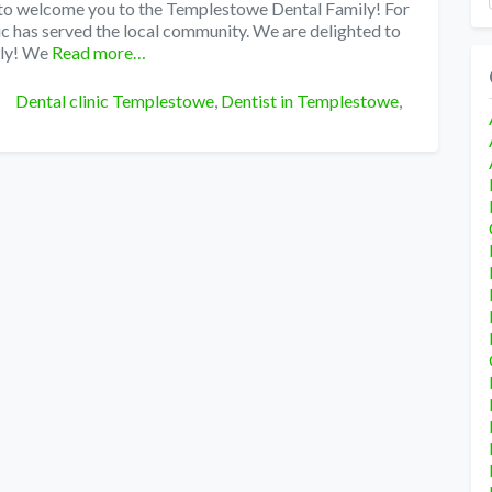
 to welcome you to the Templestowe Dental Family! For
c has served the local community. We are delighted to
ly! We
Read more…
Tags
Dental clinic Templestowe
,
Dentist in Templestowe
,