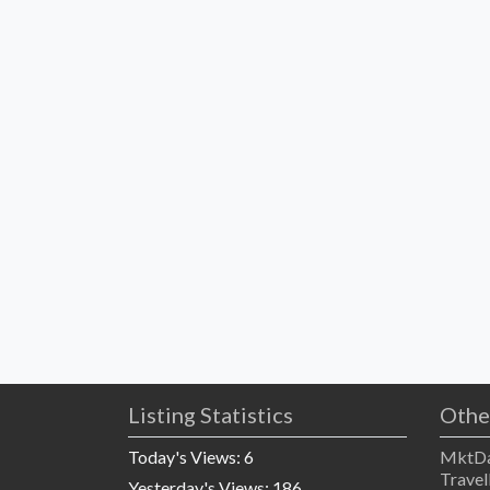
Listing Statistics
Othe
Today's Views:
6
MktDa
Travel
Yesterday's Views:
186