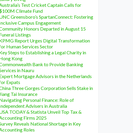
Australia’s Test Cricket Captain Calls for
$100M Climate Fund
UNC Greensboro’s SpartanConnect: Fostering
Inclusive Campus Engagement
Community Honors Departed in August 15
Funeral Listings
KPMG Report Urges Digital Transformation
for Human Services Sector
Key Steps to Establishing a Legal Charity in
Hong Kong
Commonwealth Bank to Provide Banking
Services in Nauru
Expert Mortgage Advisors in the Netherlands
for Expats
China Three Gorges Corporation Sells Stake in
Jiang Tai Insurance
Navigating Personal Finance: Role of
Independent Advisers in Australia
USA TODAY & Statista Unveil Top Tax &
Accounting Firms 2025
Survey Reveals National Shortage in Key
Accounting Roles