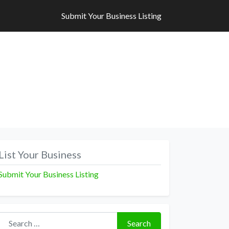
Submit Your Business Listing
Submit Your Business Listing
List Your Business
Submit Your Business Listing
Search for:
Search