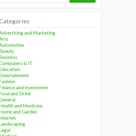
Categories
Advertising and Marketing
Arts
Automotive
Beauty
Business
Computers & IT
Education
Entertainment
Fashion
Finance and Investment
Food and Drink
General
Health and Medicine
Home and Garden
Internet
Landscaping
Legal
Medical