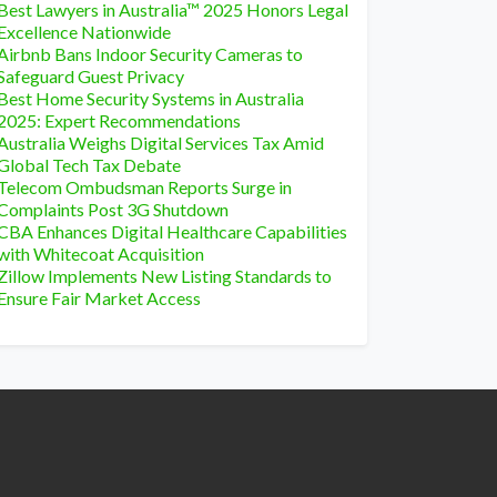
Best Lawyers in Australia™ 2025 Honors Legal
Excellence Nationwide
Airbnb Bans Indoor Security Cameras to
Safeguard Guest Privacy
Best Home Security Systems in Australia
2025: Expert Recommendations
Australia Weighs Digital Services Tax Amid
Global Tech Tax Debate
Telecom Ombudsman Reports Surge in
Complaints Post 3G Shutdown
CBA Enhances Digital Healthcare Capabilities
with Whitecoat Acquisition
Zillow Implements New Listing Standards to
Ensure Fair Market Access