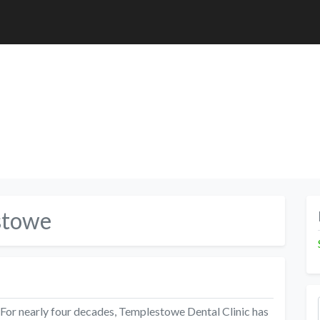
stowe
 For nearly four decades, Templestowe Dental Clinic has