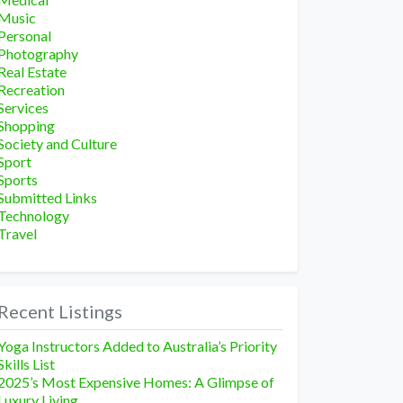
Music
Personal
Photography
Real Estate
Recreation
Services
Shopping
Society and Culture
Sport
Sports
Submitted Links
Technology
Travel
Recent Listings
Yoga Instructors Added to Australia’s Priority
Skills List
2025’s Most Expensive Homes: A Glimpse of
Luxury Living