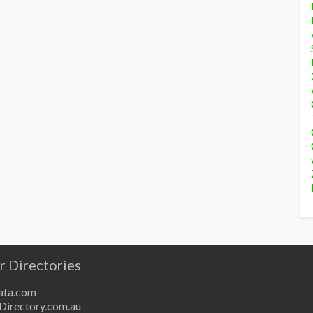
r Directories
ta.com
Directory.com.au