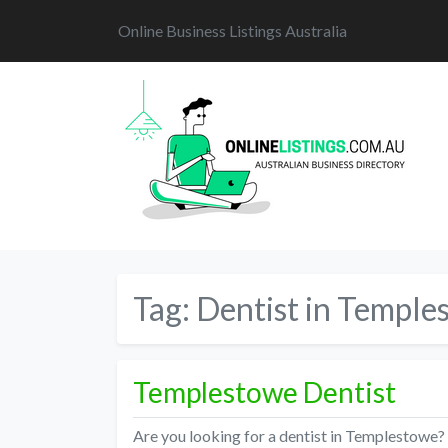
Online Business Listings Australia
Tag:
Dentist in Temple
Templestowe Dentist
Are you looking for a dentist in Templestowe?