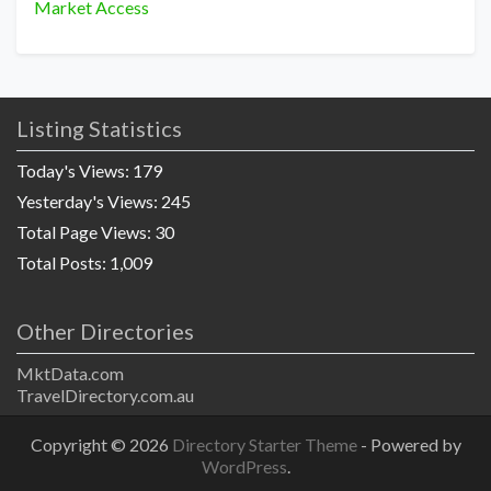
Market Access
Listing Statistics
Today's Views:
179
Yesterday's Views:
245
Total Page Views:
30
Total Posts:
1,009
Other Directories
MktData.com
TravelDirectory.com.au
Copyright © 2026
Directory Starter Theme
- Powered by
WordPress
.