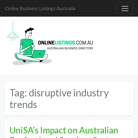
Online Business Listings Australia
Tag:
disruptive industry
trends
UniSA’s Impact on Australian