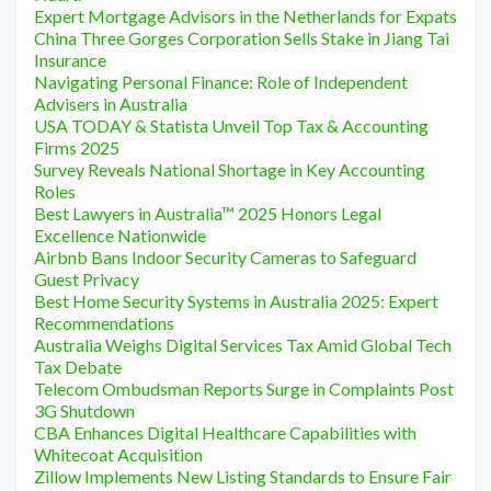
Expert Mortgage Advisors in the Netherlands for Expats
China Three Gorges Corporation Sells Stake in Jiang Tai
Insurance
Navigating Personal Finance: Role of Independent
Advisers in Australia
USA TODAY & Statista Unveil Top Tax & Accounting
Firms 2025
Survey Reveals National Shortage in Key Accounting
Roles
Best Lawyers in Australia™ 2025 Honors Legal
Excellence Nationwide
Airbnb Bans Indoor Security Cameras to Safeguard
Guest Privacy
Best Home Security Systems in Australia 2025: Expert
Recommendations
Australia Weighs Digital Services Tax Amid Global Tech
Tax Debate
Telecom Ombudsman Reports Surge in Complaints Post
3G Shutdown
CBA Enhances Digital Healthcare Capabilities with
Whitecoat Acquisition
Zillow Implements New Listing Standards to Ensure Fair