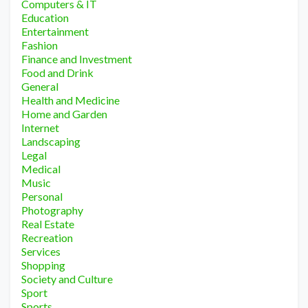
Computers & IT
Education
Entertainment
Fashion
Finance and Investment
Food and Drink
General
Health and Medicine
Home and Garden
Internet
Landscaping
Legal
Medical
Music
Personal
Photography
Real Estate
Recreation
Services
Shopping
Society and Culture
Sport
Sports