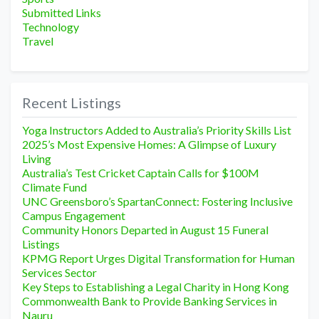
Submitted Links
Technology
Travel
Recent Listings
Yoga Instructors Added to Australia’s Priority Skills List
2025’s Most Expensive Homes: A Glimpse of Luxury
Living
Australia’s Test Cricket Captain Calls for $100M
Climate Fund
UNC Greensboro’s SpartanConnect: Fostering Inclusive
Campus Engagement
Community Honors Departed in August 15 Funeral
Listings
KPMG Report Urges Digital Transformation for Human
Services Sector
Key Steps to Establishing a Legal Charity in Hong Kong
Commonwealth Bank to Provide Banking Services in
Nauru