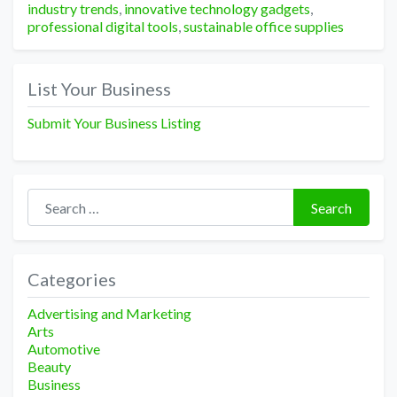
industry trends
,
innovative technology gadgets
,
professional digital tools
,
sustainable office supplies
List Your Business
Submit Your Business Listing
Search for:
Search
Categories
Advertising and Marketing
Arts
Automotive
Beauty
Business