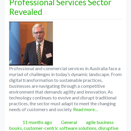
Professional Services Sector
Revealed
Professional and commercial services in Australia face a
myriad of challenges in today’s dynamic landscape. From
digital transformation to sustainable practices,
businesses are navigating through a competitive
environment that demands agility and innovation. As
technology continues to evolve and disrupt traditional
practices, the sector must adapt to meet the changing
needs of customers and society.
Read more…
Posted
Categories
Tags
11 months ago
General
agile business
books
,
customer-centric software solutions
,
disruptive