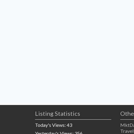
Listing Statistics
Othe
Today's Views:
43
MktDa
Travel
Yesterday's Views:
356