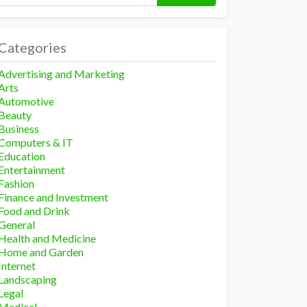
Categories
Advertising and Marketing
Arts
Automotive
Beauty
Business
Computers & IT
Education
Entertainment
Fashion
Finance and Investment
Food and Drink
General
Health and Medicine
Home and Garden
Internet
Landscaping
Legal
Medical