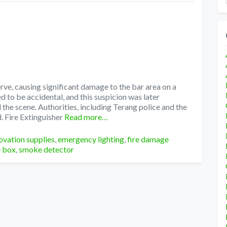
rve, causing significant damage to the bar area on a
 to be accidental, and this suspicion was later
the scene. Authorities, including Terang police and the
. Fire Extinguisher
Read more…
ovation supplies
,
emergency lighting
,
fire damage
e box
,
smoke detector