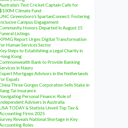
Australia’s Test Cricket Captain Calls for
$100M Climate Fund
UNC Greensboro’s SpartanConnect: Fostering
Inclusive Campus Engagement
Community Honors Departed in August 15
Funeral Listings
KPMG Report Urges Digital Transformation
for Human Services Sector
Key Steps to Establishing a Legal Charity in
Hong Kong
Commonwealth Bank to Provide Banking
Services in Nauru
Expert Mortgage Advisors in the Netherlands
for Expats
China Three Gorges Corporation Sells Stake in
Jiang Tai Insurance
Navigating Personal Finance: Role of
Independent Advisers in Australia
USA TODAY & Statista Unveil Top Tax &
Accounting Firms 2025
Survey Reveals National Shortage in Key
Accounting Roles