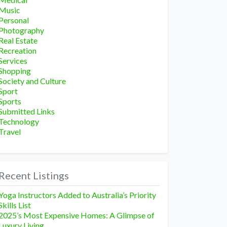
Music
Personal
Photography
Real Estate
Recreation
Services
Shopping
Society and Culture
Sport
Sports
Submitted Links
Technology
Travel
Recent Listings
Yoga Instructors Added to Australia’s Priority
Skills List
2025’s Most Expensive Homes: A Glimpse of
Luxury Living