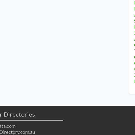
r Directories
ta.com
Directory.com.au