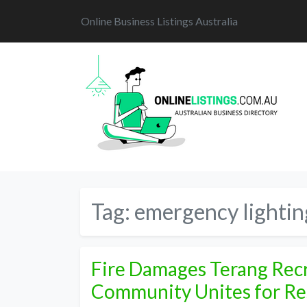
Online Business Listings Australia
Tag:
emergency lightin
Fire Damages Terang Recr
Community Unites for Re