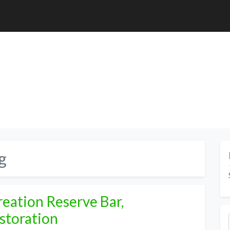
g
eation Reserve Bar,
storation