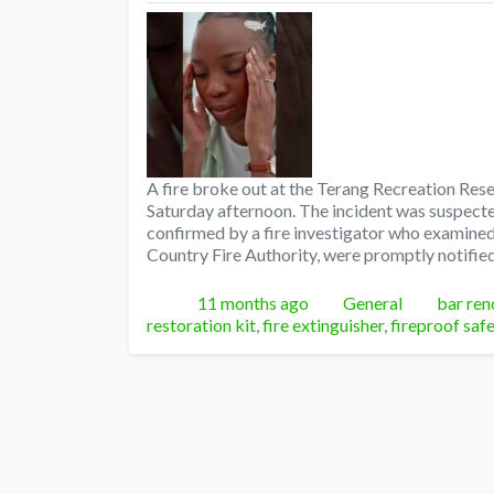
A fire broke out at the Terang Recreation Rese
Saturday afternoon. The incident was suspected
confirmed by a fire investigator who examined 
Country Fire Authority, were promptly notified
Posted
Categories
Tags
11 months ago
General
bar ren
restoration kit
,
fire extinguisher
,
fireproof saf