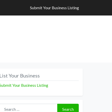
Submit Your Business Listing
Submit Your Business Listing
List Your Business
Submit Your Business Listing
Search for:
Search