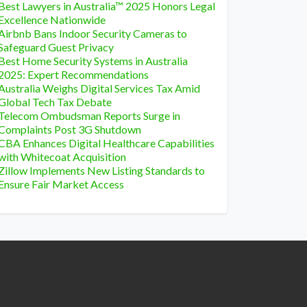
Best Lawyers in Australia™ 2025 Honors Legal
Excellence Nationwide
Airbnb Bans Indoor Security Cameras to
Safeguard Guest Privacy
Best Home Security Systems in Australia
2025: Expert Recommendations
Australia Weighs Digital Services Tax Amid
Global Tech Tax Debate
Telecom Ombudsman Reports Surge in
Complaints Post 3G Shutdown
CBA Enhances Digital Healthcare Capabilities
with Whitecoat Acquisition
Zillow Implements New Listing Standards to
Ensure Fair Market Access