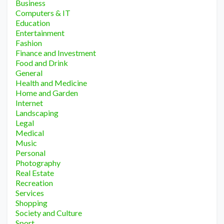
Business
Computers & IT
Education
Entertainment
Fashion
Finance and Investment
Food and Drink
General
Health and Medicine
Home and Garden
Internet
Landscaping
Legal
Medical
Music
Personal
Photography
Real Estate
Recreation
Services
Shopping
Society and Culture
Sport