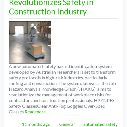
Revolutionizes Safety in
Construction Industry
A new automated safety hazard identification system
developed by Australian researchers is set to transform
safety protocols in high-risk industries, particularly
roofing and construction. The system, known as the Job
Hazard Analysis Knowledge Graph (JHAKG), aims to
revolutionize the management of workplace risks for
contractors and construction professionals. HPYNPES
Safety GlassesClear Anti-Fog Goggles Over-Spec
Glasses
Read more…
Posted
Categories
Tags
11 months ago
General
automated safety