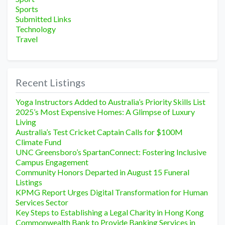
Sports
Submitted Links
Technology
Travel
Recent Listings
Yoga Instructors Added to Australia’s Priority Skills List
2025’s Most Expensive Homes: A Glimpse of Luxury
Living
Australia’s Test Cricket Captain Calls for $100M
Climate Fund
UNC Greensboro’s SpartanConnect: Fostering Inclusive
Campus Engagement
Community Honors Departed in August 15 Funeral
Listings
KPMG Report Urges Digital Transformation for Human
Services Sector
Key Steps to Establishing a Legal Charity in Hong Kong
Commonwealth Bank to Provide Banking Services in