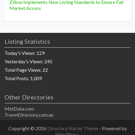
Zillow Implements New Listing Standards to Ensure Fair
Market Access
Listing Statistics
Today's Views:
129
Yesterday's Views:
245
Total Page Views:
22
Total Posts:
1,009
Other Directories
MktData.com
TravelDirectory.com.au
Copyright © 2026
Directory Starter Theme
- Powered by
WordPress
.