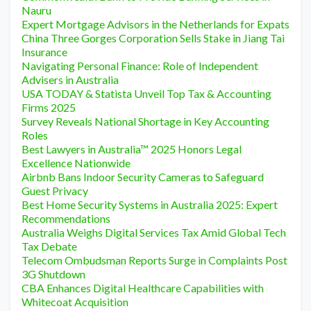
Nauru
Expert Mortgage Advisors in the Netherlands for Expats
China Three Gorges Corporation Sells Stake in Jiang Tai
Insurance
Navigating Personal Finance: Role of Independent
Advisers in Australia
USA TODAY & Statista Unveil Top Tax & Accounting
Firms 2025
Survey Reveals National Shortage in Key Accounting
Roles
Best Lawyers in Australia™ 2025 Honors Legal
Excellence Nationwide
Airbnb Bans Indoor Security Cameras to Safeguard
Guest Privacy
Best Home Security Systems in Australia 2025: Expert
Recommendations
Australia Weighs Digital Services Tax Amid Global Tech
Tax Debate
Telecom Ombudsman Reports Surge in Complaints Post
3G Shutdown
CBA Enhances Digital Healthcare Capabilities with
Whitecoat Acquisition