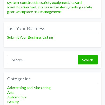
system
,
construction safety equipment
,
hazard
identification tool
,
job hazard analysis
,
roofing safety
gear
,
workplace risk management
List Your Business
Submit Your Business Listing
Search for:
Search
Categories
Advertising and Marketing
Arts
Automotive
Beauty