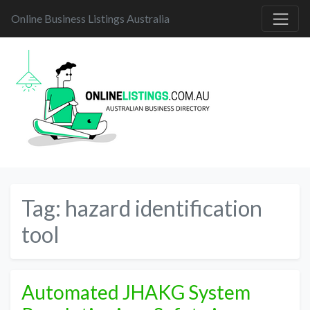
Online Business Listings Australia
Tag:
hazard identification
tool
Automated JHAKG System