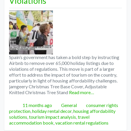
Violations
Spain’s government has taken a bold step by instructing
Airbnb to remove over 65,000 holiday listings due to
violations of regulations. This move is part of a larger
effort to address the impact of tourism on the country,
particularly in light of housing affordability challenges.
jamgeery Christmas Tree Base Cover, Adjustable
Knitted Christmas Tree Stand
Read more…
Posted
Categories
Tags
11 months ago
General
consumer rights
protection
,
holiday rental decor
,
housing affordability
solutions
,
tourism impact analysis
,
travel
accommodation book
,
vacation rental regulations