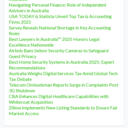
Navigating Personal Finance: Role of Independent
Advisers in Australia
USA TODAY & Statista Unveil Top Tax & Accounting
Firms 2025
Survey Reveals National Shortage in Key Accounting
Roles
Best Lawyers in Australia™ 2025 Honors Legal
Excellence Nationwide
Airbnb Bans Indoor Security Cameras to Safeguard
Guest Privacy
Best Home Security Systems in Australia 2025: Expert
Recommendations
Australia Weighs Digital Services Tax Amid Global Tech
Tax Debate
Telecom Ombudsman Reports Surge in Complaints Post
3G Shutdown
CBA Enhances Digital Healthcare Capabilities with
Whitecoat Acquisition
Zillow Implements New Listing Standards to Ensure Fair
Market Access