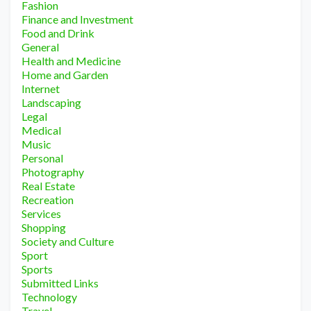
Fashion
Finance and Investment
Food and Drink
General
Health and Medicine
Home and Garden
Internet
Landscaping
Legal
Medical
Music
Personal
Photography
Real Estate
Recreation
Services
Shopping
Society and Culture
Sport
Sports
Submitted Links
Technology
Travel