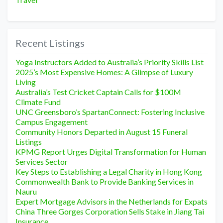
Recent Listings
Yoga Instructors Added to Australia’s Priority Skills List
2025’s Most Expensive Homes: A Glimpse of Luxury
Living
Australia’s Test Cricket Captain Calls for $100M
Climate Fund
UNC Greensboro’s SpartanConnect: Fostering Inclusive
Campus Engagement
Community Honors Departed in August 15 Funeral
Listings
KPMG Report Urges Digital Transformation for Human
Services Sector
Key Steps to Establishing a Legal Charity in Hong Kong
Commonwealth Bank to Provide Banking Services in
Nauru
Expert Mortgage Advisors in the Netherlands for Expats
China Three Gorges Corporation Sells Stake in Jiang Tai
Insurance