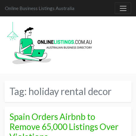
Online Business Listings Australia
Tag:
holiday rental decor
Spain Orders Airbnb to
Remove 65,000 Listings Over