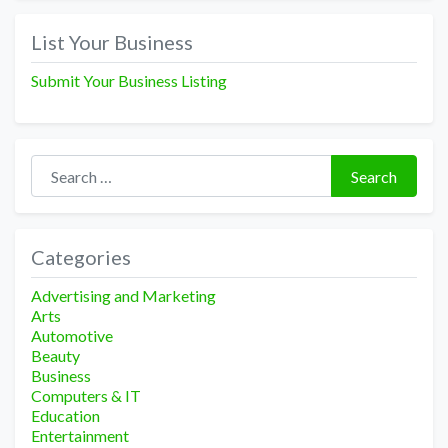
List Your Business
Submit Your Business Listing
Search for:
Search
Categories
Advertising and Marketing
Arts
Automotive
Beauty
Business
Computers & IT
Education
Entertainment