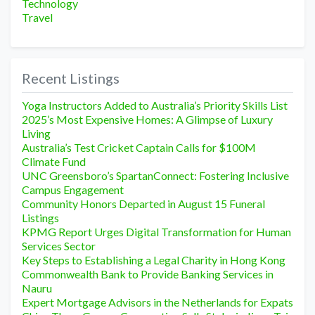
Technology
Travel
Recent Listings
Yoga Instructors Added to Australia’s Priority Skills List
2025’s Most Expensive Homes: A Glimpse of Luxury
Living
Australia’s Test Cricket Captain Calls for $100M
Climate Fund
UNC Greensboro’s SpartanConnect: Fostering Inclusive
Campus Engagement
Community Honors Departed in August 15 Funeral
Listings
KPMG Report Urges Digital Transformation for Human
Services Sector
Key Steps to Establishing a Legal Charity in Hong Kong
Commonwealth Bank to Provide Banking Services in
Nauru
Expert Mortgage Advisors in the Netherlands for Expats