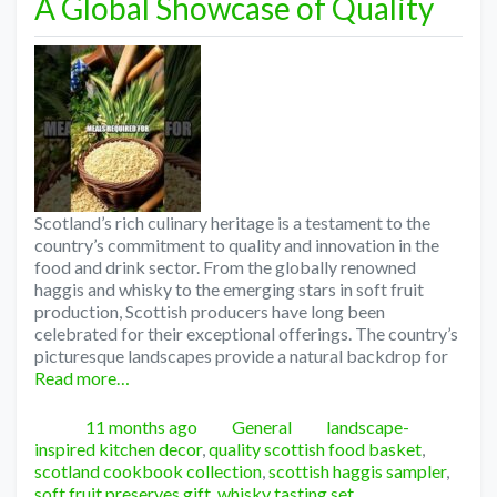
A Global Showcase of Quality
Scotland’s rich culinary heritage is a testament to the
country’s commitment to quality and innovation in the
food and drink sector. From the globally renowned
haggis and whisky to the emerging stars in soft fruit
production, Scottish producers have long been
celebrated for their exceptional offerings. The country’s
picturesque landscapes provide a natural backdrop for
Read more…
Posted
Categories
Tags
11 months ago
General
landscape-
inspired kitchen decor
,
quality scottish food basket
,
scotland cookbook collection
,
scottish haggis sampler
,
soft fruit preserves gift
,
whisky tasting set