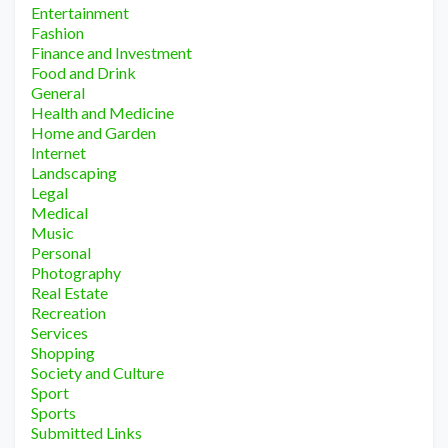
Entertainment
Fashion
Finance and Investment
Food and Drink
General
Health and Medicine
Home and Garden
Internet
Landscaping
Legal
Medical
Music
Personal
Photography
Real Estate
Recreation
Services
Shopping
Society and Culture
Sport
Sports
Submitted Links