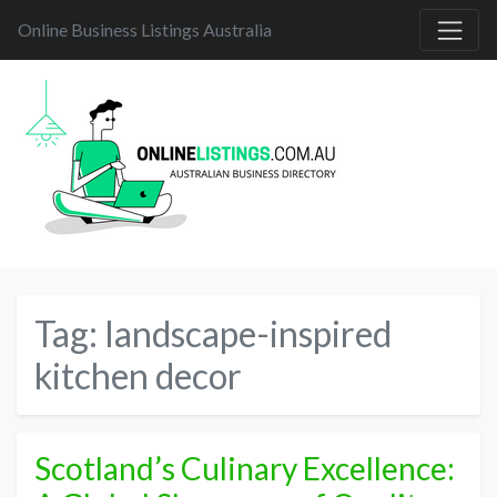
Online Business Listings Australia
Tag:
landscape-inspired
kitchen decor
Scotland’s Culinary Excellence: