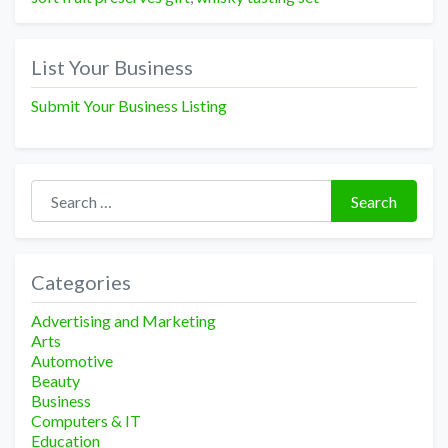
List Your Business
Submit Your Business Listing
Search for:
Search
Categories
Advertising and Marketing
Arts
Automotive
Beauty
Business
Computers & IT
Education