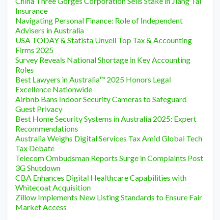
China Three Gorges Corporation Sells Stake in Jiang Tai
Insurance
Navigating Personal Finance: Role of Independent
Advisers in Australia
USA TODAY & Statista Unveil Top Tax & Accounting
Firms 2025
Survey Reveals National Shortage in Key Accounting
Roles
Best Lawyers in Australia™ 2025 Honors Legal
Excellence Nationwide
Airbnb Bans Indoor Security Cameras to Safeguard
Guest Privacy
Best Home Security Systems in Australia 2025: Expert
Recommendations
Australia Weighs Digital Services Tax Amid Global Tech
Tax Debate
Telecom Ombudsman Reports Surge in Complaints Post
3G Shutdown
CBA Enhances Digital Healthcare Capabilities with
Whitecoat Acquisition
Zillow Implements New Listing Standards to Ensure Fair
Market Access